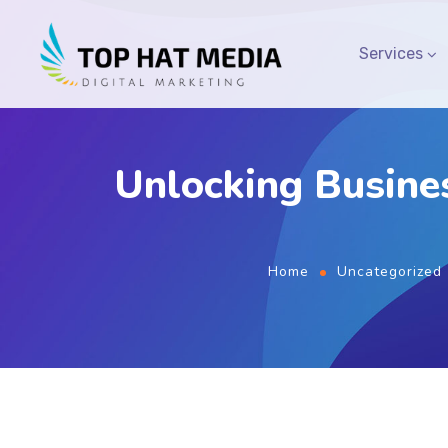
Services
Unlocking Busine
Home
Uncategorized