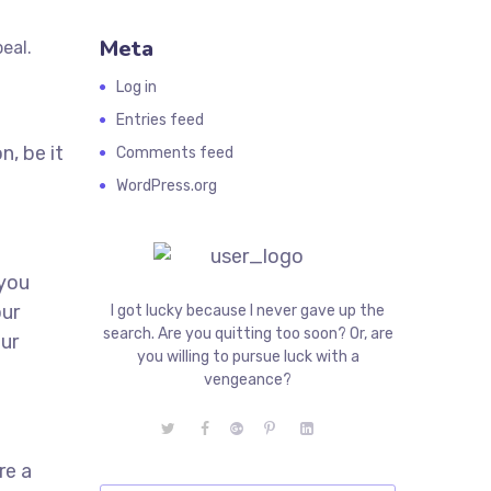
Meta
eal.
.
Log in
Entries feed
n, be it
Comments feed
WordPress.org
 you
our
I got lucky because I never gave up the
search. Are you quitting too soon? Or, are
our
you willing to pursue luck with a
vengeance?
re a