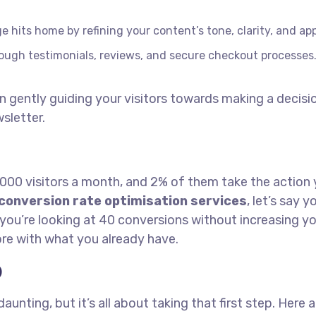
hits home by refining your content’s tone, clarity, and app
hrough testimonials, reviews, and secure checkout processes
in gently guiding your visitors towards making a decisio
sletter.
1,000 visitors a month, and 2% of them take the action
conversion rate optimisation services
, let’s say y
you’re looking at 40 conversions without increasing y
ore with what you already have.
O
ting, but it’s all about taking that first step. Here a