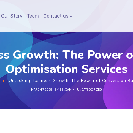
Our Story
Team
Contact us
ss Growth: The Power o
Optimisation Services
Unlocking Business Growth: The Power of Conversion Ra
MARCH 7, 2025
BY
BENJAMIN
UNCATEGORIZED