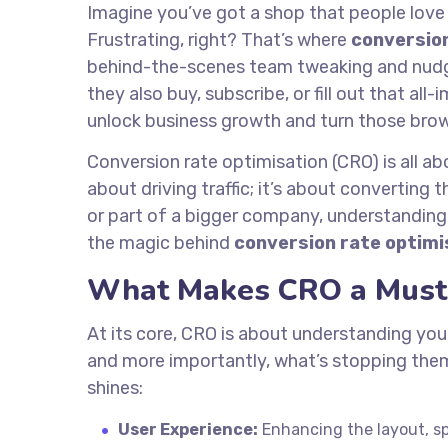
Imagine you’ve got a shop that people love
Frustrating, right? That’s where
conversion
behind-the-scenes team tweaking and nudgin
they also buy, subscribe, or fill out that al
unlock business growth and turn those brow
Conversion rate optimisation (CRO) is all ab
about driving traffic; it’s about converting 
or part of a bigger company, understanding
the magic behind
conversion rate optimi
What Makes CRO a Must
At its core, CRO is about understanding you
and more importantly, what’s stopping the
shines:
User Experience:
Enhancing the layout, spe