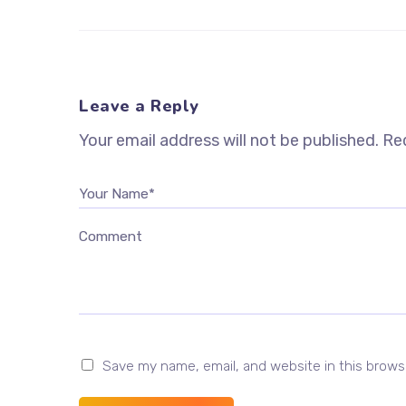
Leave a Reply
Your email address will not be published.
Req
Your Name*
Comment
Save my name, email, and website in this brows