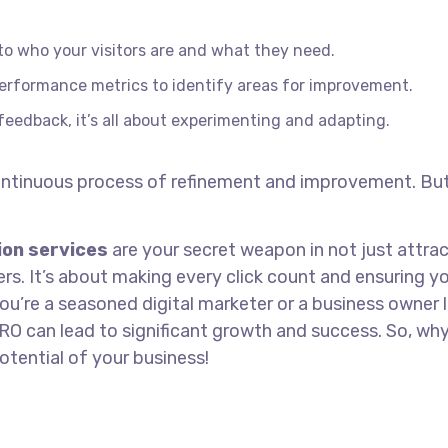
to who your visitors are and what they need.
erformance metrics to identify areas for improvement.
eedback, it’s all about experimenting and adapting.
 continuous process of refinement and improvement. Bu
ion services
are your secret weapon in not just attra
ers. It’s about making every click count and ensuring y
ou’re a seasoned digital marketer or a business owner 
RO can lead to significant growth and success. So, wh
otential of your business!