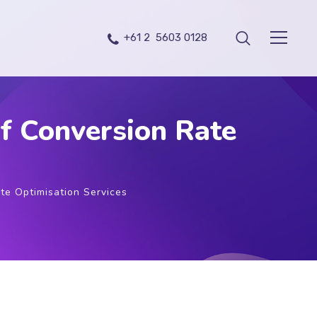
+61 2 5603 0128
f Conversion Rate
te Optimisation Services