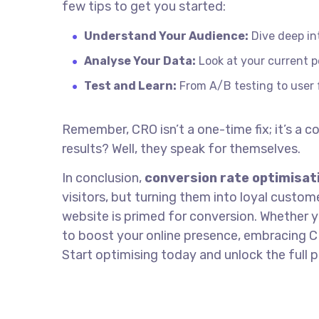
few tips to get you started:
Understand Your Audience:
Dive deep in
Analyse Your Data:
Look at your current p
Test and Learn:
From A/B testing to user f
Remember, CRO isn’t a one-time fix; it’s a
results? Well, they speak for themselves.
In conclusion,
conversion rate optimisat
visitors, but turning them into loyal custom
website is primed for conversion. Whether y
to boost your online presence, embracing C
Start optimising today and unlock the full p