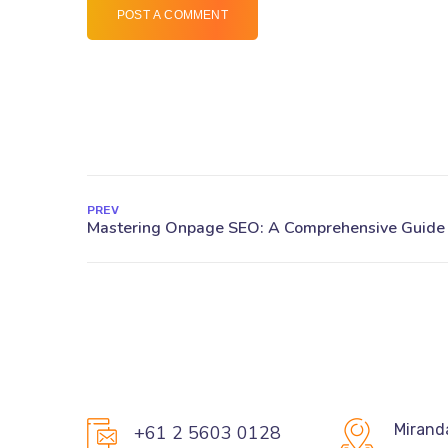
POST A COMMENT
PREV
Mirand
+61 2 5603 0128