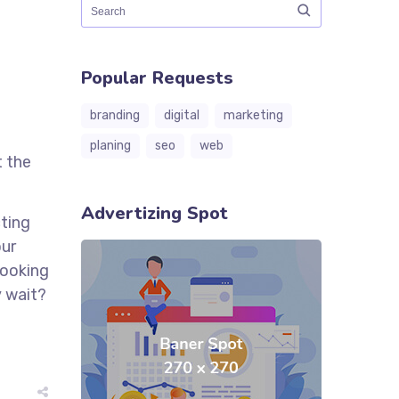
Popular Requests
branding
digital
marketing
planing
seo
web
t the
Advertizing Spot
cting
our
looking
y wait?