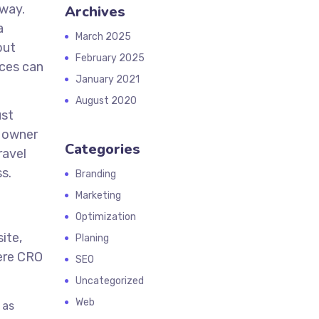
away.
Archives
a
March 2025
but
February 2025
ices can
January 2021
August 2020
ust
s owner
Categories
ravel
s.
Branding
Marketing
Optimization
ite,
Planing
ere CRO
SEO
Uncategorized
Web
 as