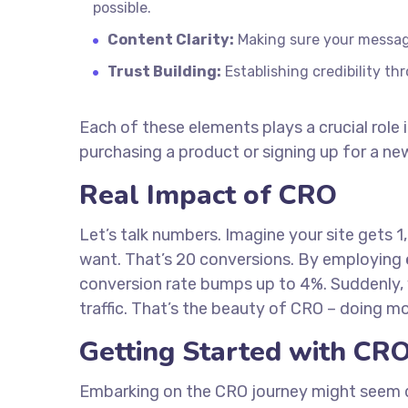
possible.
Content Clarity:
Making sure your message 
Trust Building:
Establishing credibility t
Each of these elements plays a crucial role 
purchasing a product or signing up for a new
Real Impact of CRO
Let’s talk numbers. Imagine your site gets 
want. That’s 20 conversions. By employing
conversion rate bumps up to 4%. Suddenly, 
traffic. That’s the beauty of CRO – doing m
Getting Started with CR
Embarking on the CRO journey might seem daun