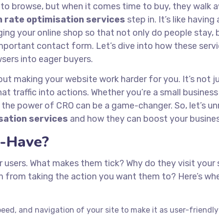
 to browse, but when it comes time to buy, they walk 
 rate optimisation services
step in. It’s like having 
g your online shop so that not only do people stay, 
l-important contact form. Let’s dive into how these serv
sers into eager buyers.
out making your website work harder for you. It’s not j
that traffic into actions. Whether you’re a small busines
 the power of CRO can be a game-changer. So, let’s un
sation services
and how they can boost your busines
-Have?
r users. What makes them tick? Why do they visit your s
m from taking the action you want them to? Here’s wh
ed, and navigation of your site to make it as user-friendly