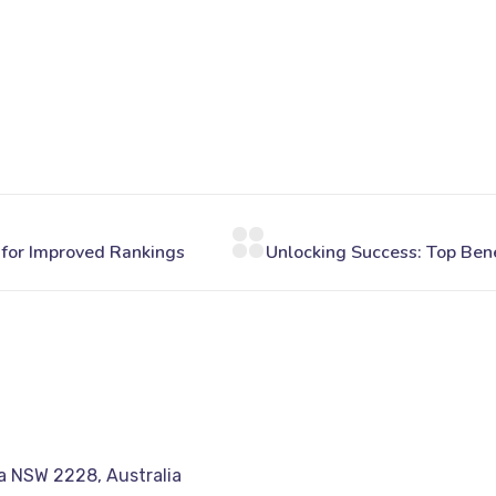
a NSW 2228, Australia