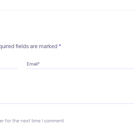
uired fields are marked
*
Email*
er for the next time I comment.