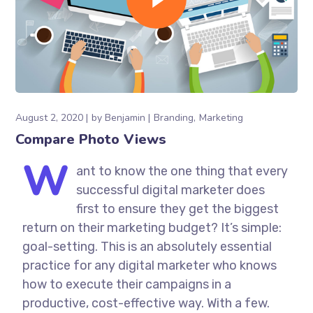
August 2, 2020
by
Benjamin
Branding
Marketing
Compare Photo Views
W
ant to know the one thing that every
successful digital marketer does
first to ensure they get the biggest
return on their marketing budget? It’s simple:
goal-setting. This is an absolutely essential
practice for any digital marketer who knows
how to execute their campaigns in a
productive, cost-effective way. With a few.