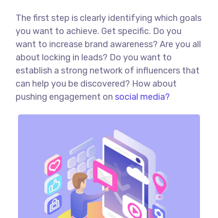
The first step is clearly identifying which goals
you want to achieve. Get specific. Do you
want to increase brand awareness? Are you all
about locking in leads? Do you want to
establish a strong network of influencers that
can help you be discovered? How about
pushing engagement on
social media?