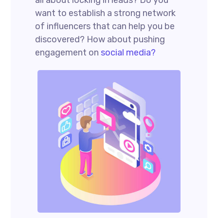
want to establish a strong network
of influencers that can help you be
discovered? How about pushing
engagement on
social media?