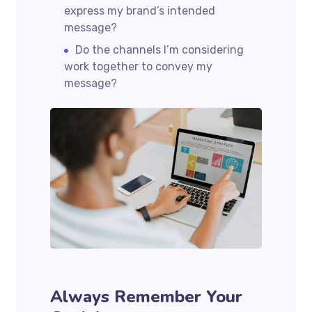
express my brand’s intended
message?
Do the channels I’m considering
work together to convey my
message?
Always Remember Your