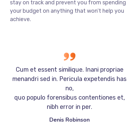
stay on track and prevent you from spending
your budget on anything that won’t help you
achieve.
Cum et essent similique. Inani propriae
menandri sed in. Pericula expetendis has
no,
quo populo forensibus contentiones et,
nibh error in per.
Denis Robinson