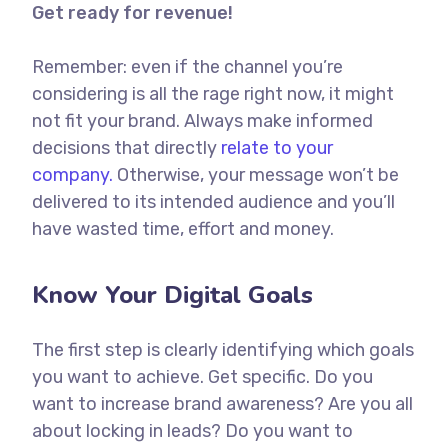
Get ready for revenue!
Remember: even if the channel you’re
considering is all the rage right now, it might
not fit your brand. Always make informed
decisions that directly
relate to your
company.
Otherwise, your message won’t be
delivered to its intended audience and you’ll
have wasted time, effort and money.
Know Your Digital Goals
The first step is clearly identifying which goals
you want to achieve. Get specific. Do you
want to increase brand awareness? Are you all
about locking in leads? Do you want to