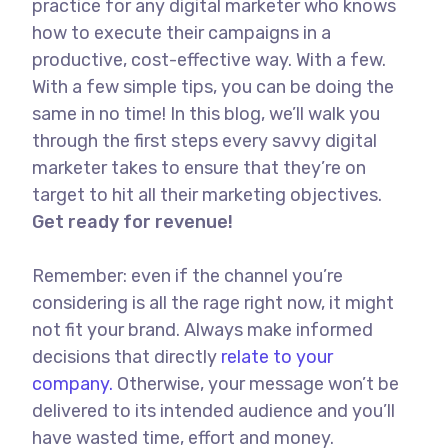
practice for any digital marketer who knows
how to execute their campaigns in a
productive, cost-effective way. With a few.
With a few simple tips, you can be doing the
same in no time! In this blog, we’ll walk you
through the first steps every savvy digital
marketer takes to ensure that they’re on
target to hit all their marketing objectives.
Get ready for revenue!
Remember: even if the channel you’re
considering is all the rage right now, it might
not fit your brand. Always make informed
decisions that directly
relate to your
company.
Otherwise, your message won’t be
delivered to its intended audience and you’ll
have wasted time, effort and money.