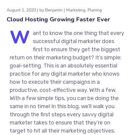
August 1, 2020
by
Benjamin
Marketing
Planing
Cloud Hosting Growing Faster Ever
W
ant to know the one thing that every
successful digital marketer does
first to ensure they get the biggest
return on their marketing budget? It’s simple:
goal-setting. This is an absolutely essential
practice for any digital marketer who knows
how to execute their campaigns in a
productive, cost-effective way. With a few.
With a few simple tips, you can be doing the
same in no time! In this blog, we’ll walk you
through the first steps every savvy digital
marketer takes to ensure that they’re on
target to hit all their marketing objectives.