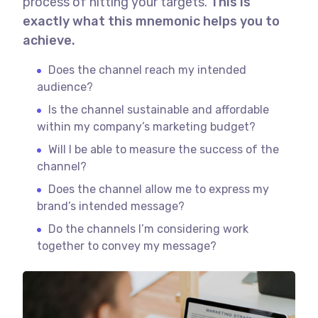
process of hitting your targets.
This is
exactly what this mnemonic helps you to
achieve.
Does the channel reach my intended
audience?
Is the channel sustainable and affordable
within my company’s marketing budget?
Will I be able to measure the success of the
channel?
Does the channel allow me to express my
brand’s intended message?
Do the channels I’m considering work
together to convey my message?