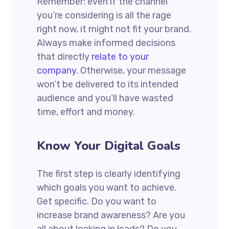
Remember: even if the channel
you’re considering is all the rage
right now, it might not fit your brand.
Always make informed decisions
that directly
relate to your
company.
Otherwise, your message
won’t be delivered to its intended
audience and you’ll have wasted
time, effort and money.
Know Your Digital Goals
The first step is clearly identifying
which goals you want to achieve.
Get specific. Do you want to
increase brand awareness? Are you
all about locking in leads? Do you