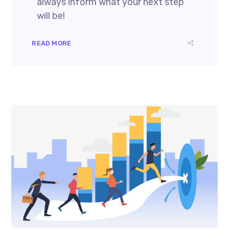
always inform what your next step
will be!
READ MORE