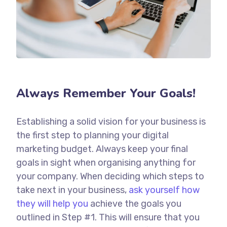
Always Remember Your Goals!
Establishing a solid vision for your business is
the first step to planning your digital
marketing budget. Always keep your final
goals in sight when organising anything for
your company. When deciding which steps to
take next in your business,
ask yourself how
they will help you
achieve the goals you
outlined in Step #1. This will ensure that you