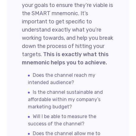
your goals to ensure they’re viable is
the SMART mnemonic. It’s
important to get specific to
understand exactly what you’re
working towards, and help you break
down the process of hitting your
targets.
This is exactly what this
mnemonic helps you to achieve.
Does the channel reach my
intended audience?
Is the channel sustainable and
affordable within my company’s
marketing budget?
Will I be able to measure the
success of the channel?
Does the channel allow me to