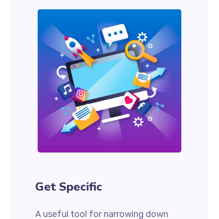
Get Specific
A useful tool for narrowing down