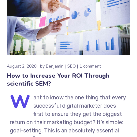
August 2, 2020
by
Benjamin
SEO
1 comment
How to Increase Your ROI Through
scientific SEM?
W
ant to know the one thing that every
successful digital marketer does
first to ensure they get the biggest
return on their marketing budget? It’s simple:
goal-setting. This is an absolutely essential