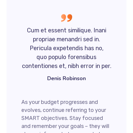
Cum et essent similique. Inani
propriae menandri sed in.
Pericula expetendis has no,
quo populo forensibus
contentiones et, nibh error in per.
Denis Robinson
As your budget progresses and
evolves, continue referring to your
SMART objectives. Stay focused
and remember your goals – they will