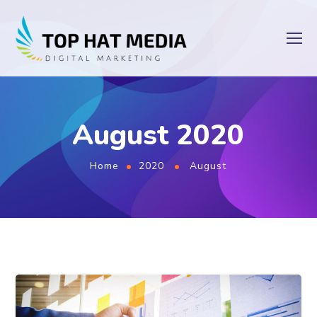
August 2020
Home
2020
August