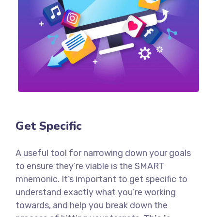
Get Specific
A useful tool for narrowing down your goals
to ensure they’re viable is the SMART
mnemonic. It’s important to get specific to
understand exactly what you’re working
towards, and help you break down the