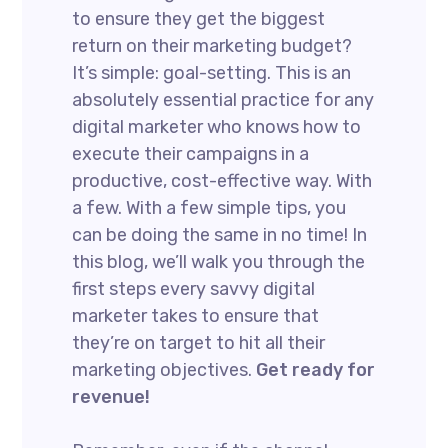
to ensure they get the biggest
return on their marketing budget?
It’s simple: goal-setting. This is an
absolutely essential practice for any
digital marketer who knows how to
execute their campaigns in a
productive, cost-effective way. With
a few. With a few simple tips, you
can be doing the same in no time! In
this blog, we’ll walk you through the
first steps every savvy digital
marketer takes to ensure that
they’re on target to hit all their
marketing objectives.
Get ready for
revenue!