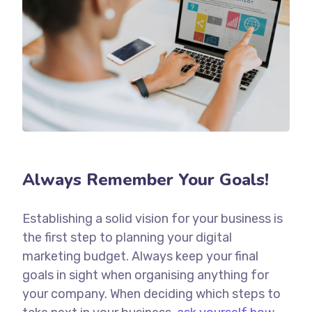
Always Remember Your Goals!
Establishing a solid vision for your business is
the first step to planning your digital
marketing budget. Always keep your final
goals in sight when organising anything for
your company. When deciding which steps to