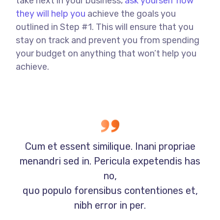
take next in your business,
ask yourself how
they will help you
achieve the goals you
outlined in Step #1. This will ensure that you
stay on track and prevent you from spending
your budget on anything that won’t help you
achieve.
Cum et essent similique. Inani propriae
menandri sed in. Pericula expetendis has
no,
quo populo forensibus contentiones et,
nibh error in per.