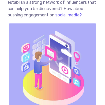
establish a strong network of influencers that
can help you be discovered? How about
pushing engagement on
social media?