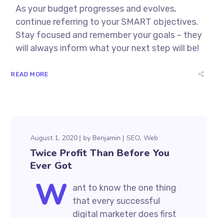
As your budget progresses and evolves,
continue referring to your SMART objectives.
Stay focused and remember your goals – they
will always inform what your next step will be!
READ MORE
August 1, 2020
by
Benjamin
SEO
Web
Twice Profit Than Before You
Ever Got
W
ant to know the one thing
that every successful
digital marketer does first