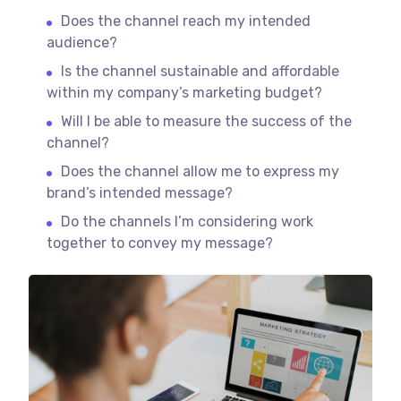
Does the channel reach my intended
audience?
Is the channel sustainable and affordable
within my company’s marketing budget?
Will I be able to measure the success of the
channel?
Does the channel allow me to express my
brand’s intended message?
Do the channels I’m considering work
together to convey my message?