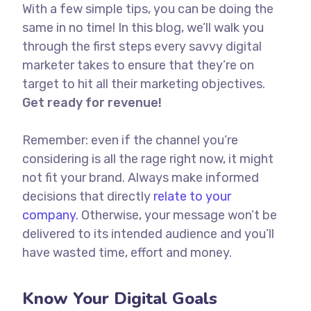
With a few simple tips, you can be doing the
same in no time! In this blog, we’ll walk you
through the first steps every savvy digital
marketer takes to ensure that they’re on
target to hit all their marketing objectives.
Get ready for revenue!
Remember: even if the channel you’re
considering is all the rage right now, it might
not fit your brand. Always make informed
decisions that directly
relate to your
company.
Otherwise, your message won’t be
delivered to its intended audience and you’ll
have wasted time, effort and money.
Know Your Digital Goals