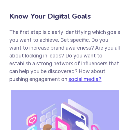
Know Your Digital Goals
The first step is clearly identifying which goals
you want to achieve. Get specific. Do you
want to increase brand awareness? Are you all
about locking in leads? Do you want to
establish a strong network of influencers that
can help you be discovered? How about
pushing engagement on
social media?