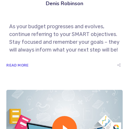
Denis Robinson
As your budget progresses and evolves,
continue referring to your SMART objectives.
Stay focused and remember your goals – they
will always inform what your next step will be!
READ MORE