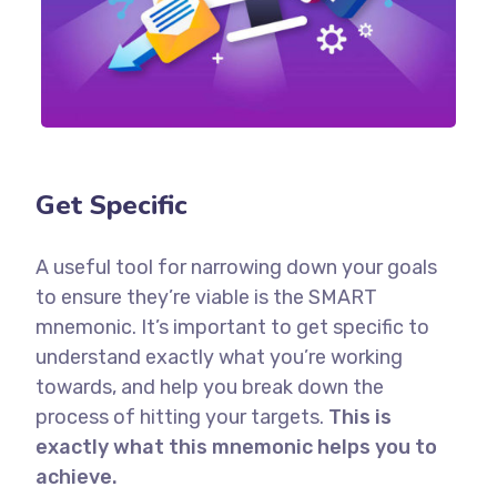
Get Specific
A useful tool for narrowing down your goals
to ensure they’re viable is the SMART
mnemonic. It’s important to get specific to
understand exactly what you’re working
towards, and help you break down the
process of hitting your targets.
This is
exactly what this mnemonic helps you to
achieve.