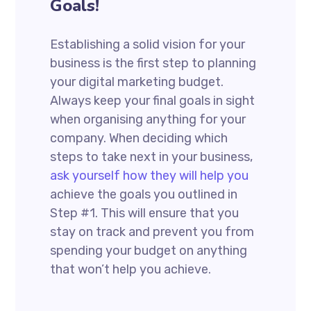
Goals!
Establishing a solid vision for your
business is the first step to planning
your digital marketing budget.
Always keep your final goals in sight
when organising anything for your
company. When deciding which
steps to take next in your business,
ask yourself how they will help you
achieve the goals you outlined in
Step #1. This will ensure that you
stay on track and prevent you from
spending your budget on anything
that won’t help you achieve.