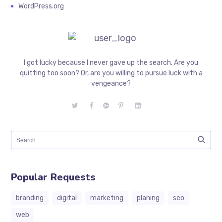
WordPress.org
I got lucky because I never gave up the search. Are you
quitting too soon? Or, are you willing to pursue luck with a
vengeance?
Popular Requests
branding
digital
marketing
planing
seo
web