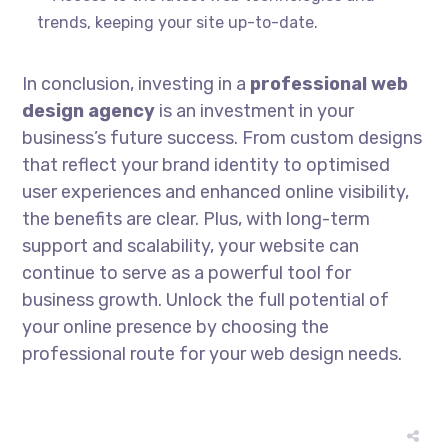
trends, keeping your site up-to-date.
In conclusion, investing in a
professional web
design agency
is an investment in your
business’s future success. From custom designs
that reflect your brand identity to optimised
user experiences and enhanced online visibility,
the benefits are clear. Plus, with long-term
support and scalability, your website can
continue to serve as a powerful tool for
business growth. Unlock the full potential of
your online presence by choosing the
professional route for your web design needs.