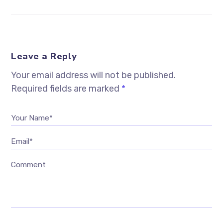
Leave a Reply
Your email address will not be published.
Required fields are marked
*
Your Name*
Email*
Comment