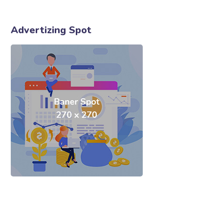
Advertizing Spot