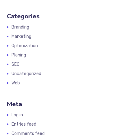
Categories
Branding
Marketing
Optimization
Planing
SEO
Uncategorized
Web
Meta
Log in
Entries feed
Comments feed