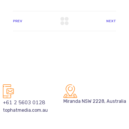
PREV
NEXT
Miranda NSW 2228, Australia
+61 2 5603 0128
tophatmedia.com.au