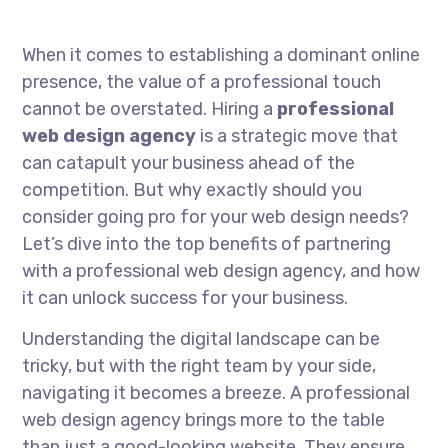
When it comes to establishing a dominant online
presence, the value of a professional touch
cannot be overstated. Hiring a
professional
web design agency
is a strategic move that
can catapult your business ahead of the
competition. But why exactly should you
consider going pro for your web design needs?
Let’s dive into the top benefits of partnering
with a professional web design agency, and how
it can unlock success for your business.
Understanding the digital landscape can be
tricky, but with the right team by your side,
navigating it becomes a breeze. A professional
web design agency brings more to the table
than just a good-looking website. They ensure