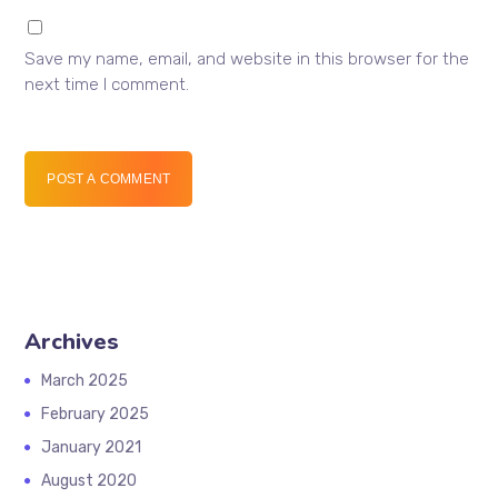
Save my name, email, and website in this browser for the
next time I comment.
POST A COMMENT
Archives
March 2025
February 2025
January 2021
August 2020