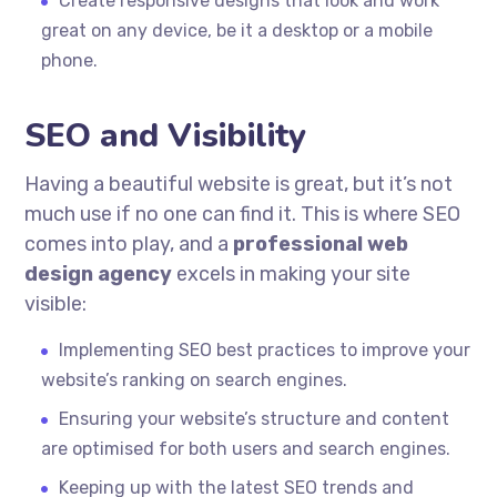
Create responsive designs that look and work
great on any device, be it a desktop or a mobile
phone.
SEO and Visibility
Having a beautiful website is great, but it’s not
much use if no one can find it. This is where SEO
comes into play, and a
professional web
design agency
excels in making your site
visible:
Implementing SEO best practices to improve your
website’s ranking on search engines.
Ensuring your website’s structure and content
are optimised for both users and search engines.
Keeping up with the latest SEO trends and