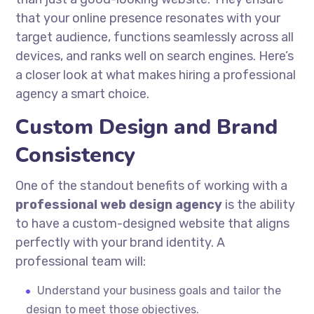
that your online presence resonates with your
target audience, functions seamlessly across all
devices, and ranks well on search engines. Here’s
a closer look at what makes hiring a professional
agency a smart choice.
Custom Design and Brand
Consistency
One of the standout benefits of working with a
professional web design agency
is the ability
to have a custom-designed website that aligns
perfectly with your brand identity. A
professional team will:
Understand your business goals and tailor the
design to meet those objectives.