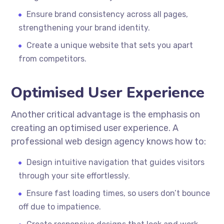
Ensure brand consistency across all pages,
strengthening your brand identity.
Create a unique website that sets you apart
from competitors.
Optimised User Experience
Another critical advantage is the emphasis on
creating an optimised user experience. A
professional web design agency knows how to:
Design intuitive navigation that guides visitors
through your site effortlessly.
Ensure fast loading times, so users don’t bounce
off due to impatience.