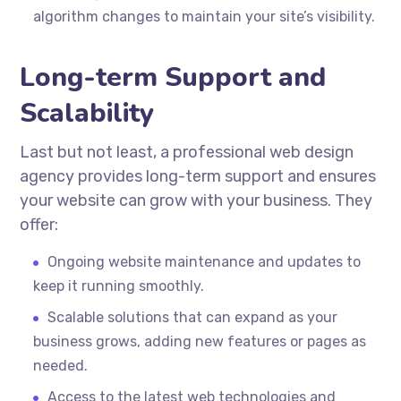
algorithm changes to maintain your site’s visibility.
Long-term Support and
Scalability
Last but not least, a professional web design
agency provides long-term support and ensures
your website can grow with your business. They
offer:
Ongoing website maintenance and updates to
keep it running smoothly.
Scalable solutions that can expand as your
business grows, adding new features or pages as
needed.
Access to the latest web technologies and