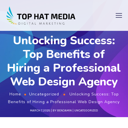
Unlocking Success:
Top Benefits of
Hiring a Professional
Web Design Agency
Home
Uncategorized
Unlocking Success: Top
Benefits of Hiring a Professional Web Design Agency
MARCH 7, 2025
BY
BENJAMIN
UNCATEGORIZED