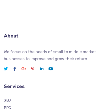
About
We focus on the needs of small to middle market
businesses to improve and grow their return.
Services
SEO
PPC