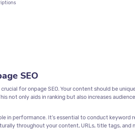
iptions
npage SEO
 crucial for onpage SEO. Your content should be unique
is not only aids in ranking but also increases audienc
ole in performance. It’s essential to conduct keyword 
urally throughout your content, URLs, title tags, and