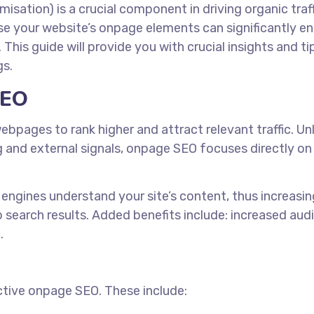
isation) is a crucial component in driving organic traff
e your website’s onpage elements can significantly e
. This guide will provide you with crucial insights and ti
gs.
SEO
pages to rank higher and attract relevant traffic. Unl
g and external signals, onpage SEO focuses directly on
engines understand your site’s content, thus increasin
p search results. Added benefits include: increased aud
.
ctive onpage SEO. These include: