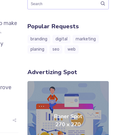
to make
Popular Requests
.
branding
digital
marketing
ly
planing
seo
web
Advertizing Spot
prove