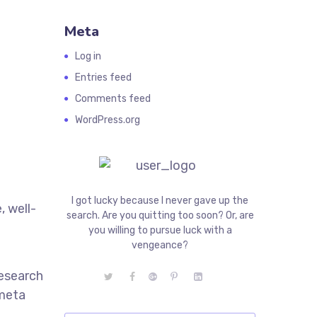
Meta
Log in
Entries feed
Comments feed
WordPress.org
I got lucky because I never gave up the
, well-
search. Are you quitting too soon? Or, are
e
you willing to pursue luck with a
vengeance?
research
 meta