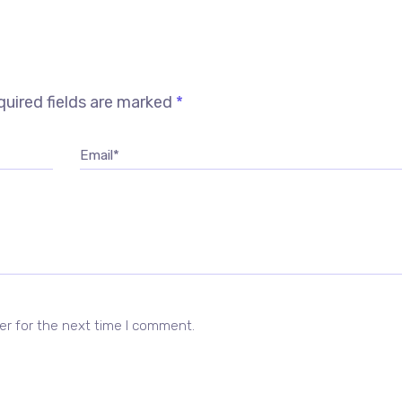
uired fields are marked
*
Email*
er for the next time I comment.