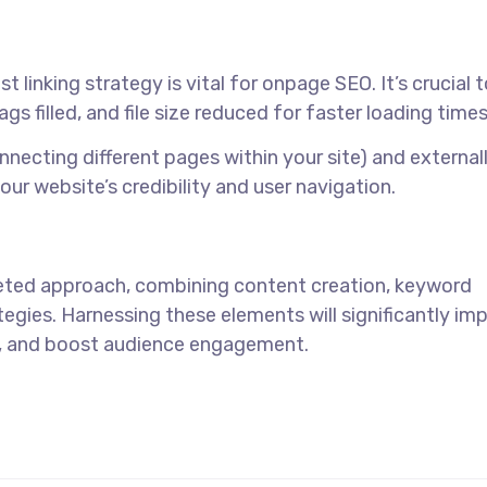
linking strategy is vital for onpage SEO. It’s crucial 
s filled, and file size reduced for faster loading times
onnecting different pages within your site) and external
your website’s credibility and user navigation.
eted approach, combining content creation, keyword
tegies. Harnessing these elements will significantly im
ic, and boost audience engagement.