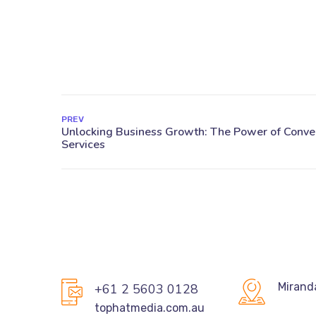
PREV
Mirand
+61 2 5603 0128
tophatmedia.com.au