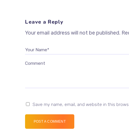
Leave a Reply
Your email address will not be published.
Req
Your Name*
Comment
Save my name, email, and website in this brows
POST A COMMENT