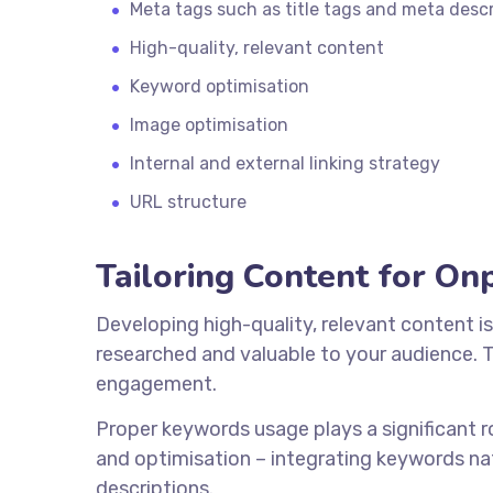
Meta tags such as title tags and meta descr
High-quality, relevant content
Keyword optimisation
Image optimisation
Internal and external linking strategy
URL structure
Tailoring Content for O
Developing high-quality, relevant content is
researched and valuable to your audience. Th
engagement.
Proper keywords usage plays a significant r
and optimisation – integrating keywords nat
descriptions.