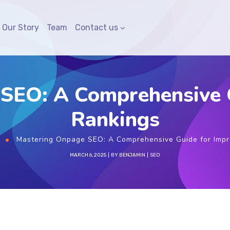
Our Story
Team
Contact us
SEO: A Comprehensive 
Rankings
Mastering Onpage SEO: A Comprehensive Guide for Imp
MARCH 6, 2025
BY
BENJAMIN
SEO