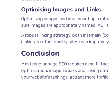
Optimising Images and Links
Optimising images and implementing a robust 
sure images are appropriately named, ALT tag
A robust linking strategy, both internally (c
(linking to other quality sites) can improve 
Conclusion
Mastering onpage SEO requires a multi-fac
optimisation, image tweaks and linking stra
your website’s rankings, attract more traff