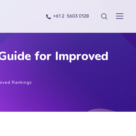
+61 2 5603 0128
Guide for Improved
roved Rankings