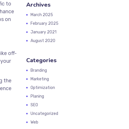
ic to
Archives
nhance
March 2025
ps on
February 2025
January 2021
August 2020
ike off-
Categories
 your
Branding
Marketing
g the
ience
Optimization
Planing
SEO
Uncategorized
Web