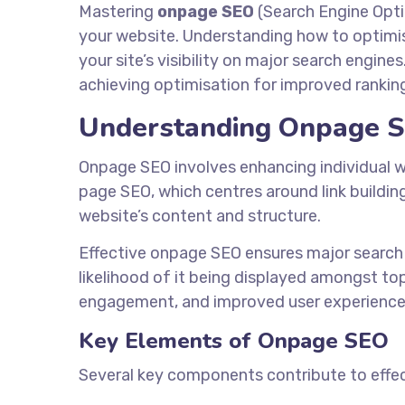
Mastering
onpage SEO
(Search Engine Optim
your website. Understanding how to optimis
your site’s visibility on major search engines
achieving optimisation for improved rankin
Understanding Onpage 
Onpage SEO involves enhancing individual web
page SEO, which centres around link buildin
website’s content and structure.
Effective onpage SEO ensures major search 
likelihood of it being displayed amongst to
engagement, and improved user experience
Key Elements of Onpage SEO
Several key components contribute to effe