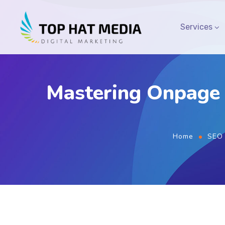
Services
Mastering Onpage 
Home
SEO