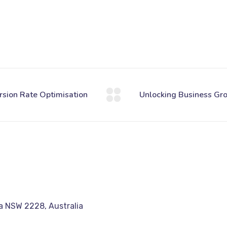
a NSW 2228, Australia