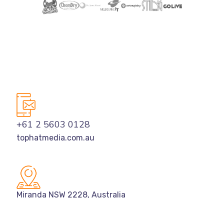
+61 2 5603 0128
tophatmedia.com.au
Miranda NSW 2228, Australia