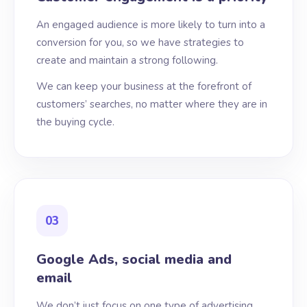
An engaged audience is more likely to turn into a
conversion for you, so we have strategies to
create and maintain a strong following.
We can keep your business at the forefront of
customers’ searches, no matter where they are in
the buying cycle.
03
Google Ads, social media and
email
We don’t just focus on one type of advertising,