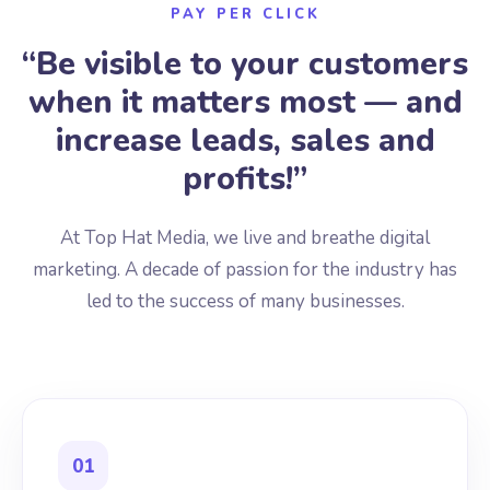
PAY PER CLICK
“Be visible to your customers
when it matters most — and
increase leads, sales and
profits!”
At Top Hat Media, we live and breathe digital
marketing. A decade of passion for the industry has
led to the success of many businesses.
01