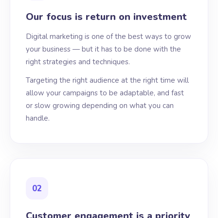
Our focus is return on investment
Digital marketing is one of the best ways to grow
your business — but it has to be done with the
right strategies and techniques.
Targeting the right audience at the right time will
allow your campaigns to be adaptable, and fast
or slow growing depending on what you can
handle.
02
Customer engagement is a priority