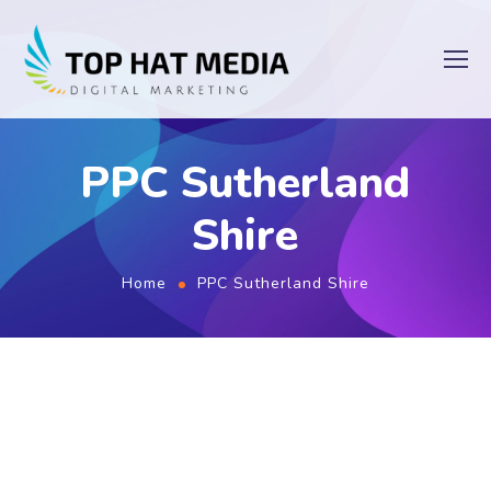
PPC Sutherland
Shire
Home
PPC Sutherland Shire