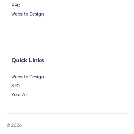
PPC
Website Design
Quick Links
Website Design
SEO
Your AI
© 2026