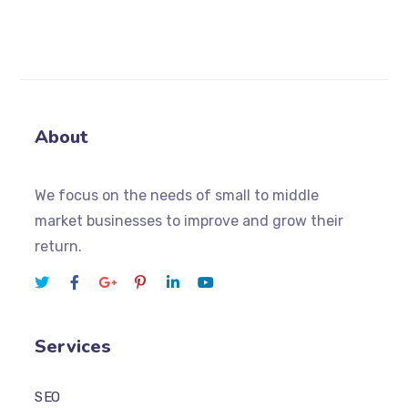
About
We focus on the needs of small to middle
market businesses to improve and grow their
return.
Services
SEO