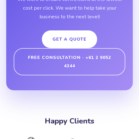
cost per click. We want to help take your
business to the next level!
GET A QUOTE
FREE CONSULTATION · +61 2 9052
4344
Happy Clients