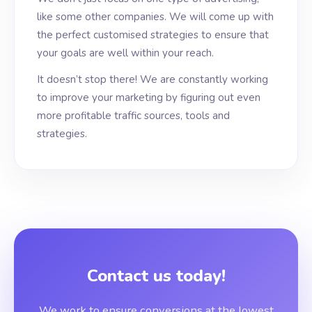
like some other companies. We will come up with
the perfect customised strategies to ensure that
your goals are well within your reach.
It doesn’t stop there! We are constantly working
to improve your marketing by figuring out even
more profitable traffic sources, tools and
strategies.
Contact us today!
We work to ensure conversions at the lowest