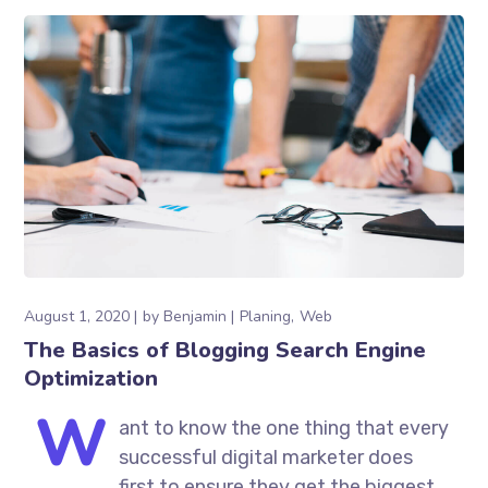
August 1, 2020
by
Benjamin
Planing
Web
The Basics of Blogging Search Engine
Optimization
W
ant to know the one thing that every
successful digital marketer does
first to ensure they get the biggest