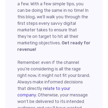
a few. With a few simple tips, you
can be doing the same in no time! In
this blog, we’ll walk you through the
first steps every savvy digital
marketer takes to ensure that
they’re on target to hit all their
marketing objectives.
Get ready for
revenue!
Remember: even if the channel
you’re considering is all the rage
right now, it might not fit your brand.
Always make informed decisions
that directly
relate to your
company.
Otherwise, your message
won’t be delivered to its intended