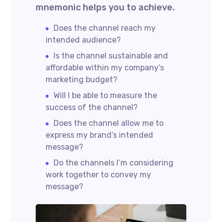
mnemonic helps you to achieve.
Does the channel reach my
intended audience?
Is the channel sustainable and
affordable within my company’s
marketing budget?
Will I be able to measure the
success of the channel?
Does the channel allow me to
express my brand’s intended
message?
Do the channels I’m considering
work together to convey my
message?