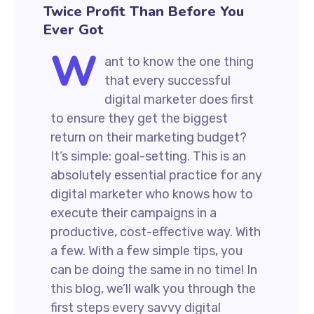
Twice Profit Than Before You
Ever Got
W
ant to know the one thing
that every successful
digital marketer does first
to ensure they get the biggest
return on their marketing budget?
It’s simple: goal-setting. This is an
absolutely essential practice for any
digital marketer who knows how to
execute their campaigns in a
productive, cost-effective way. With
a few. With a few simple tips, you
can be doing the same in no time! In
this blog, we’ll walk you through the
first steps every savvy digital