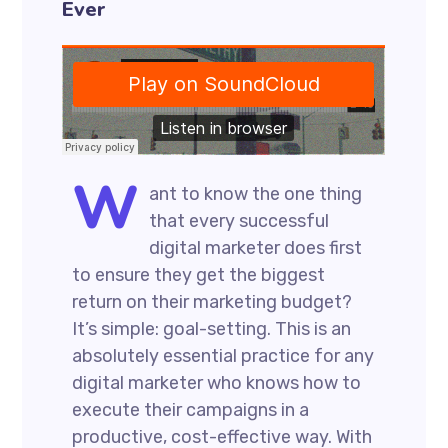
Ever
W
ant to know the one thing
that every successful
digital marketer does first
to ensure they get the biggest
return on their marketing budget?
It’s simple: goal-setting. This is an
absolutely essential practice for any
digital marketer who knows how to
execute their campaigns in a
productive, cost-effective way. With