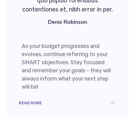
quo populo forensibus
contentiones et, nibh error in per.
Denis Robinson
As your budget progresses and
evolves, continue referring to your
SMART objectives. Stay focused
and remember your goals – they will
always inform what your next step
will be!
READ MORE