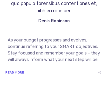
quo populo forensibus contentiones et,
nibh error in per.
Denis Robinson
As your budget progresses and evolves,
continue referring to your SMART objectives.
Stay focused and remember your goals – they
will always inform what your next step will be!
READ MORE