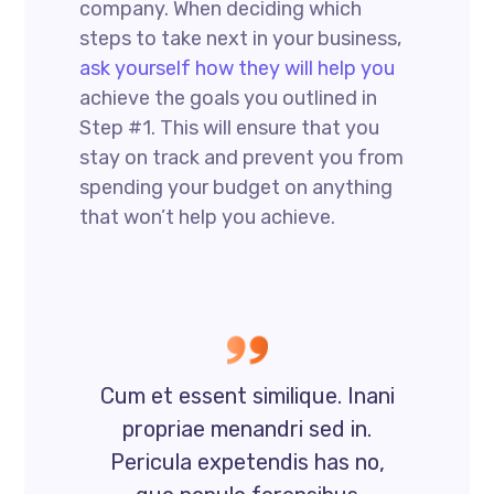
company. When deciding which
steps to take next in your business,
ask yourself how they will help you
achieve the goals you outlined in
Step #1. This will ensure that you
stay on track and prevent you from
spending your budget on anything
that won’t help you achieve.
Cum et essent similique. Inani
propriae menandri sed in.
Pericula expetendis has no,