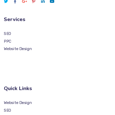
Services
SEO
PPC
Website Design
Quick Links
Website Design
SEO