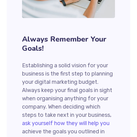
Always Remember Your
Goals!
Establishing a solid vision for your
business is the first step to planning
your digital marketing budget.
Always keep your final goals in sight
when organising anything for your
company. When deciding which
steps to take next in your business,
ask yourself how they will help you
achieve the goals you outlined in