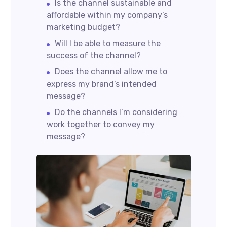
Is the channel sustainable and
affordable within my company’s
marketing budget?
Will I be able to measure the
success of the channel?
Does the channel allow me to
express my brand’s intended
message?
Do the channels I’m considering
work together to convey my
message?