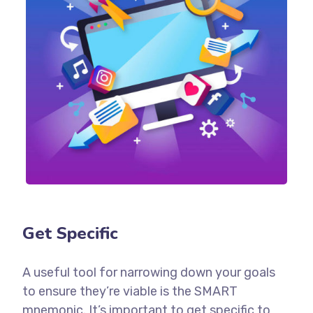
Get Specific
A useful tool for narrowing down your goals
to ensure they’re viable is the SMART
mnemonic. It’s important to get specific to