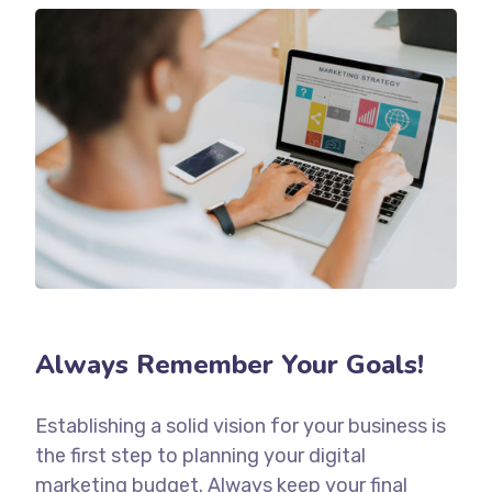
Always Remember Your Goals!
Establishing a solid vision for your business is
the first step to planning your digital
marketing budget. Always keep your final