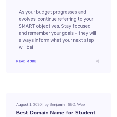
As your budget progresses and
evolves, continue referring to your
SMART objectives. Stay focused
and remember your goals – they will
always inform what your next step
will be!
READ MORE
August 1, 2020
by
Benjamin
SEO
Web
Best Domain Name for Student