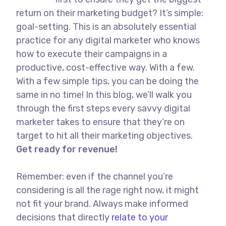
return on their marketing budget? It’s simple:
goal-setting. This is an absolutely essential
practice for any digital marketer who knows
how to execute their campaigns in a
productive, cost-effective way. With a few.
With a few simple tips, you can be doing the
same in no time! In this blog, we’ll walk you
through the first steps every savvy digital
marketer takes to ensure that they’re on
target to hit all their marketing objectives.
Get ready for revenue!
Remember: even if the channel you’re
considering is all the rage right now, it might
not fit your brand. Always make informed
decisions that directly
relate to your