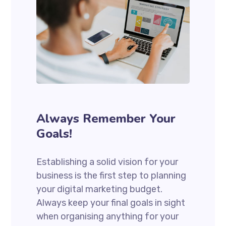
Always Remember Your
Goals!
Establishing a solid vision for your
business is the first step to planning
your digital marketing budget.
Always keep your final goals in sight
when organising anything for your