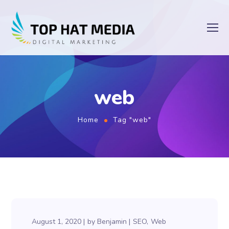
web
Home
Tag "web"
August 1, 2020
by
Benjamin
SEO
Web