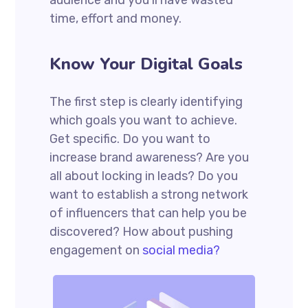
audience and you’ll have wasted
time, effort and money.
Know Your Digital Goals
The first step is clearly identifying
which goals you want to achieve.
Get specific. Do you want to
increase brand awareness? Are you
all about locking in leads? Do you
want to establish a strong network
of influencers that can help you be
discovered? How about pushing
engagement on
social media?