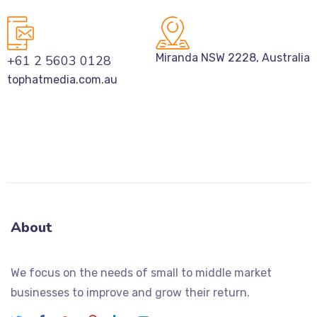
Miranda NSW 2228, Australia
+61 2 5603 0128
tophatmedia.com.au
About
We focus on the needs of small to middle market
businesses to improve and grow their return.