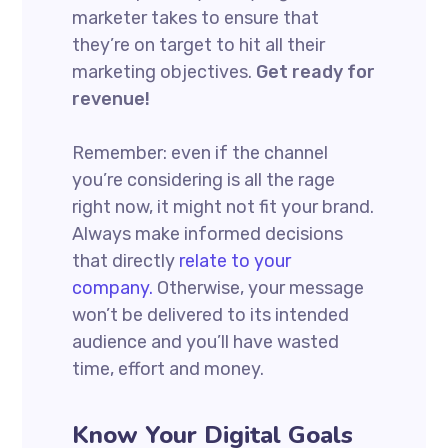
marketer takes to ensure that
they’re on target to hit all their
marketing objectives.
Get ready for
revenue!
Remember: even if the channel
you’re considering is all the rage
right now, it might not fit your brand.
Always make informed decisions
that directly
relate to your
company.
Otherwise, your message
won’t be delivered to its intended
audience and you’ll have wasted
time, effort and money.
Know Your Digital Goals