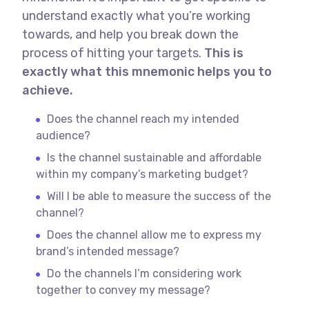
understand exactly what you’re working
towards, and help you break down the
process of hitting your targets.
This is
exactly what this mnemonic helps you to
achieve.
Does the channel reach my intended
audience?
Is the channel sustainable and affordable
within my company’s marketing budget?
Will I be able to measure the success of the
channel?
Does the channel allow me to express my
brand’s intended message?
Do the channels I’m considering work
together to convey my message?