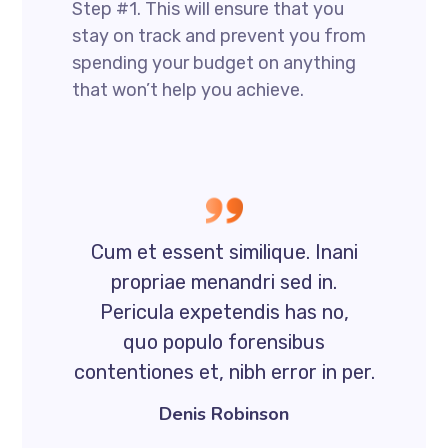
Step #1. This will ensure that you
stay on track and prevent you from
spending your budget on anything
that won’t help you achieve.
Cum et essent similique. Inani
propriae menandri sed in.
Pericula expetendis has no,
quo populo forensibus
contentiones et, nibh error in per.
Denis Robinson