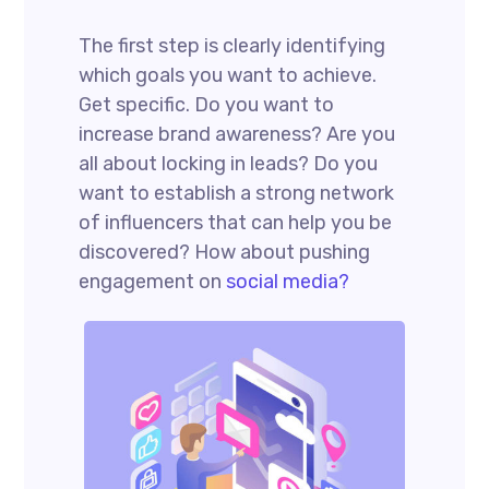
The first step is clearly identifying
which goals you want to achieve.
Get specific. Do you want to
increase brand awareness? Are you
all about locking in leads? Do you
want to establish a strong network
of influencers that can help you be
discovered? How about pushing
engagement on
social media?