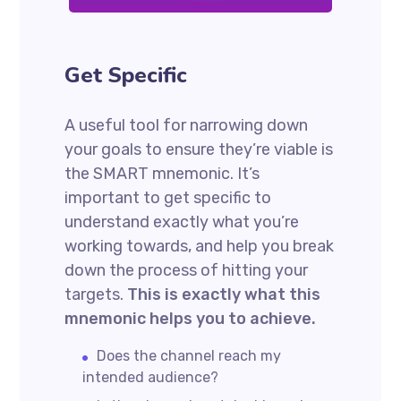
Get Specific
A useful tool for narrowing down
your goals to ensure they’re viable is
the SMART mnemonic. It’s
important to get specific to
understand exactly what you’re
working towards, and help you break
down the process of hitting your
targets.
This is exactly what this
mnemonic helps you to achieve.
Does the channel reach my
intended audience?