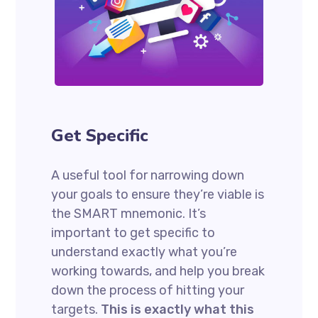
Get Specific
A useful tool for narrowing down
your goals to ensure they’re viable is
the SMART mnemonic. It’s
important to get specific to
understand exactly what you’re
working towards, and help you break
down the process of hitting your
targets.
This is exactly what this