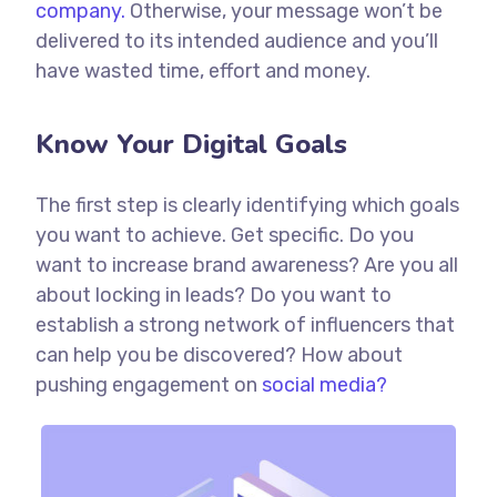
company.
Otherwise, your message won’t be
delivered to its intended audience and you’ll
have wasted time, effort and money.
Know Your Digital Goals
The first step is clearly identifying which goals
you want to achieve. Get specific. Do you
want to increase brand awareness? Are you all
about locking in leads? Do you want to
establish a strong network of influencers that
can help you be discovered? How about
pushing engagement on
social media?