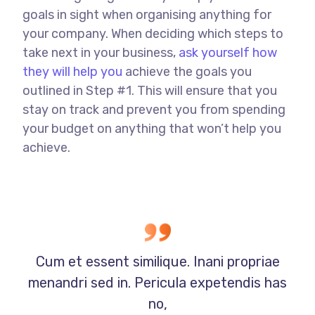
goals in sight when organising anything for
your company. When deciding which steps to
take next in your business,
ask yourself how
they will help you
achieve the goals you
outlined in Step #1. This will ensure that you
stay on track and prevent you from spending
your budget on anything that won’t help you
achieve.
Cum et essent similique. Inani propriae
menandri sed in. Pericula expetendis has
no,