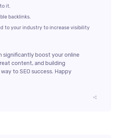
o it.
ble backlinks.
 to your industry to increase visibility
 significantly boost your online
reat content, and building
ur way to SEO success. Happy