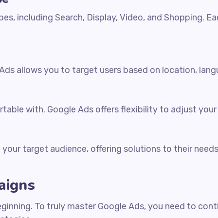
es, including Search, Display, Video, and Shopping. Ea
ds allows you to target users based on location, langu
table with. Google Ads offers flexibility to adjust yo
your target audience, offering solutions to their needs 
aigns
eginning. To truly master Google Ads, you need to con