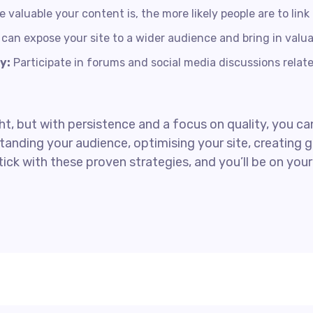
valuable your content is, the more likely people are to link t
can expose your site to a wider audience and bring in valua
y:
Participate in forums and social media discussions related
, but with persistence and a focus on quality, you can
anding your audience, optimising your site, creating g
tick with these proven strategies, and you’ll be on yo