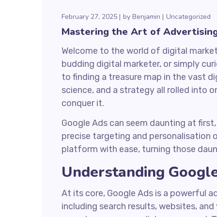
February 27, 2025
by
Benjamin
Uncategorized
Mastering the Art of Advertisin
Welcome to the world of digital marke
budding digital marketer, or simply cur
to finding a treasure map in the vast di
science, and a strategy all rolled into
conquer it.
Google Ads can seem daunting at first, w
precise targeting and personalisation o
platform with ease, turning those daun
Understanding Googl
At its core, Google Ads is a powerful 
including search results, websites, an