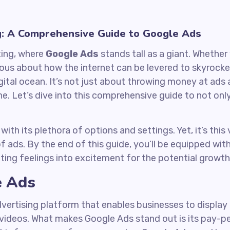
g: A Comprehensive Guide to Google Ads
ting, where
Google Ads
stands tall as a giant. Whether
ious about how the internet can be levered to skyrocke
gital ocean. It’s not just about throwing money at ads an
 one. Let’s dive into this comprehensive guide to not o
ith its plethora of options and settings. Yet, it’s thi
f ads. By the end of this guide, you’ll be equipped wi
ting feelings into excitement for the potential growth
e Ads
advertising platform that enables businesses to display
d videos. What makes Google Ads stand out is its pay-p