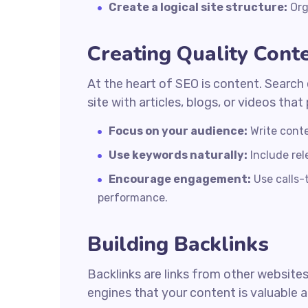
Create a logical site structure:
Org
Creating Quality Cont
At the heart of SEO is content. Search 
site with articles, blogs, or videos tha
Focus on your audience:
Write conte
Use keywords naturally:
Include rel
Encourage engagement:
Use calls-
performance.
Building Backlinks
Backlinks are links from other websites
engines that your content is valuable a