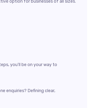
ve option for businesses of all sizes.
teps, you’ll be on your way to
e enquiries? Defining clear,