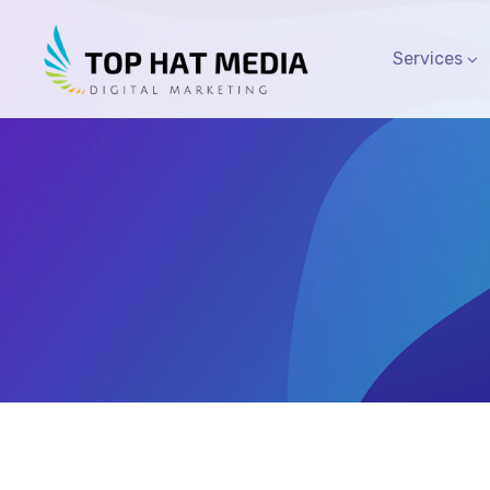
Services