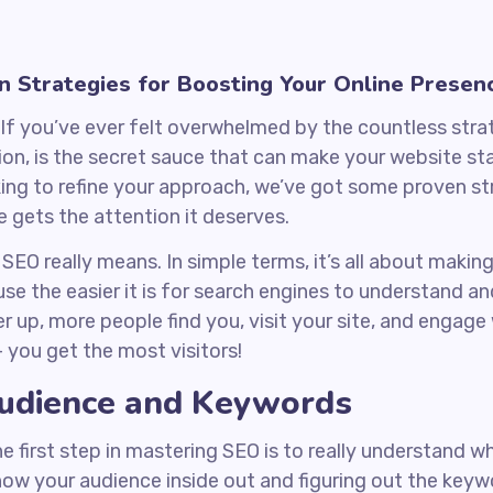
n Strategies for Boosting Your Online Presen
If you’ve ever felt overwhelmed by the countless strat
ion, is the secret sauce that can make your website st
king to refine your approach, we’ve got some proven str
 gets the attention it deserves.
t SEO really means. In simple terms, it’s all about maki
 the easier it is for search engines to understand and li
r up, more people find you, visit your site, and engage w
– you get the most visitors!
udience and Keywords
he first step in mastering SEO is to really understand w
now your audience inside out and figuring out the key