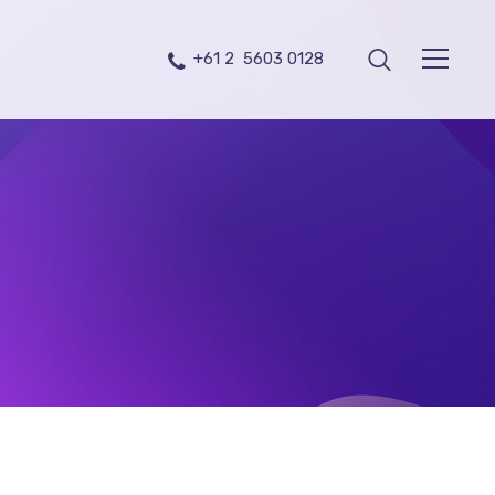
+61 2 5603 0128