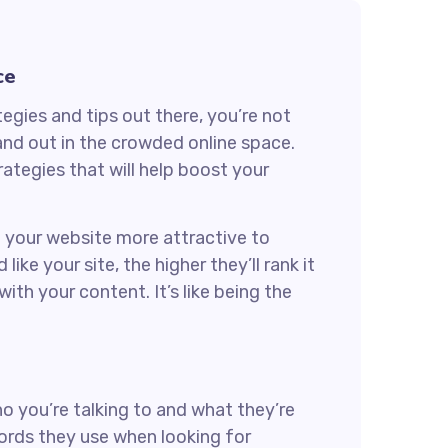
ce
egies and tips out there, you’re not
and out in the crowded online space.
ategies that will help boost your
ng your website more attractive to
ke your site, the higher they’ll rank it
ith your content. It’s like being the
ho you’re talking to and what they’re
words they use when looking for