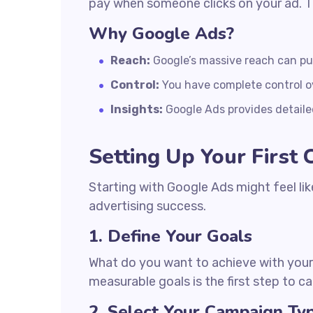
pay when someone clicks on your ad. T
Why Google Ads?
Reach:
Google’s massive reach can put 
Control:
You have complete control o
Insights:
Google Ads provides detaile
Setting Up Your First
Starting with Google Ads might feel lik
advertising success.
1. Define Your Goals
What do you want to achieve with your 
measurable goals is the first step to 
2. Select Your Campaign Ty