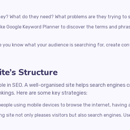
ey? What do they need? What problems are they trying to 
like Google Keyword Planner to discover the terms and phras
 you know what your audience is searching for, create con
te’s Structure
ole in SEO. A well-organised site helps search engines
ankings. Here are some key strategies:
eople using mobile devices to browse the internet, having a
g site not only pleases visitors but also search engines. Us