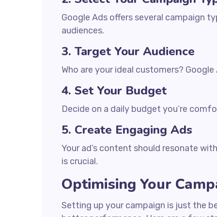
Google Ads offers several campaign typ
audiences.
3. Target Your Audience
Who are your ideal customers? Google A
4. Set Your Budget
Decide on a daily budget you’re comfor
5. Create Engaging Ads
Your ad’s content should resonate with 
is crucial.
Optimising Your Camp
Setting up your campaign is just the b