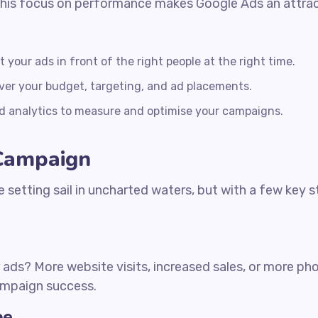
his focus on performance makes Google Ads an attracti
your ads in front of the right people at the right time.
ver your budget, targeting, and ad placements.
d analytics to measure and optimise your campaigns.
 Campaign
e setting sail in uncharted waters, but with a few key s
ads? More website visits, increased sales, or more phon
campaign success.
pe