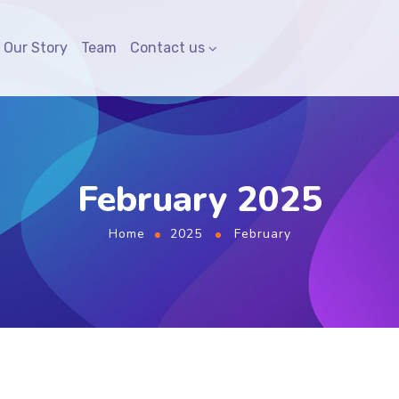
Our Story
Team
Contact us
February 2025
Home
2025
February