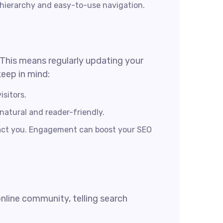
 hierarchy and easy-to-use navigation.
. This means regularly updating your
keep in mind:
isitors.
 natural and reader-friendly.
tact you. Engagement can boost your SEO
online community, telling search