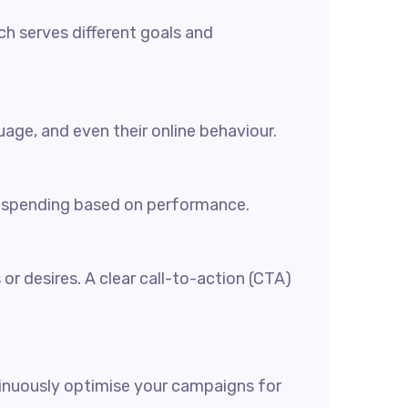
ch serves different goals and
age, and even their online behaviour.
ur spending based on performance.
or desires. A clear call-to-action (CTA)
tinuously optimise your campaigns for