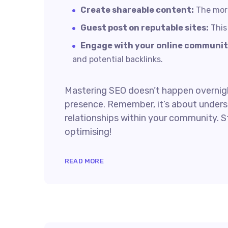
Create shareable content:
The more 
Guest post on reputable sites:
This 
Engage with your online communit
and potential backlinks.
Mastering SEO doesn’t happen overnight
presence. Remember, it’s about underst
relationships within your community. S
optimising!
READ MORE