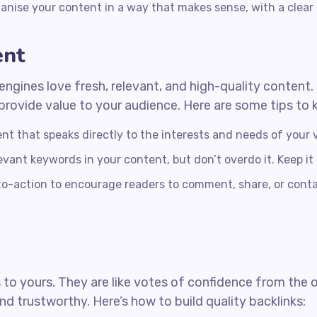
anise your content in a way that makes sense, with a clear
ent
engines love fresh, relevant, and high-quality content
t provide value to your audience. Here are some tips to 
nt that speaks directly to the interests and needs of your v
evant keywords in your content, but don’t overdo it. Keep it
to-action to encourage readers to comment, share, or con
 to yours. They are like votes of confidence from the 
nd trustworthy. Here’s how to build quality backlinks: