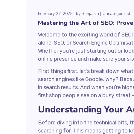
February 27, 2025
by
Benjamin
Uncategorized
Mastering the Art of SEO: Prove
Welcome to the exciting world of SEO! 
alone. SEO, or Search Engine Optimisat
Whether you’re just starting out or loo
online presence and make sure your site
First things first, let’s break down wha
search engines like Google. Why? Because
in search results. And when you’re highe
first shop people see on a busy street 
Understanding Your A
Before diving into the technical bits, t
searching for. This means getting to k