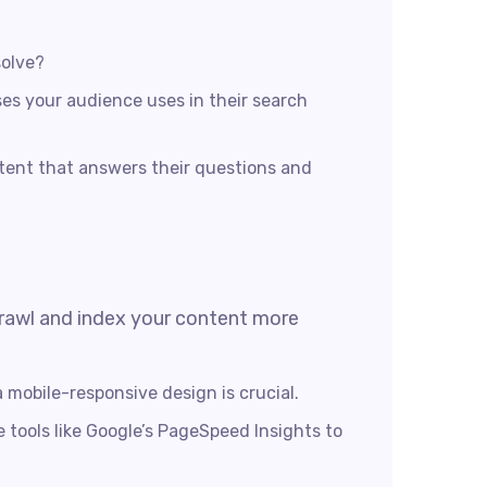
solve?
es your audience uses in their search
tent that answers their questions and
 crawl and index your content more
 mobile-responsive design is crucial.
e tools like Google’s PageSpeed Insights to