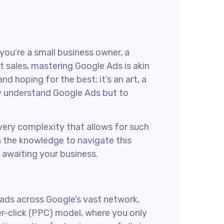
 you’re a small business owner, a
t sales, mastering Google Ads is akin
d hoping for the best; it’s an art, a
nly understand Google Ads but to
s very complexity that allows for such
th the knowledge to navigate this
 awaiting your business.
 ads across Google’s vast network,
er-click (PPC) model, where you only