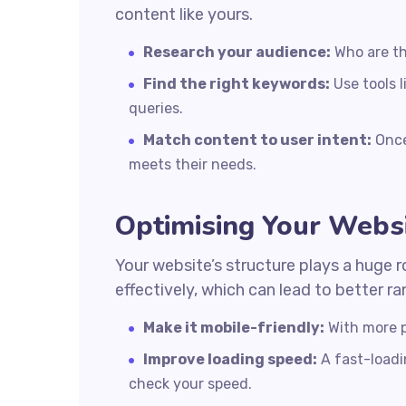
content like yours.
Research your audience:
Who are th
Find the right keywords:
Use tools 
queries.
Match content to user intent:
Once
meets their needs.
Optimising Your Websi
Your website’s structure plays a huge r
effectively, which can lead to better r
Make it mobile-friendly:
With more p
Improve loading speed:
A fast-loadin
check your speed.