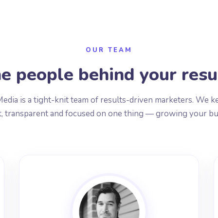
OUR TEAM
e people behind your resu
edia is a tight-knit team of results-driven marketers. We k
, transparent and focused on one thing — growing your bu