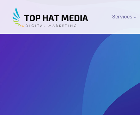
Services