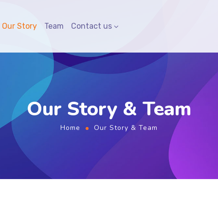
Our Story
Team
Contact us
Our Story & Team
Home
Our Story & Team