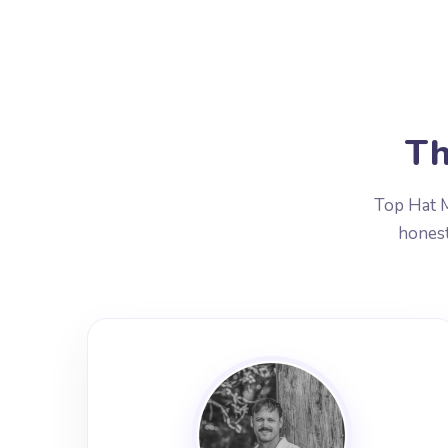
Th
Top Hat M
honest