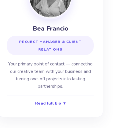
Bea Francio
PROJECT MANAGER & CLIENT
RELATIONS
Your primary point of contact — connecting
our creative team with your business and
turning one-off projects into lasting
partnerships.
Read full bio