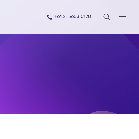
+61 2 5603 0128