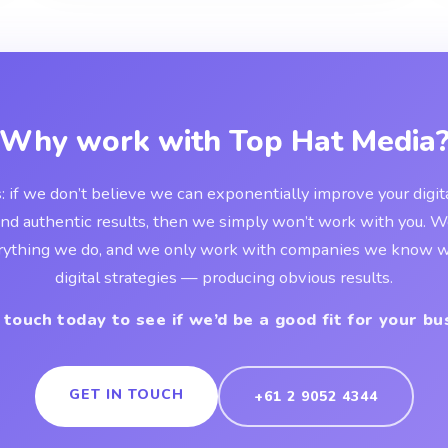
Why work with Top Hat Media
s: if we don’t believe we can exponentially improve your digi
and authentic results, then we simply won’t work with you. 
rything we do, and we only work with companies we know wi
digital strategies — producing obvious results.
 touch today to see if we’d be a good fit for your bu
GET IN TOUCH
+61 2 9052 4344