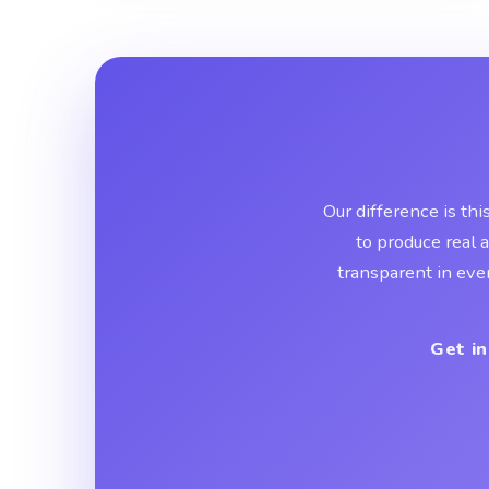
Our difference is thi
to produce real 
transparent in eve
Get in