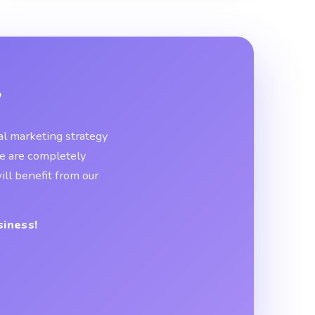
?
tal marketing strategy
We are completely
ll benefit from our
siness!