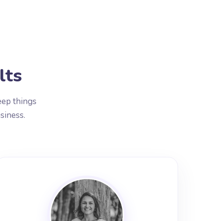
lts
eep things
siness.