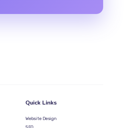
Quick Links
Website Design
SEO