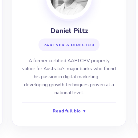
Daniel Piltz
PARTNER & DIRECTOR
A former certified AAPI CPV property
valuer for Australia’s major banks who found
his passion in digital marketing —
developing growth techniques proven at a
national level.
Read full bio