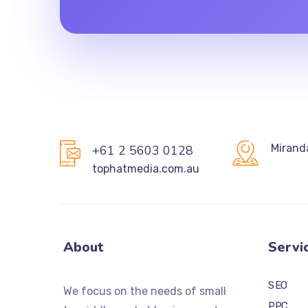
Mirand
+61 2 5603 0128
tophatmedia.com.au
About
Servi
SEO
We focus on the needs of small
PPC