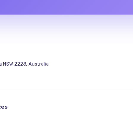
a NSW 2228, Australia
ces