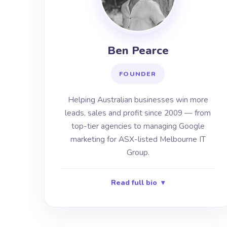
Ben Pearce
FOUNDER
Helping Australian businesses win more
leads, sales and profit since 2009 — from
top-tier agencies to managing Google
marketing for ASX-listed Melbourne IT
Group.
Read full bio