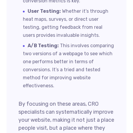
conversion metrics is key.
User Testing:
Whether it’s through
heat maps, surveys, or direct user
testing, getting feedback from real
users provides invaluable insights.
A/B Testing:
This involves comparing
two versions of a webpage to see which
one performs better in terms of
conversions. It’s a tried and tested
method for improving website
effectiveness.
By focusing on these areas, CRO
specialists can systematically improve
your website, making it not just a place
people visit, but a place where they