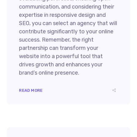
communication, and considering their
expertise in responsive design and
SEO, you can select an agency that will
contribute significantly to your online
success. Remember, the right
partnership can transform your
website into a powerful tool that
drives growth and enhances your
brand’s online presence.
READ MORE