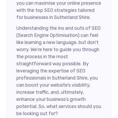
you can maximise your online presence
with the top SEO strategies tailored
for businesses in Sutherland Shire.
Understanding the ins and outs of SEO
(Search Engine Optimisation) can feel
like learning a new language, but don’t
worry. We’re here to guide you through
the process in the most
straightforward way possible. By
leveraging the expertise of SEO
professionals in Sutherland Shire, you
can boost your website’s visibility,
increase traffic, and, ultimately,
enhance your business’s growth
potential. So, what services should you
be looking out for?