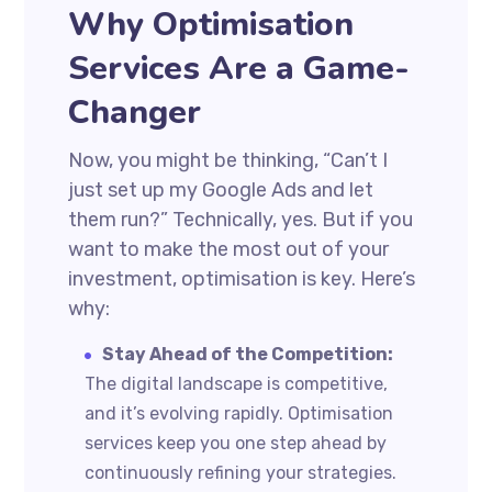
Why Optimisation
Services Are a Game-
Changer
Now, you might be thinking, “Can’t I
just set up my Google Ads and let
them run?” Technically, yes. But if you
want to make the most out of your
investment, optimisation is key. Here’s
why:
Stay Ahead of the Competition:
The digital landscape is competitive,
and it’s evolving rapidly. Optimisation
services keep you one step ahead by
continuously refining your strategies.