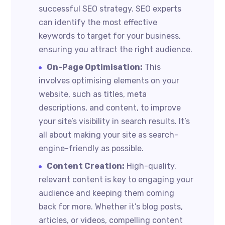
successful SEO strategy. SEO experts
can identify the most effective
keywords to target for your business,
ensuring you attract the right audience.
On-Page Optimisation:
This
involves optimising elements on your
website, such as titles, meta
descriptions, and content, to improve
your site’s visibility in search results. It’s
all about making your site as search-
engine-friendly as possible.
Content Creation:
High-quality,
relevant content is key to engaging your
audience and keeping them coming
back for more. Whether it’s blog posts,
articles, or videos, compelling content