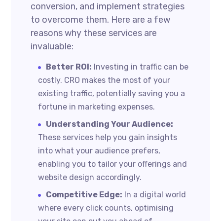
conversion, and implement strategies
to overcome them. Here are a few
reasons why these services are
invaluable:
Better ROI:
Investing in traffic can be
costly. CRO makes the most of your
existing traffic, potentially saving you a
fortune in marketing expenses.
Understanding Your Audience:
These services help you gain insights
into what your audience prefers,
enabling you to tailor your offerings and
website design accordingly.
Competitive Edge:
In a digital world
where every click counts, optimising