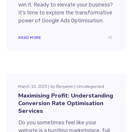
win it. Ready to elevate your business?
It’s time to explore the transformative
power of Google Ads Optimisation.
READ MORE
March 10, 2025
by
Benjamin
Uncategorized
Maximising Profit: Understanding
Conversion Rate Optimisation
Services
Do you sometimes feel like your
website is a bustling marketplace, full