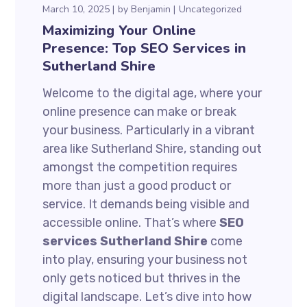
March 10, 2025
by
Benjamin
Uncategorized
Maximizing Your Online
Presence: Top SEO Services in
Sutherland Shire
Welcome to the digital age, where your
online presence can make or break
your business. Particularly in a vibrant
area like Sutherland Shire, standing out
amongst the competition requires
more than just a good product or
service. It demands being visible and
accessible online. That’s where
SEO
services Sutherland Shire
come
into play, ensuring your business not
only gets noticed but thrives in the
digital landscape. Let’s dive into how