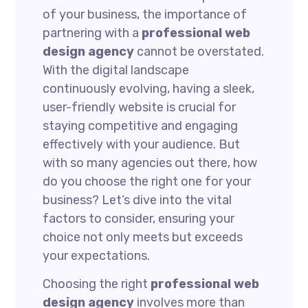
of your business, the importance of
partnering with a
professional web
design agency
cannot be overstated.
With the digital landscape
continuously evolving, having a sleek,
user-friendly website is crucial for
staying competitive and engaging
effectively with your audience. But
with so many agencies out there, how
do you choose the right one for your
business? Let’s dive into the vital
factors to consider, ensuring your
choice not only meets but exceeds
your expectations.
Choosing the right
professional web
design agency
involves more than