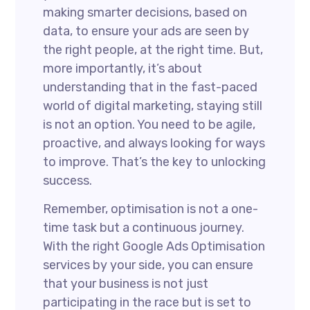
making smarter decisions, based on
data, to ensure your ads are seen by
the right people, at the right time. But,
more importantly, it’s about
understanding that in the fast-paced
world of digital marketing, staying still
is not an option. You need to be agile,
proactive, and always looking for ways
to improve. That’s the key to unlocking
success.
Remember, optimisation is not a one-
time task but a continuous journey.
With the right Google Ads Optimisation
services by your side, you can ensure
that your business is not just
participating in the race but is set to