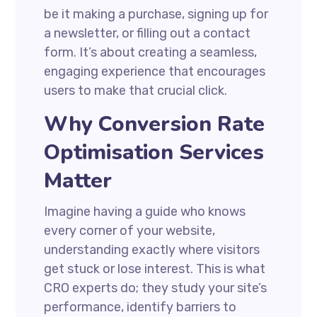
be it making a purchase, signing up for
a newsletter, or filling out a contact
form. It’s about creating a seamless,
engaging experience that encourages
users to make that crucial click.
Why Conversion Rate
Optimisation Services
Matter
Imagine having a guide who knows
every corner of your website,
understanding exactly where visitors
get stuck or lose interest. This is what
CRO experts do; they study your site’s
performance, identify barriers to