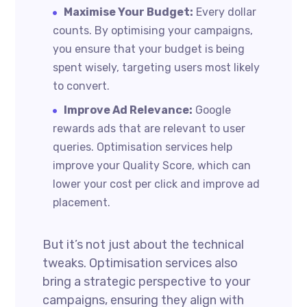
Maximise Your Budget:
Every dollar
counts. By optimising your campaigns,
you ensure that your budget is being
spent wisely, targeting users most likely
to convert.
Improve Ad Relevance:
Google
rewards ads that are relevant to user
queries. Optimisation services help
improve your Quality Score, which can
lower your cost per click and improve ad
placement.
But it’s not just about the technical
tweaks. Optimisation services also
bring a strategic perspective to your
campaigns, ensuring they align with