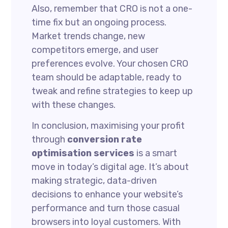
Also, remember that CRO is not a one-
time fix but an ongoing process.
Market trends change, new
competitors emerge, and user
preferences evolve. Your chosen CRO
team should be adaptable, ready to
tweak and refine strategies to keep up
with these changes.
In conclusion, maximising your profit
through
conversion rate
optimisation services
is a smart
move in today’s digital age. It’s about
making strategic, data-driven
decisions to enhance your website’s
performance and turn those casual
browsers into loyal customers. With