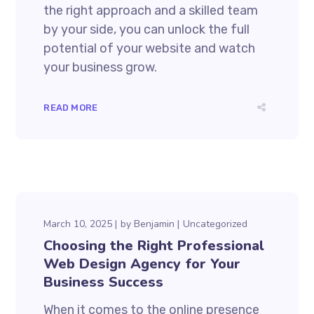
the right approach and a skilled team
by your side, you can unlock the full
potential of your website and watch
your business grow.
READ MORE
March 10, 2025
by
Benjamin
Uncategorized
Choosing the Right Professional
Web Design Agency for Your
Business Success
When it comes to the online presence