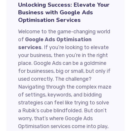
Unlocking Success: Elevate Your
Business with Google Ads
Optimisation Services
Welcome to the game-changing world
of
Google Ads Optimisation
services
. If you’re looking to elevate
your business, then you’re in the right
place. Google Ads can be a goldmine
for businesses, big or small, but only if
used correctly. The challenge?
Navigating through the complex maze
of settings, keywords, and bidding
strategies can feel like trying to solve
a Rubik’s cube blindfolded. But don’t
worry, that’s where Google Ads
Optimisation services come into play,