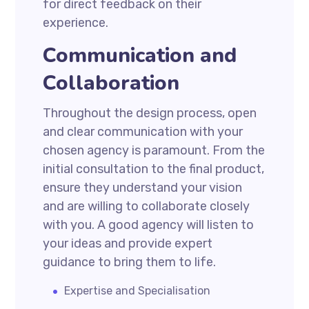
for direct feedback on their
experience.
Communication and
Collaboration
Throughout the design process, open
and clear communication with your
chosen agency is paramount. From the
initial consultation to the final product,
ensure they understand your vision
and are willing to collaborate closely
with you. A good agency will listen to
your ideas and provide expert
guidance to bring them to life.
Expertise and Specialisation