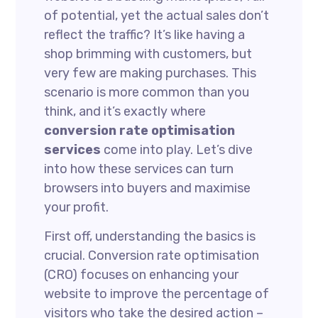
of potential, yet the actual sales don’t
reflect the traffic? It’s like having a
shop brimming with customers, but
very few are making purchases. This
scenario is more common than you
think, and it’s exactly where
conversion rate optimisation
services
come into play. Let’s dive
into how these services can turn
browsers into buyers and maximise
your profit.
First off, understanding the basics is
crucial. Conversion rate optimisation
(CRO) focuses on enhancing your
website to improve the percentage of
visitors who take the desired action –