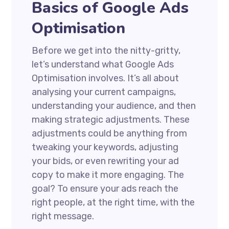
Basics of Google Ads
Optimisation
Before we get into the nitty-gritty,
let’s understand what Google Ads
Optimisation involves. It’s all about
analysing your current campaigns,
understanding your audience, and then
making strategic adjustments. These
adjustments could be anything from
tweaking your keywords, adjusting
your bids, or even rewriting your ad
copy to make it more engaging. The
goal? To ensure your ads reach the
right people, at the right time, with the
right message.