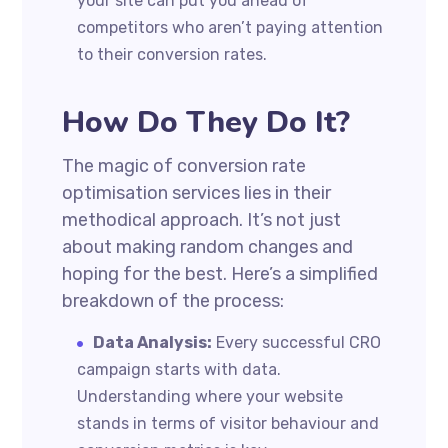
your site can put you ahead of
competitors who aren’t paying attention
to their conversion rates.
How Do They Do It?
The magic of conversion rate
optimisation services lies in their
methodical approach. It’s not just
about making random changes and
hoping for the best. Here’s a simplified
breakdown of the process:
Data Analysis:
Every successful CRO
campaign starts with data.
Understanding where your website
stands in terms of visitor behaviour and