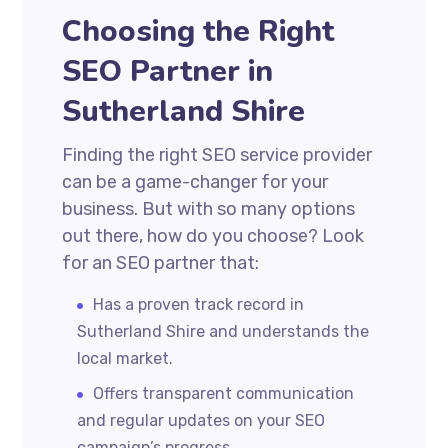
Choosing the Right
SEO Partner in
Sutherland Shire
Finding the right SEO service provider
can be a game-changer for your
business. But with so many options
out there, how do you choose? Look
for an SEO partner that:
Has a proven track record in
Sutherland Shire and understands the
local market.
Offers transparent communication
and regular updates on your SEO
campaign’s progress.