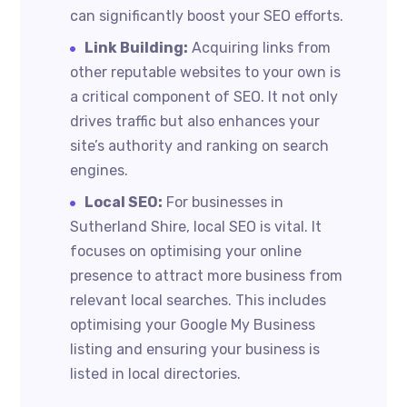
can significantly boost your SEO efforts.
Link Building:
Acquiring links from
other reputable websites to your own is
a critical component of SEO. It not only
drives traffic but also enhances your
site’s authority and ranking on search
engines.
Local SEO:
For businesses in
Sutherland Shire, local SEO is vital. It
focuses on optimising your online
presence to attract more business from
relevant local searches. This includes
optimising your Google My Business
listing and ensuring your business is
listed in local directories.