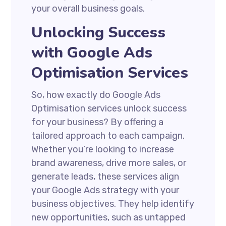
your overall business goals.
Unlocking Success
with Google Ads
Optimisation Services
So, how exactly do Google Ads
Optimisation services unlock success
for your business? By offering a
tailored approach to each campaign.
Whether you’re looking to increase
brand awareness, drive more sales, or
generate leads, these services align
your Google Ads strategy with your
business objectives. They help identify
new opportunities, such as untapped