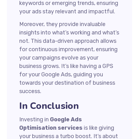
keywords or emerging trends, ensuring
your ads stay relevant and impactful.
Moreover, they provide invaluable
insights into what’s working and what’s
not. This data-driven approach allows
for continuous improvement, ensuring
your campaigns evolve as your
business grows. It’s like having a GPS
for your Google Ads, guiding you
towards your destination of business
success.
In Conclusion
Investing in
Google Ads
Optimisation services
is like giving
your business a turbo boost. It’s about