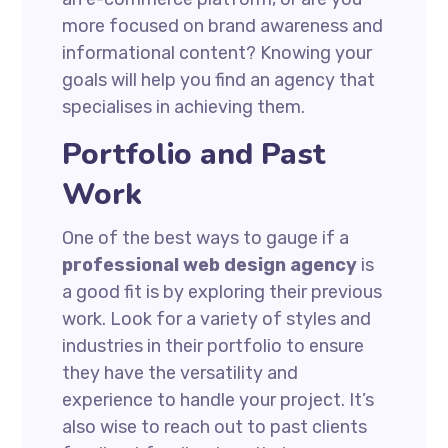
more focused on brand awareness and
informational content? Knowing your
goals will help you find an agency that
specialises in achieving them.
Portfolio and Past
Work
One of the best ways to gauge if a
professional web design agency
is
a good fit is by exploring their previous
work. Look for a variety of styles and
industries in their portfolio to ensure
they have the versatility and
experience to handle your project. It’s
also wise to reach out to past clients