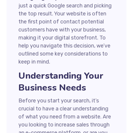
just a quick Google search and picking
the top result. Your website is often
the first point of contact potential
customers have with your business,
making it your digital storefront. To
help you navigate this decision, we’ve
outlined some key considerations to
keep in mind.
Understanding Your
Business Needs
Before you start your search, it’s
crucial to have a clear understanding
of what you need from a website. Are
you looking to increase sales through
an e-commerce platform, or are you