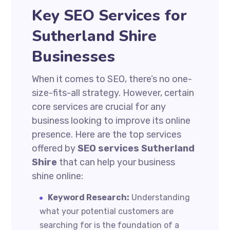
Key SEO Services for
Sutherland Shire
Businesses
When it comes to SEO, there’s no one-
size-fits-all strategy. However, certain
core services are crucial for any
business looking to improve its online
presence. Here are the top services
offered by
SEO services Sutherland
Shire
that can help your business
shine online:
Keyword Research:
Understanding
what your potential customers are
searching for is the foundation of a