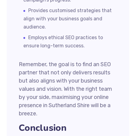
Provides customised strategies that
align with your business goals and
audience.
Employs ethical SEO practices to
ensure long-term success.
Remember, the goal is to find an SEO
partner that not only delivers results
but also aligns with your business
values and vision. With the right team
by your side, maximising your online
presence in Sutherland Shire will be a
breeze.
Conclusion