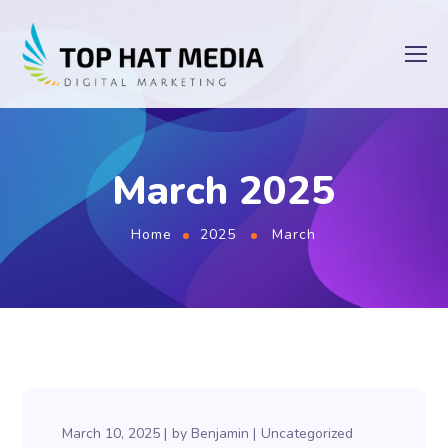
March 2025
Home
2025
March
March 10, 2025
by
Benjamin
Uncategorized