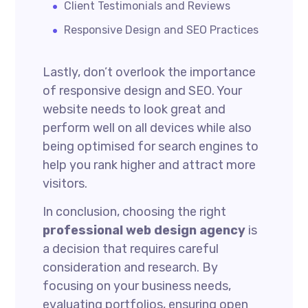
Client Testimonials and Reviews
Responsive Design and SEO Practices
Lastly, don’t overlook the importance
of responsive design and SEO. Your
website needs to look great and
perform well on all devices while also
being optimised for search engines to
help you rank higher and attract more
visitors.
In conclusion, choosing the right
professional web design agency
is
a decision that requires careful
consideration and research. By
focusing on your business needs,
evaluating portfolios, ensuring open