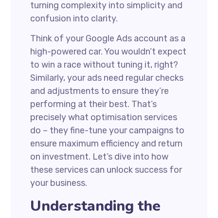
turning complexity into simplicity and
confusion into clarity.
Think of your Google Ads account as a
high-powered car. You wouldn’t expect
to win a race without tuning it, right?
Similarly, your ads need regular checks
and adjustments to ensure they’re
performing at their best. That’s
precisely what optimisation services
do – they fine-tune your campaigns to
ensure maximum efficiency and return
on investment. Let’s dive into how
these services can unlock success for
your business.
Understanding the