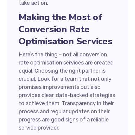
take action.
Making the Most of
Conversion Rate
Optimisation Services
Here’s the thing – not all conversion
rate optimisation services are created
equal. Choosing the right partner is
crucial. Look for a team that not only
promises improvements but also
provides clear, data-backed strategies
to achieve them. Transparency in their
process and regular updates on their
progress are good signs of a reliable
service provider.