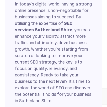
In today’s digital world, having a strong
online presence is non-negotiable for
businesses aiming to succeed. By
utilising the expertise of
SEO
services Sutherland Shire
, you can
enhance your visibility, attract more
traffic, and ultimately, drive business
growth. Whether you’re starting from
scratch or looking to improve your
current SEO strategy, the key is to
focus on quality, relevancy, and
consistency. Ready to take your
business to the next level? It’s time to
explore the world of SEO and discover
the potential it holds for your business
in Sutherland Shire.