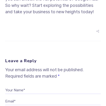
So why wait? Start exploring the possibilities
and take your business to new heights today!
Leave a Reply
Your email address will not be published.
Required fields are marked
*
Your Name*
Email*