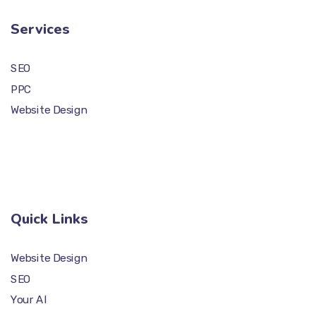
Services
SEO
PPC
Website Design
Quick Links
Website Design
SEO
Your AI