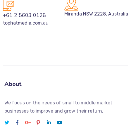
Miranda NSW 2228, Australia
+61 2 5603 0128
tophatmedia.com.au
About
We focus on the needs of small to middle market
businesses to improve and grow their return.