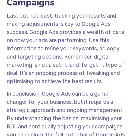
Campaigns
Last but not least, tracking your results and
making adjustments is key to Google Ads
success. Google Ads provides a wealth of data
on how your ads are performing. Use this
information to refine your keywords, ad copy,
and targeting options. Remember, digital
marketing is not a set-it-and-forget-it type of
deal. It’s an ongoing process of tweaking and
optimising to achieve the best results.
In conclusion, Google Ads can be a game-
changer for your business, but it requires a
strategic approach and ongoing management.
By understanding the basics, maximising your
ROI, and continually adjusting your campaigns,
you can unlock the full potential of Google Ads.