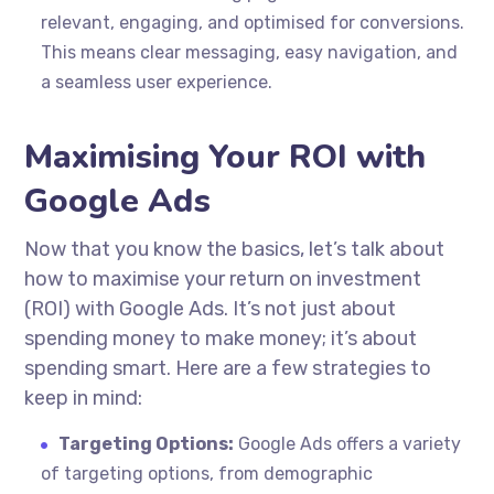
relevant, engaging, and optimised for conversions.
This means clear messaging, easy navigation, and
a seamless user experience.
Maximising Your ROI with
Google Ads
Now that you know the basics, let’s talk about
how to maximise your return on investment
(ROI) with Google Ads. It’s not just about
spending money to make money; it’s about
spending smart. Here are a few strategies to
keep in mind:
Targeting Options:
Google Ads offers a variety
of targeting options, from demographic