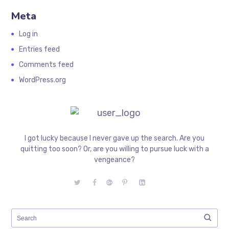
Meta
Log in
Entries feed
Comments feed
WordPress.org
I got lucky because I never gave up the search. Are you
quitting too soon? Or, are you willing to pursue luck with a
vengeance?