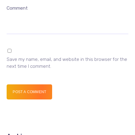
Comment
Save my name, email, and website in this browser for the
next time I comment.
POST A COMMENT