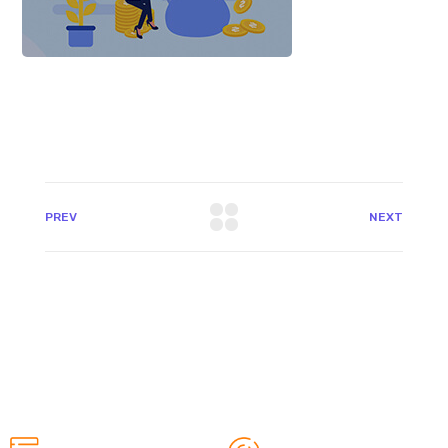
PREV
NEXT