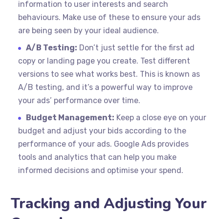
information to user interests and search
behaviours. Make use of these to ensure your ads
are being seen by your ideal audience.
A/B Testing:
Don’t just settle for the first ad
copy or landing page you create. Test different
versions to see what works best. This is known as
A/B testing, and it’s a powerful way to improve
your ads’ performance over time.
Budget Management:
Keep a close eye on your
budget and adjust your bids according to the
performance of your ads. Google Ads provides
tools and analytics that can help you make
informed decisions and optimise your spend.
Tracking and Adjusting Your