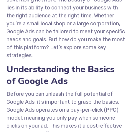
lies in its ability to connect your business with
the right audience at the right time. Whether
you’re a small local shop or a large corporation,
Google Ads can be tailored to meet your specific
needs and goals. But how do you make the most
of this platform? Let’s explore some key
strategies.
Understanding the Basics
of Google Ads
Before you can unleash the full potential of
Google Ads, it’s important to grasp the basics.
Google Ads operates on a pay-per-click (PPC)
model, meaning you only pay when someone
clicks on your ad. This makes it a cost-effective