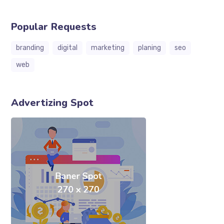
Popular Requests
branding
digital
marketing
planing
seo
web
Advertizing Spot