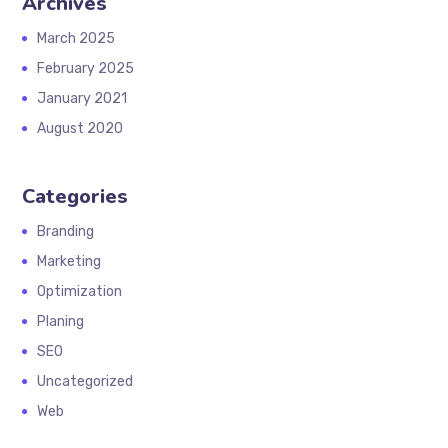
Archives
March 2025
February 2025
January 2021
August 2020
Categories
Branding
Marketing
Optimization
Planing
SEO
Uncategorized
Web