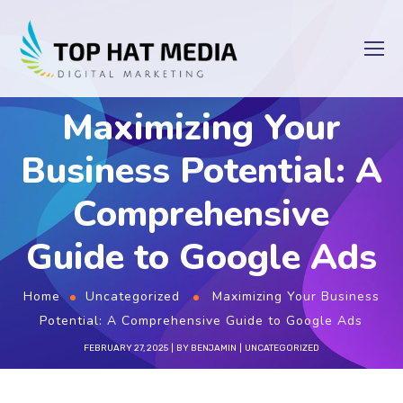
Maximizing Your
Business Potential: A
Comprehensive
Guide to Google Ads
Home
Uncategorized
Maximizing Your Business
Potential: A Comprehensive Guide to Google Ads
FEBRUARY 27, 2025
BY
BENJAMIN
UNCATEGORIZED