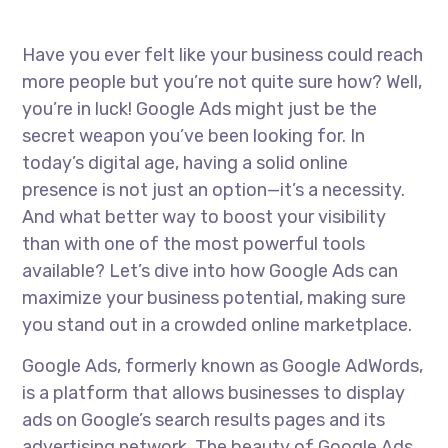
Have you ever felt like your business could reach
more people but you’re not quite sure how? Well,
you’re in luck! Google Ads might just be the
secret weapon you’ve been looking for. In
today’s digital age, having a solid online
presence is not just an option—it’s a necessity.
And what better way to boost your visibility
than with one of the most powerful tools
available? Let’s dive into how Google Ads can
maximize your business potential, making sure
you stand out in a crowded online marketplace.
Google Ads, formerly known as Google AdWords,
is a platform that allows businesses to display
ads on Google’s search results pages and its
advertising network. The beauty of Google Ads