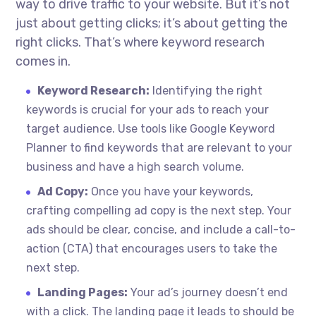
way to drive traffic to your website. But it’s not
just about getting clicks; it’s about getting the
right clicks. That’s where keyword research
comes in.
Keyword Research:
Identifying the right
keywords is crucial for your ads to reach your
target audience. Use tools like Google Keyword
Planner to find keywords that are relevant to your
business and have a high search volume.
Ad Copy:
Once you have your keywords,
crafting compelling ad copy is the next step. Your
ads should be clear, concise, and include a call-to-
action (CTA) that encourages users to take the
next step.
Landing Pages:
Your ad’s journey doesn’t end
with a click. The landing page it leads to should be