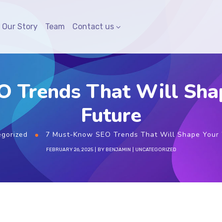
Our Story
Team
Contact us
 Trends That Will Sha
Future
gorized
7 Must-Know SEO Trends That Will Shape Your 
FEBRUARY 26, 2025
BY
BENJAMIN
UNCATEGORIZED