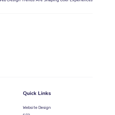
Quick Links
Website Design