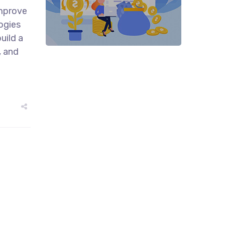
improve
ogies
uild a
, and