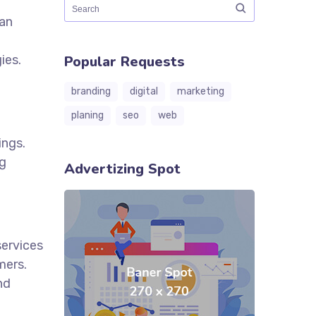
can
ies.
Popular Requests
branding
digital
marketing
planing
seo
web
ings.
ng
Advertizing Spot
services
mers.
nd