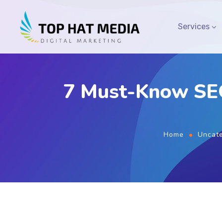
Services
7 Must-Know SEO
Home
Uncate