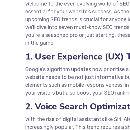
Welcome to the ever-evolving world of SEO, 
essential for your website’s success. As th
upcoming SEO trends is crucial for anyone loo
we’ll dive into seven must-know SEO trends
you’re a seasoned pro or just starting, thes
in the game.
1. User Experience (UX) 
Google’s algorithm updates now prioritise si
website needs to be not just informative bu
elements such as mobile responsiveness, int
your visitors but also boost your SEO rankin
2. Voice Search Optimiza
With the rise of digital assistants like Siri
increasingly popular. This trend requires a 