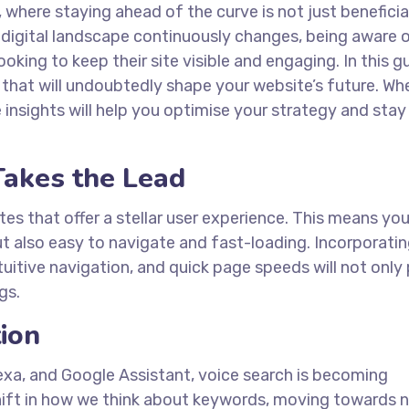
where staying ahead of the curve is not just beneficia
e digital landscape continuously changes, being aware 
king to keep their site visible and engaging. In this gu
 that will undoubtedly shape your website’s future. Wh
e insights will help you optimise your strategy and sta
Takes the Lead
tes that offer a stellar user experience. This means you
t also easy to navigate and fast-loading. Incorporati
uitive navigation, and quick page speeds will not only
gs.
tion
, Alexa, and Google Assistant, voice search is becoming
shift in how we think about keywords, moving towards n