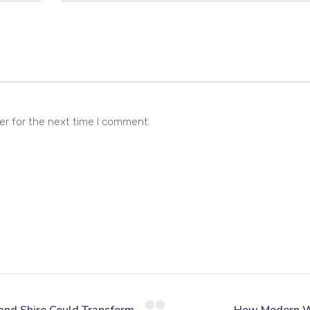
er for the next time I comment.