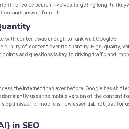
tent for voice search involves targeting long-tail ke
estion-and-answer format.
Quantity
te with content was enough to rank well. Google’s
quality of content over its quantity. High-quality, va
points and questions is key to driving traffic and imp
cess the internet than ever before, Google has shifte
redominantly uses the mobile version of the content fo
is optimised for mobile is now essential, not just for u
(AI) in SEO