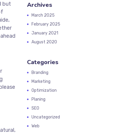
l but
Archives
of
March 2025
ide,
February 2025
ether
January 2021
y ahead
August 2020
Categories
r
Branding
ng
Marketing
 please
Optimization
Planing
SEO
Uncategorized
Web
atural,