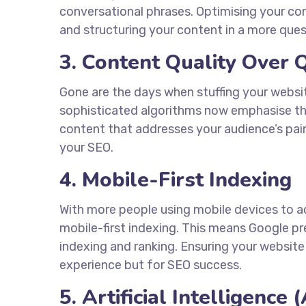
conversational phrases. Optimising your con
and structuring your content in a more qu
3. Content Quality Over 
Gone are the days when stuffing your websi
sophisticated algorithms now emphasise the 
content that addresses your audience’s pain 
your SEO.
4. Mobile-First Indexing
With more people using mobile devices to ac
mobile-first indexing. This means Google p
indexing and ranking. Ensuring your website 
experience but for SEO success.
5. Artificial Intelligence 