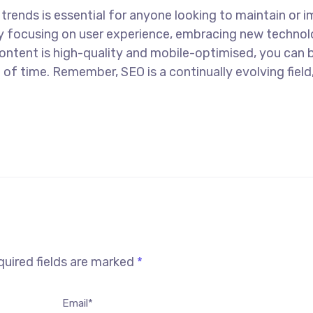
 trends is essential for anyone looking to maintain or 
 By focusing on user experience, embracing new technol
content is high-quality and mobile-optimised, you can b
 of time. Remember, SEO is a continually evolving field
uired fields are marked
*
Email*