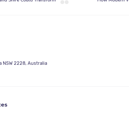
a NSW 2228, Australia
ces