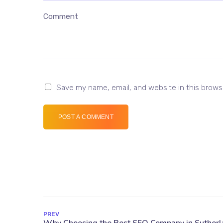
Comment
Save my name, email, and website in this brows
POST A COMMENT
PREV