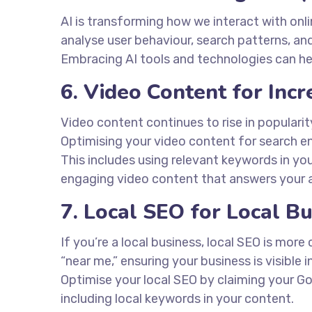
AI is transforming how we interact with onl
analyse user behaviour, search patterns, an
Embracing AI tools and technologies can he
6. Video Content for In
Video content continues to rise in populari
Optimising your video content for search eng
This includes using relevant keywords in your
engaging video content that answers your a
7. Local SEO for Local B
If you’re a local business, local SEO is more 
“near me,” ensuring your business is visible 
Optimise your local SEO by claiming your Go
including local keywords in your content.