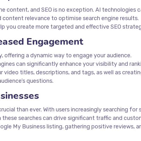
ine content, and SEO is no exception. AI technologies 
d content relevance to optimise search engine results.
lp you create more targeted and effective SEO strateg
creased Engagement
ty, offering a dynamic way to engage your audience.
ines can significantly enhance your visibility and rank
 video titles, descriptions, and tags, as well as creati
udience’s questions.
usinesses
crucial than ever. With users increasingly searching for 
in these searches can drive significant traffic and custo
ogle My Business listing, gathering positive reviews, a