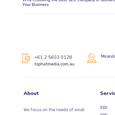
Mirand
+61 2 5603 0128
tophatmedia.com.au
About
Servi
SEO
We focus on the needs of small