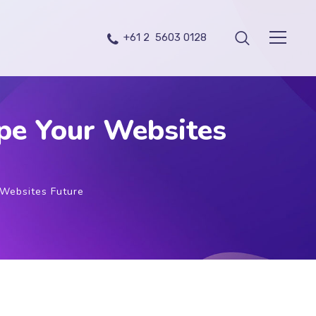
+61 2 5603 0128
pe Your Websites
Websites Future