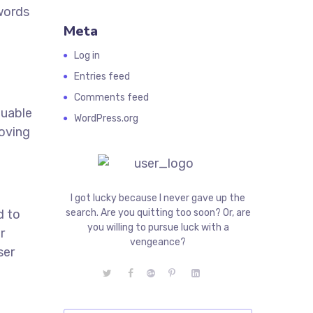
ywords
Meta
Log in
Entries feed
Comments feed
luable
WordPress.org
roving
I got lucky because I never gave up the
d to
search. Are you quitting too soon? Or, are
you willing to pursue luck with a
r
vengeance?
ser