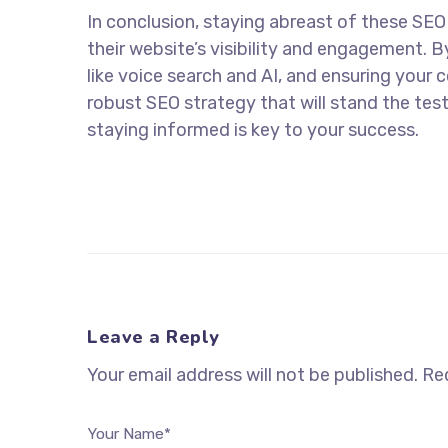
In conclusion, staying abreast of these SEO
their website’s visibility and engagement.
like voice search and AI, and ensuring your 
robust SEO strategy that will stand the test
staying informed is key to your success.
Leave a Reply
Your email address will not be published.
Req
Your Name*