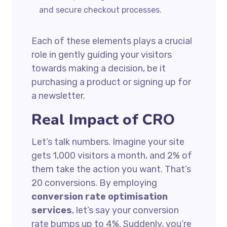
and secure checkout processes.
Each of these elements plays a crucial
role in gently guiding your visitors
towards making a decision, be it
purchasing a product or signing up for
a newsletter.
Real Impact of CRO
Let’s talk numbers. Imagine your site
gets 1,000 visitors a month, and 2% of
them take the action you want. That’s
20 conversions. By employing
conversion rate optimisation
services
, let’s say your conversion
rate bumps up to 4%. Suddenly, you’re