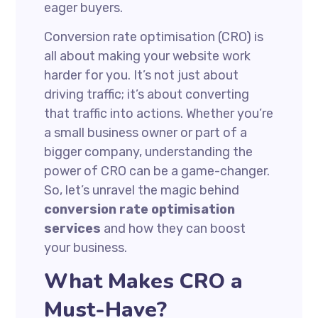
eager buyers.
Conversion rate optimisation (CRO) is
all about making your website work
harder for you. It’s not just about
driving traffic; it’s about converting
that traffic into actions. Whether you’re
a small business owner or part of a
bigger company, understanding the
power of CRO can be a game-changer.
So, let’s unravel the magic behind
conversion rate optimisation
services
and how they can boost
your business.
What Makes CRO a
Must-Have?