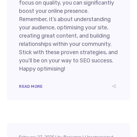
focus on quality, you can significantly
boost your online presence.
Remember, it’s about understanding
your audience, optimising your site,
creating great content, and building
relationships within your community.
Stick with these proven strategies, and
you’ll be on your way to SEO success.
Happy optimising!
READ MORE