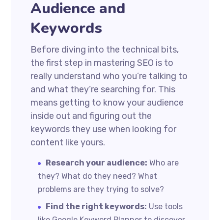
Audience and
Keywords
Before diving into the technical bits,
the first step in mastering SEO is to
really understand who you’re talking to
and what they’re searching for. This
means getting to know your audience
inside out and figuring out the
keywords they use when looking for
content like yours.
Research your audience:
Who are
they? What do they need? What
problems are they trying to solve?
Find the right keywords:
Use tools
like Google Keyword Planner to discover