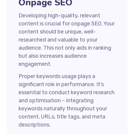
Onpage SEO
Developing high-quality, relevant
content is crucial for onpage SEO. Your
content should be unique, well-
researched and valuable to your
audience. This not only aids in ranking
but also increases audience
engagement.
Proper keywords usage plays a
significant role in performance. It’s
essential to conduct keyword research
and optimisation – integrating
keywords naturally throughout your
content, URLs, title tags, and meta
descriptions.