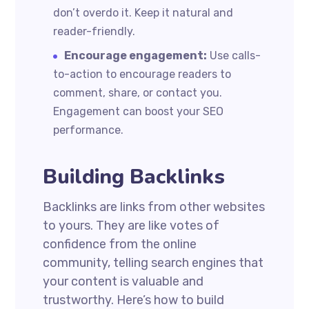
don’t overdo it. Keep it natural and
reader-friendly.
Encourage engagement:
Use calls-
to-action to encourage readers to
comment, share, or contact you.
Engagement can boost your SEO
performance.
Building Backlinks
Backlinks are links from other websites
to yours. They are like votes of
confidence from the online
community, telling search engines that
your content is valuable and
trustworthy. Here’s how to build