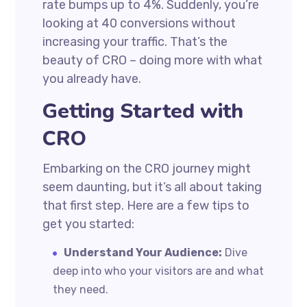
rate bumps up to 4%. Suddenly, you’re
looking at 40 conversions without
increasing your traffic. That’s the
beauty of CRO – doing more with what
you already have.
Getting Started with
CRO
Embarking on the CRO journey might
seem daunting, but it’s all about taking
that first step. Here are a few tips to
get you started:
Understand Your Audience:
Dive
deep into who your visitors are and what
they need.