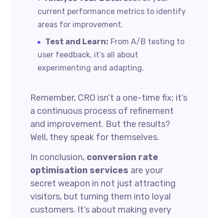
current performance metrics to identify
areas for improvement.
Test and Learn:
From A/B testing to
user feedback, it’s all about
experimenting and adapting.
Remember, CRO isn’t a one-time fix; it’s
a continuous process of refinement
and improvement. But the results?
Well, they speak for themselves.
In conclusion,
conversion rate
optimisation services
are your
secret weapon in not just attracting
visitors, but turning them into loyal
customers. It’s about making every