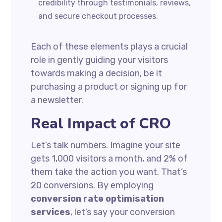
credibility through testimonials, reviews,
and secure checkout processes.
Each of these elements plays a crucial
role in gently guiding your visitors
towards making a decision, be it
purchasing a product or signing up for
a newsletter.
Real Impact of CRO
Let’s talk numbers. Imagine your site
gets 1,000 visitors a month, and 2% of
them take the action you want. That’s
20 conversions. By employing
conversion rate optimisation
services
, let’s say your conversion