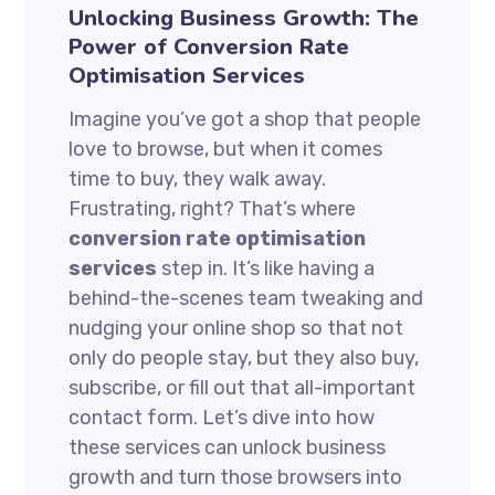
Unlocking Business Growth: The
Power of Conversion Rate
Optimisation Services
Imagine you’ve got a shop that people
love to browse, but when it comes
time to buy, they walk away.
Frustrating, right? That’s where
conversion rate optimisation
services
step in. It’s like having a
behind-the-scenes team tweaking and
nudging your online shop so that not
only do people stay, but they also buy,
subscribe, or fill out that all-important
contact form. Let’s dive into how
these services can unlock business
growth and turn those browsers into