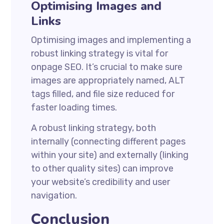
Optimising Images and
Links
Optimising images and implementing a
robust linking strategy is vital for
onpage SEO. It’s crucial to make sure
images are appropriately named, ALT
tags filled, and file size reduced for
faster loading times.
A robust linking strategy, both
internally (connecting different pages
within your site) and externally (linking
to other quality sites) can improve
your website’s credibility and user
navigation.
Conclusion