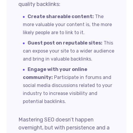
quality backlinks:
Create shareable content:
The
more valuable your content is, the more
likely people are to link to it.
Guest post on reputable sites:
This
can expose your site to a wider audience
and bring in valuable backlinks.
Engage with your online
community:
Participate in forums and
social media discussions related to your
industry to increase visibility and
potential backlinks.
Mastering SEO doesn’t happen
overnight, but with persistence and a