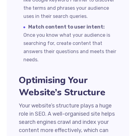
the terms and phrases your audience
uses in their search queries.
Match content to user intent:
Once you know what your audience is
searching for, create content that
answers their questions and meets their
needs.
Optimising Your
Website’s Structure
Your website’s structure plays a huge
role in SEO. A well-organised site helps
search engines crawl and index your
content more effectively, which can