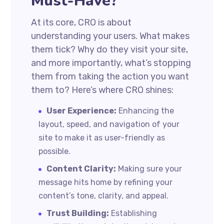
Must-Have?
At its core, CRO is about
understanding your users. What makes
them tick? Why do they visit your site,
and more importantly, what’s stopping
them from taking the action you want
them to? Here’s where CRO shines:
User Experience:
Enhancing the
layout, speed, and navigation of your
site to make it as user-friendly as
possible.
Content Clarity:
Making sure your
message hits home by refining your
content’s tone, clarity, and appeal.
Trust Building:
Establishing