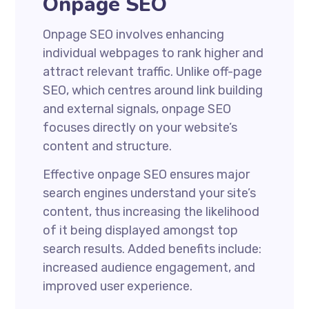
Onpage SEO
Onpage SEO involves enhancing
individual webpages to rank higher and
attract relevant traffic. Unlike off-page
SEO, which centres around link building
and external signals, onpage SEO
focuses directly on your website’s
content and structure.
Effective onpage SEO ensures major
search engines understand your site’s
content, thus increasing the likelihood
of it being displayed amongst top
search results. Added benefits include:
increased audience engagement, and
improved user experience.