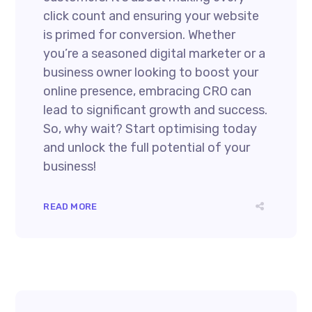
click count and ensuring your website
is primed for conversion. Whether
you’re a seasoned digital marketer or a
business owner looking to boost your
online presence, embracing CRO can
lead to significant growth and success.
So, why wait? Start optimising today
and unlock the full potential of your
business!
READ MORE