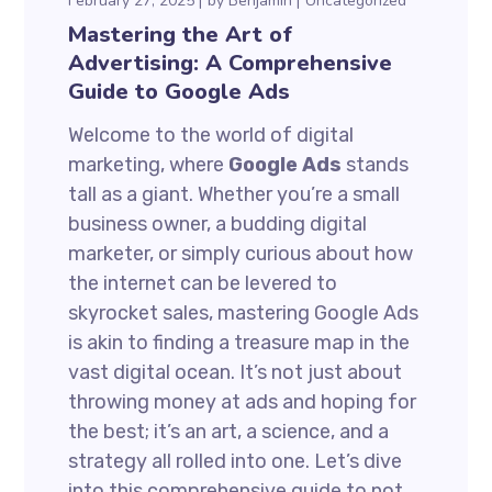
February 27, 2025
by
Benjamin
Uncategorized
Mastering the Art of
Advertising: A Comprehensive
Guide to Google Ads
Welcome to the world of digital
marketing, where
Google Ads
stands
tall as a giant. Whether you’re a small
business owner, a budding digital
marketer, or simply curious about how
the internet can be levered to
skyrocket sales, mastering Google Ads
is akin to finding a treasure map in the
vast digital ocean. It’s not just about
throwing money at ads and hoping for
the best; it’s an art, a science, and a
strategy all rolled into one. Let’s dive
into this comprehensive guide to not