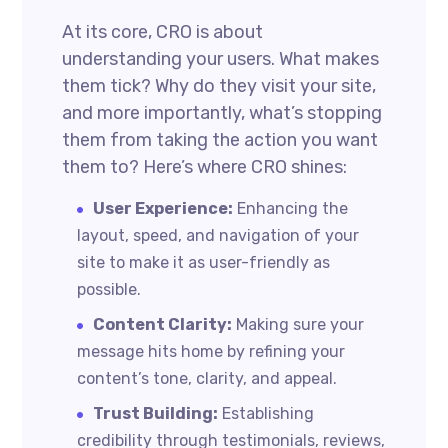
At its core, CRO is about
understanding your users. What makes
them tick? Why do they visit your site,
and more importantly, what’s stopping
them from taking the action you want
them to? Here’s where CRO shines:
User Experience:
Enhancing the
layout, speed, and navigation of your
site to make it as user-friendly as
possible.
Content Clarity:
Making sure your
message hits home by refining your
content’s tone, clarity, and appeal.
Trust Building:
Establishing
credibility through testimonials, reviews,