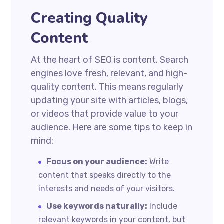
Creating Quality
Content
At the heart of SEO is content. Search
engines love fresh, relevant, and high-
quality content. This means regularly
updating your site with articles, blogs,
or videos that provide value to your
audience. Here are some tips to keep in
mind:
Focus on your audience:
Write
content that speaks directly to the
interests and needs of your visitors.
Use keywords naturally:
Include
relevant keywords in your content, but