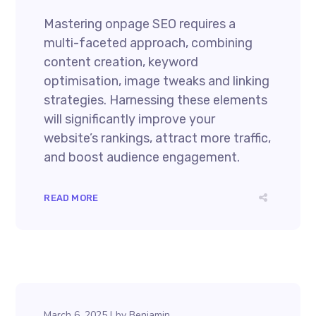
Mastering onpage SEO requires a
multi-faceted approach, combining
content creation, keyword
optimisation, image tweaks and linking
strategies. Harnessing these elements
will significantly improve your
website’s rankings, attract more traffic,
and boost audience engagement.
READ MORE
March 6, 2025
by
Benjamin