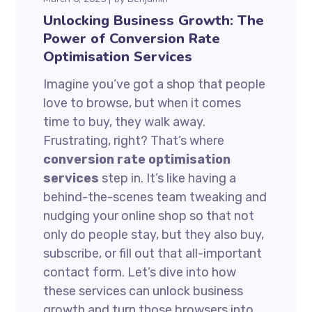
Unlocking Business Growth: The
Power of Conversion Rate
Optimisation Services
Imagine you’ve got a shop that people
love to browse, but when it comes
time to buy, they walk away.
Frustrating, right? That’s where
conversion rate optimisation
services
step in. It’s like having a
behind-the-scenes team tweaking and
nudging your online shop so that not
only do people stay, but they also buy,
subscribe, or fill out that all-important
contact form. Let’s dive into how
these services can unlock business
growth and turn those browsers into