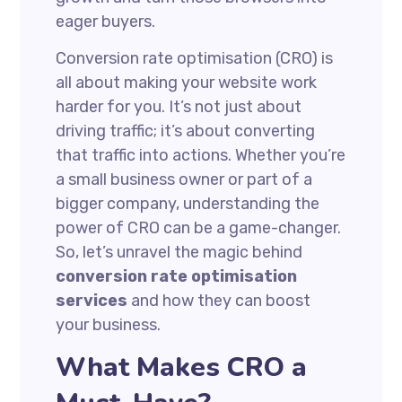
eager buyers.
Conversion rate optimisation (CRO) is
all about making your website work
harder for you. It’s not just about
driving traffic; it’s about converting
that traffic into actions. Whether you’re
a small business owner or part of a
bigger company, understanding the
power of CRO can be a game-changer.
So, let’s unravel the magic behind
conversion rate optimisation
services
and how they can boost
your business.
What Makes CRO a