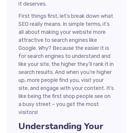
it deserves.
First things first, let’s break down what
SEO really means. In simple terms, it’s
all about making your website more
attractive to search engines like
Google. Why? Because the easier it is
for search engines to understand and
like your site, the higher they’ll rank it in
search results. And when you’re higher
up, more people find you, visit your
site, and engage with your content. It’s
like being the first shop people see on
a busy street – you get the most
visitors!
Understanding Your