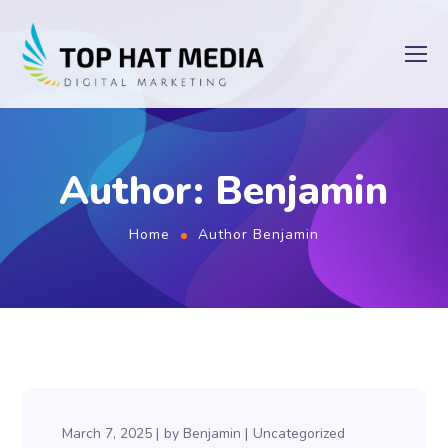
Author: Benjamin
Home
Author Benjamin
March 7, 2025
by
Benjamin
Uncategorized