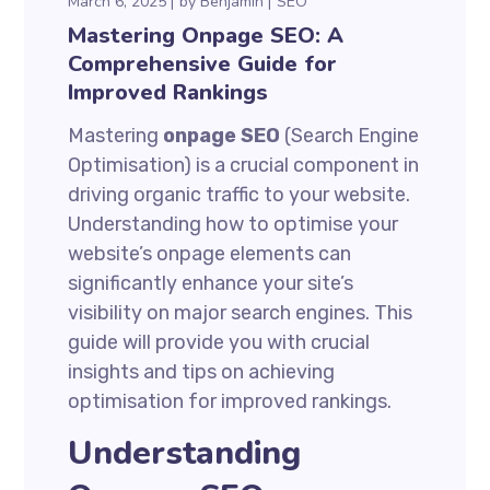
March 6, 2025
by
Benjamin
SEO
Mastering Onpage SEO: A
Comprehensive Guide for
Improved Rankings
Mastering
onpage SEO
(Search Engine
Optimisation) is a crucial component in
driving organic traffic to your website.
Understanding how to optimise your
website’s onpage elements can
significantly enhance your site’s
visibility on major search engines. This
guide will provide you with crucial
insights and tips on achieving
optimisation for improved rankings.
Understanding