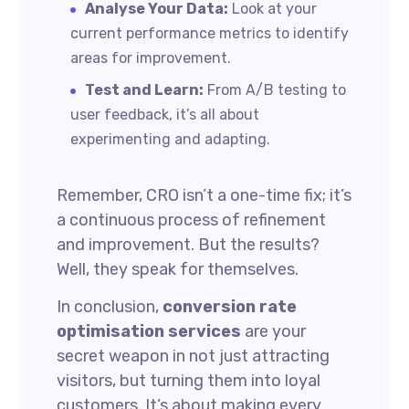
Analyse Your Data:
Look at your
current performance metrics to identify
areas for improvement.
Test and Learn:
From A/B testing to
user feedback, it’s all about
experimenting and adapting.
Remember, CRO isn’t a one-time fix; it’s
a continuous process of refinement
and improvement. But the results?
Well, they speak for themselves.
In conclusion,
conversion rate
optimisation services
are your
secret weapon in not just attracting
visitors, but turning them into loyal
customers. It’s about making every