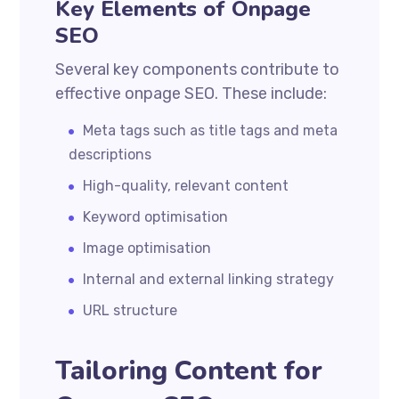
Key Elements of Onpage
SEO
Several key components contribute to
effective onpage SEO. These include:
Meta tags such as title tags and meta
descriptions
High-quality, relevant content
Keyword optimisation
Image optimisation
Internal and external linking strategy
URL structure
Tailoring Content for