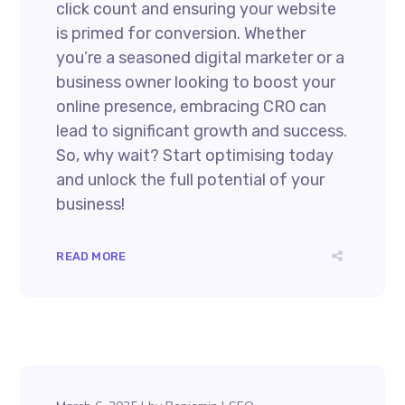
click count and ensuring your website
is primed for conversion. Whether
you’re a seasoned digital marketer or a
business owner looking to boost your
online presence, embracing CRO can
lead to significant growth and success.
So, why wait? Start optimising today
and unlock the full potential of your
business!
READ MORE