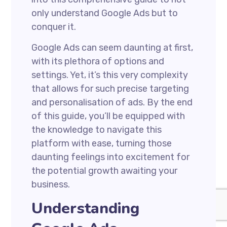
only understand Google Ads but to
conquer it.
Google Ads can seem daunting at first,
with its plethora of options and
settings. Yet, it’s this very complexity
that allows for such precise targeting
and personalisation of ads. By the end
of this guide, you’ll be equipped with
the knowledge to navigate this
platform with ease, turning those
daunting feelings into excitement for
the potential growth awaiting your
business.
Understanding