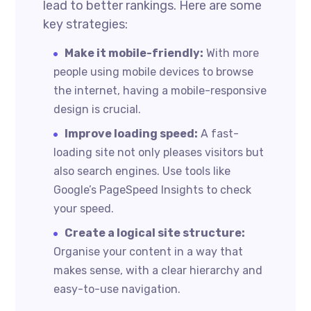
lead to better rankings. Here are some
key strategies:
Make it mobile-friendly:
With more
people using mobile devices to browse
the internet, having a mobile-responsive
design is crucial.
Improve loading speed:
A fast-
loading site not only pleases visitors but
also search engines. Use tools like
Google’s PageSpeed Insights to check
your speed.
Create a logical site structure:
Organise your content in a way that
makes sense, with a clear hierarchy and
easy-to-use navigation.