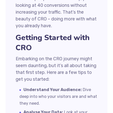
looking at 40 conversions without
increasing your traffic. That’s the
beauty of CRO – doing more with what
you already have.
Getting Started with
CRO
Embarking on the CRO journey might
seem daunting, but it’s all about taking
that first step. Here are a few tips to
get you started:
Understand Your Audience:
Dive
deep into who your visitors are and what
they need.
Analyse Your Data:
Look at your