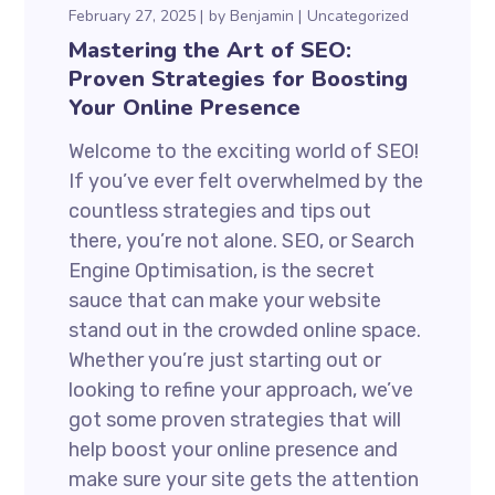
February 27, 2025
by
Benjamin
Uncategorized
Mastering the Art of SEO:
Proven Strategies for Boosting
Your Online Presence
Welcome to the exciting world of SEO!
If you’ve ever felt overwhelmed by the
countless strategies and tips out
there, you’re not alone. SEO, or Search
Engine Optimisation, is the secret
sauce that can make your website
stand out in the crowded online space.
Whether you’re just starting out or
looking to refine your approach, we’ve
got some proven strategies that will
help boost your online presence and
make sure your site gets the attention