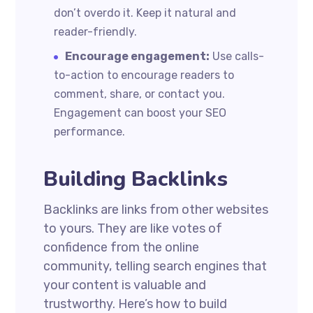
don’t overdo it. Keep it natural and
reader-friendly.
Encourage engagement:
Use calls-
to-action to encourage readers to
comment, share, or contact you.
Engagement can boost your SEO
performance.
Building Backlinks
Backlinks are links from other websites
to yours. They are like votes of
confidence from the online
community, telling search engines that
your content is valuable and
trustworthy. Here’s how to build