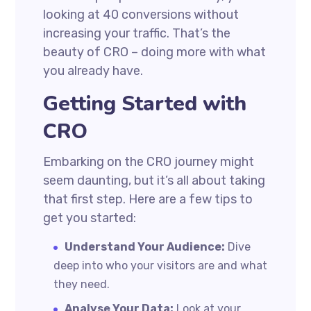
looking at 40 conversions without
increasing your traffic. That’s the
beauty of CRO – doing more with what
you already have.
Getting Started with
CRO
Embarking on the CRO journey might
seem daunting, but it’s all about taking
that first step. Here are a few tips to
get you started:
Understand Your Audience:
Dive
deep into who your visitors are and what
they need.
Analyse Your Data:
Look at your