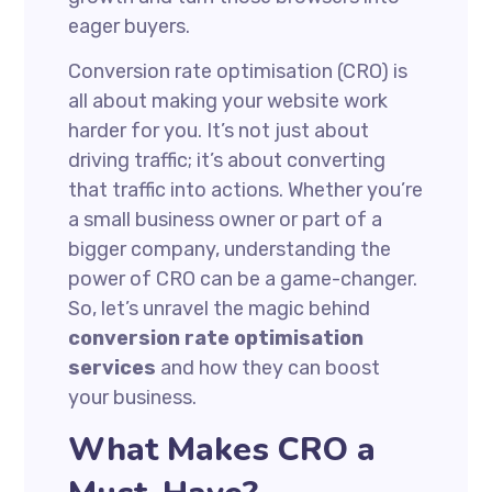
eager buyers.
Conversion rate optimisation (CRO) is
all about making your website work
harder for you. It’s not just about
driving traffic; it’s about converting
that traffic into actions. Whether you’re
a small business owner or part of a
bigger company, understanding the
power of CRO can be a game-changer.
So, let’s unravel the magic behind
conversion rate optimisation
services
and how they can boost
your business.
What Makes CRO a