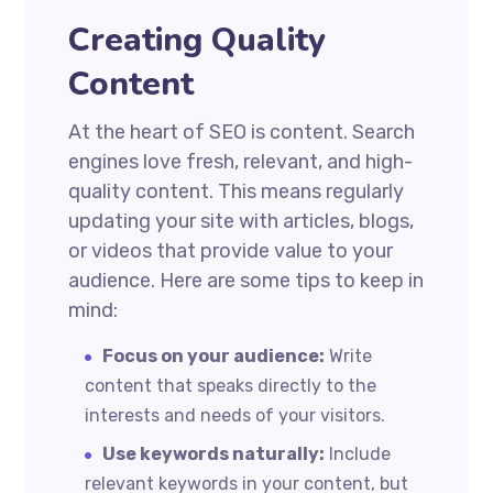
Creating Quality
Content
At the heart of SEO is content. Search
engines love fresh, relevant, and high-
quality content. This means regularly
updating your site with articles, blogs,
or videos that provide value to your
audience. Here are some tips to keep in
mind:
Focus on your audience:
Write
content that speaks directly to the
interests and needs of your visitors.
Use keywords naturally:
Include
relevant keywords in your content, but