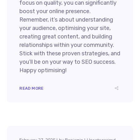
focus on quality, you can significantly
boost your online presence.
Remember, it’s about understanding
your audience, optimising your site,
creating great content, and building
relationships within your community.
Stick with these proven strategies, and
you’ll be on your way to SEO success.
Happy optimising!
READ MORE