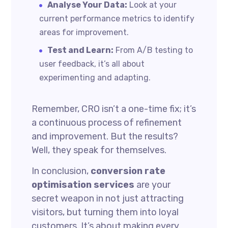
Analyse Your Data:
Look at your
current performance metrics to identify
areas for improvement.
Test and Learn:
From A/B testing to
user feedback, it’s all about
experimenting and adapting.
Remember, CRO isn’t a one-time fix; it’s
a continuous process of refinement
and improvement. But the results?
Well, they speak for themselves.
In conclusion,
conversion rate
optimisation services
are your
secret weapon in not just attracting
visitors, but turning them into loyal
customers. It’s about making every