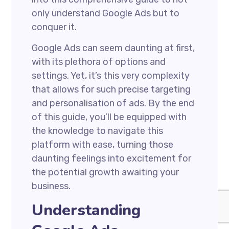
only understand Google Ads but to
conquer it.
Google Ads can seem daunting at first,
with its plethora of options and
settings. Yet, it’s this very complexity
that allows for such precise targeting
and personalisation of ads. By the end
of this guide, you’ll be equipped with
the knowledge to navigate this
platform with ease, turning those
daunting feelings into excitement for
the potential growth awaiting your
business.
Understanding