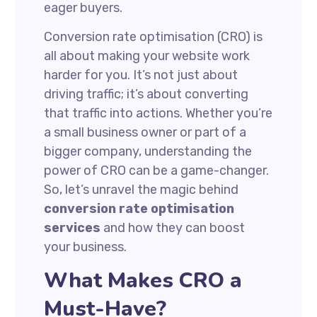
eager buyers.
Conversion rate optimisation (CRO) is
all about making your website work
harder for you. It’s not just about
driving traffic; it’s about converting
that traffic into actions. Whether you’re
a small business owner or part of a
bigger company, understanding the
power of CRO can be a game-changer.
So, let’s unravel the magic behind
conversion rate optimisation
services
and how they can boost
your business.
What Makes CRO a
Must-Have?