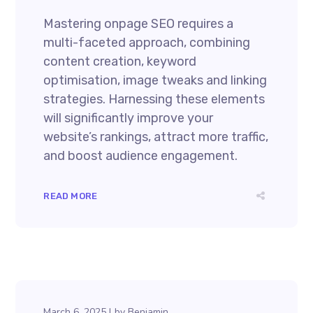
Mastering onpage SEO requires a
multi-faceted approach, combining
content creation, keyword
optimisation, image tweaks and linking
strategies. Harnessing these elements
will significantly improve your
website’s rankings, attract more traffic,
and boost audience engagement.
READ MORE
March 6, 2025
by
Benjamin