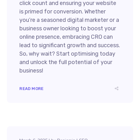
click count and ensuring your website
is primed for conversion. Whether
you’re a seasoned digital marketer or a
business owner looking to boost your
online presence, embracing CRO can
lead to significant growth and success.
So, why wait? Start optimising today
and unlock the full potential of your
business!
READ MORE