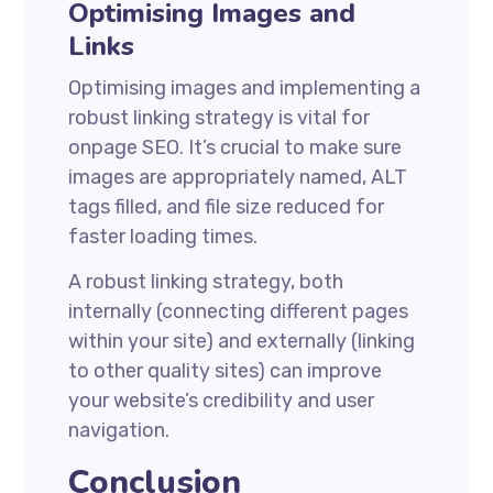
Optimising Images and
Links
Optimising images and implementing a
robust linking strategy is vital for
onpage SEO. It’s crucial to make sure
images are appropriately named, ALT
tags filled, and file size reduced for
faster loading times.
A robust linking strategy, both
internally (connecting different pages
within your site) and externally (linking
to other quality sites) can improve
your website’s credibility and user
navigation.
Conclusion