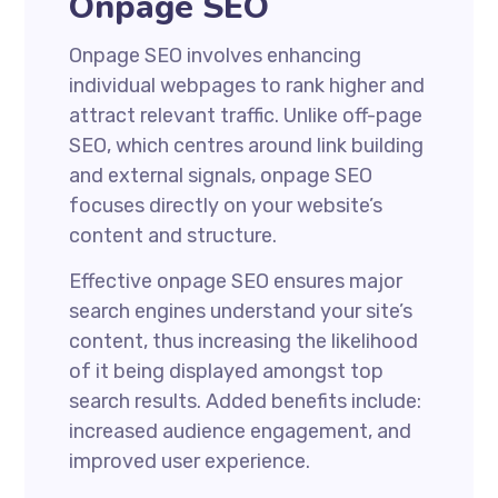
Onpage SEO
Onpage SEO involves enhancing
individual webpages to rank higher and
attract relevant traffic. Unlike off-page
SEO, which centres around link building
and external signals, onpage SEO
focuses directly on your website’s
content and structure.
Effective onpage SEO ensures major
search engines understand your site’s
content, thus increasing the likelihood
of it being displayed amongst top
search results. Added benefits include:
increased audience engagement, and
improved user experience.