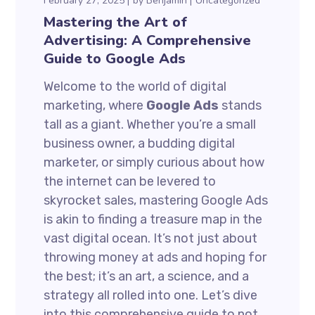
February 27, 2025
by
Benjamin
Uncategorized
Mastering the Art of
Advertising: A Comprehensive
Guide to Google Ads
Welcome to the world of digital
marketing, where
Google Ads
stands
tall as a giant. Whether you’re a small
business owner, a budding digital
marketer, or simply curious about how
the internet can be levered to
skyrocket sales, mastering Google Ads
is akin to finding a treasure map in the
vast digital ocean. It’s not just about
throwing money at ads and hoping for
the best; it’s an art, a science, and a
strategy all rolled into one. Let’s dive
into this comprehensive guide to not