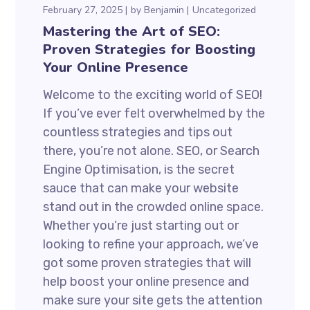
February 27, 2025
by
Benjamin
Uncategorized
Mastering the Art of SEO:
Proven Strategies for Boosting
Your Online Presence
Welcome to the exciting world of SEO!
If you’ve ever felt overwhelmed by the
countless strategies and tips out
there, you’re not alone. SEO, or Search
Engine Optimisation, is the secret
sauce that can make your website
stand out in the crowded online space.
Whether you’re just starting out or
looking to refine your approach, we’ve
got some proven strategies that will
help boost your online presence and
make sure your site gets the attention