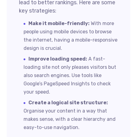
lead to better rankings. Here are some
key strategies:
Make it mobile-friendly:
With more
people using mobile devices to browse
the internet, having a mobile-responsive
design is crucial.
Improve loading speed:
A fast-
loading site not only pleases visitors but
also search engines. Use tools like
Google’s PageSpeed Insights to check
your speed.
Create a logical site structure:
Organise your content in a way that
makes sense, with a clear hierarchy and
easy-to-use navigation.