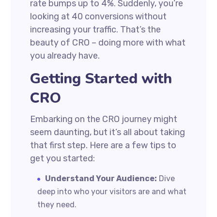
rate bumps up to 4%. Suddenly, you’re
looking at 40 conversions without
increasing your traffic. That’s the
beauty of CRO – doing more with what
you already have.
Getting Started with
CRO
Embarking on the CRO journey might
seem daunting, but it’s all about taking
that first step. Here are a few tips to
get you started:
Understand Your Audience:
Dive
deep into who your visitors are and what
they need.