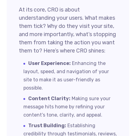
At its core, CRO is about
understanding your users. What makes
them tick? Why do they visit your site,
and more importantly, what’s stopping
them from taking the action you want
them to? Here’s where CRO shines:
User Experience:
Enhancing the
layout, speed, and navigation of your
site to make it as user-friendly as
possible.
Content Clarity:
Making sure your
message hits home by refining your
content’s tone, clarity, and appeal.
Trust Building:
Establishing
credibility through testimonials, reviews,