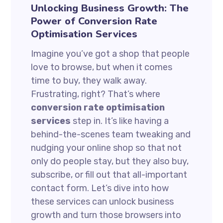
Unlocking Business Growth: The
Power of Conversion Rate
Optimisation Services
Imagine you’ve got a shop that people
love to browse, but when it comes
time to buy, they walk away.
Frustrating, right? That’s where
conversion rate optimisation
services
step in. It’s like having a
behind-the-scenes team tweaking and
nudging your online shop so that not
only do people stay, but they also buy,
subscribe, or fill out that all-important
contact form. Let’s dive into how
these services can unlock business
growth and turn those browsers into