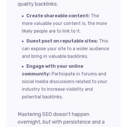
quality backlinks:
Create shareable content:
The
more valuable your content is, the more
likely people are to link to it.
Guest post on reputable sites:
This
can expose your site to a wider audience
and bring in valuable backlinks.
Engage with your online
community:
Participate in forums and
social media discussions related to your
industry to increase visibility and
potential backlinks.
Mastering SEO doesn’t happen
overnight, but with persistence and a