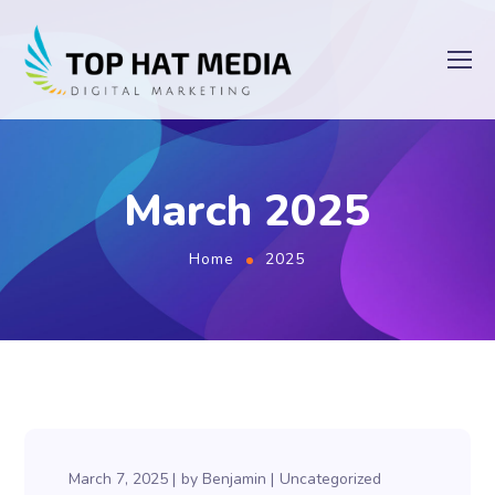
March 2025
Home
2025
March 7, 2025
by
Benjamin
Uncategorized