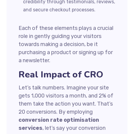
credibility through testimonials, reviews,
and secure checkout processes.
Each of these elements plays a crucial
role in gently guiding your visitors
towards making a decision, be it
purchasing a product or signing up for
a newsletter.
Real Impact of CRO
Let’s talk numbers. Imagine your site
gets 1,000 visitors a month, and 2% of
them take the action you want. That’s
20 conversions. By employing
conversion rate optimisation
services
, let’s say your conversion