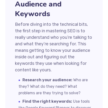
Audience and
Keywords
Before diving into the technical bits,
the first step in mastering SEO is to
really understand who you’re talking to
and what they’re searching for. This
means getting to know your audience
inside out and figuring out the
keywords they use when looking for
content like yours.
Research your audience:
Who are
they? What do they need? What
problems are they trying to solve?
Find the right keywords:
Use tools
like Google Keyword Planner to discover