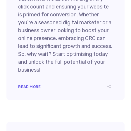
click count and ensuring your website
is primed for conversion. Whether
you’re a seasoned digital marketer or a
business owner looking to boost your
online presence, embracing CRO can
lead to significant growth and success.
So, why wait? Start optimising today
and unlock the full potential of your
business!
READ MORE