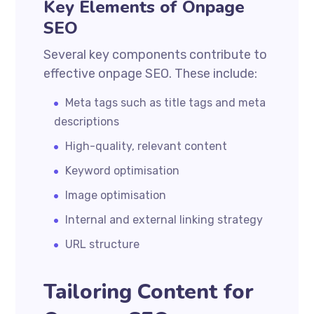
Key Elements of Onpage
SEO
Several key components contribute to
effective onpage SEO. These include:
Meta tags such as title tags and meta
descriptions
High-quality, relevant content
Keyword optimisation
Image optimisation
Internal and external linking strategy
URL structure
Tailoring Content for