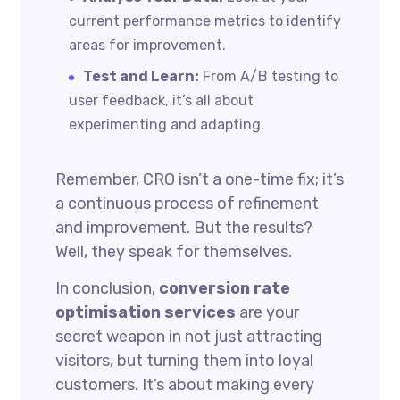
current performance metrics to identify
areas for improvement.
Test and Learn:
From A/B testing to
user feedback, it’s all about
experimenting and adapting.
Remember, CRO isn’t a one-time fix; it’s
a continuous process of refinement
and improvement. But the results?
Well, they speak for themselves.
In conclusion,
conversion rate
optimisation services
are your
secret weapon in not just attracting
visitors, but turning them into loyal
customers. It’s about making every