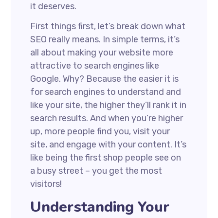
it deserves.
First things first, let’s break down what
SEO really means. In simple terms, it’s
all about making your website more
attractive to search engines like
Google. Why? Because the easier it is
for search engines to understand and
like your site, the higher they’ll rank it in
search results. And when you’re higher
up, more people find you, visit your
site, and engage with your content. It’s
like being the first shop people see on
a busy street – you get the most
visitors!
Understanding Your