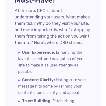
Must-Have?
At its core, CRO is about
understanding your users. What makes
them tick? Why do they visit your site,
and more importantly, what’s stopping
them from taking the action you want
them to? Here’s where CRO shines:
User Experience:
Enhancing the
layout, speed, and navigation of your
site to make it as user-friendly as
possible.
Content Clarity:
Making sure your
message hits home by refining your
content’s tone, clarity, and appeal.
Trust Building:
Establishing