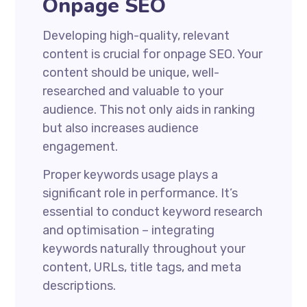
Onpage SEO
Developing high-quality, relevant
content is crucial for onpage SEO. Your
content should be unique, well-
researched and valuable to your
audience. This not only aids in ranking
but also increases audience
engagement.
Proper keywords usage plays a
significant role in performance. It’s
essential to conduct keyword research
and optimisation – integrating
keywords naturally throughout your
content, URLs, title tags, and meta
descriptions.