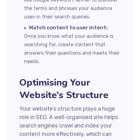
the terms and phrases your audience
uses in their search queries.
Match content to user intent:
Once you know what your audience is
searching for, create content that
answers their questions and meets their
needs.
Optimising Your
Website’s Structure
Your website’s structure plays a huge
role in SEO. A well-organised site helps
search engines crawl and index your
content more effectively, which can