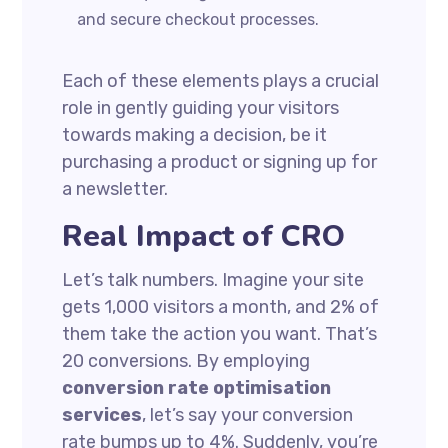
and secure checkout processes.
Each of these elements plays a crucial
role in gently guiding your visitors
towards making a decision, be it
purchasing a product or signing up for
a newsletter.
Real Impact of CRO
Let’s talk numbers. Imagine your site
gets 1,000 visitors a month, and 2% of
them take the action you want. That’s
20 conversions. By employing
conversion rate optimisation
services
, let’s say your conversion
rate bumps up to 4%. Suddenly, you’re