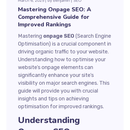
March 6, 2025
by
Benjamin
SEO
Mastering Onpage SEO: A
Comprehensive Guide for
Improved Rankings
Mastering
onpage SEO
(Search Engine
Optimisation) is a crucial component in
driving organic traffic to your website.
Understanding how to optimise your
website’s onpage elements can
significantly enhance your site’s
visibility on major search engines. This
guide will provide you with crucial
insights and tips on achieving
optimisation for improved rankings.
Understanding