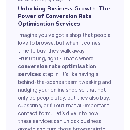
Unlocking Business Growth: The
Power of Conversion Rate
Optimisation Services
Imagine you’ve got a shop that people
love to browse, but when it comes
time to buy, they walk away.
Frustrating, right? That’s where
conversion rate optimisation
services
step in. It’s like having a
behind-the-scenes team tweaking and
nudging your online shop so that not
only do people stay, but they also buy,
subscribe, or fill out that all-important
contact form. Let’s dive into how
these services can unlock business
growth and turn those browsers into