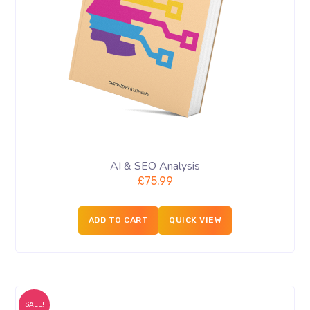
AI & SEO Analysis
£
75.99
ADD TO CART
QUICK VIEW
SALE!