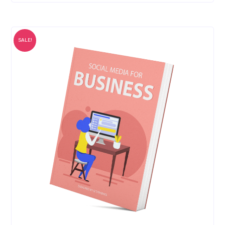
SALE!