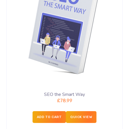
SEO the Smart Way
£
78.99
ADD TO CART
QUICK VIEW