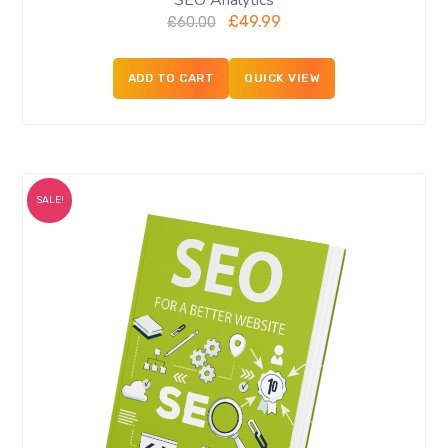
SEO Analytics
£
49.99
£
60.00
ADD TO CART
QUICK VIEW
SALE!