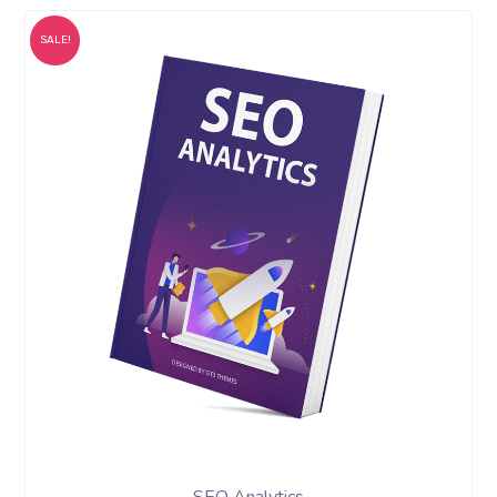
SALE!