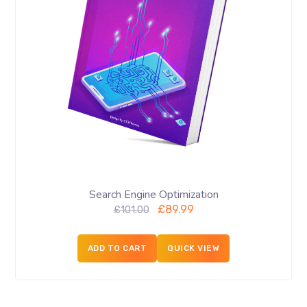
Search Engine Optimization
£
89.99
£
101.00
ADD TO CART
QUICK VIEW