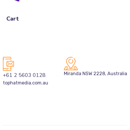
Cart
Miranda NSW 2228, Australia
+61 2 5603 0128
tophatmedia.com.au