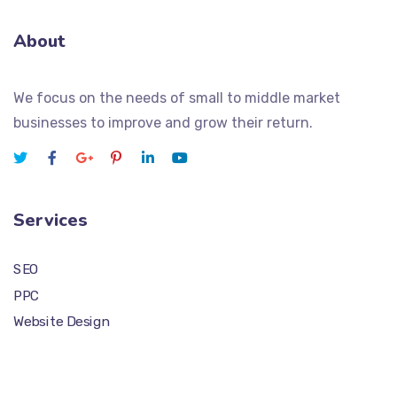
About
We focus on the needs of small to middle market
businesses to improve and grow their return.
Services
SEO
PPC
Website Design