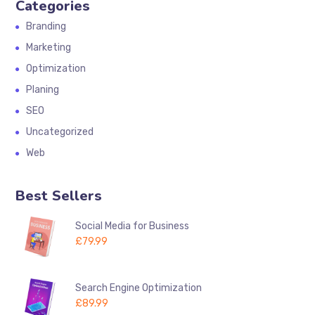
Categories
Branding
Marketing
Optimization
Planing
SEO
Uncategorized
Web
Best Sellers
Social Media for Business
£
79.99
Search Engine Optimization
£
89.99