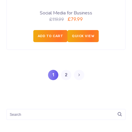
Social Media for Business
£
79.99
£
119.99
ADD TO CART
QUICK VIEW
1
2