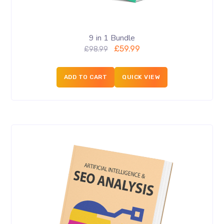
9 in 1 Bundle
£
59.99
£
98.99
ADD TO CART
QUICK VIEW