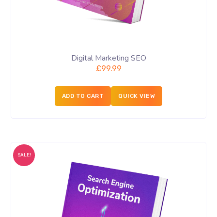
Digital Marketing SEO
£
99.99
ADD TO CART
QUICK VIEW
SALE!