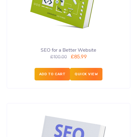
SEO for a Better Website
£
85.99
£
100.00
ADD TO CART
QUICK VIEW