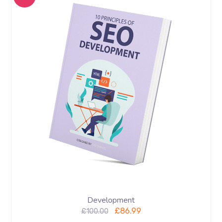
Development
£
86.99
£
100.00