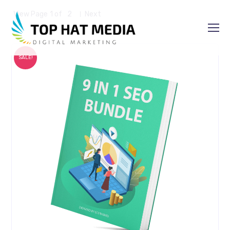
View Page
1
of
2
Next
SALE!