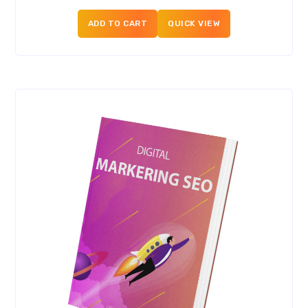
ADD TO CART
QUICK VIEW