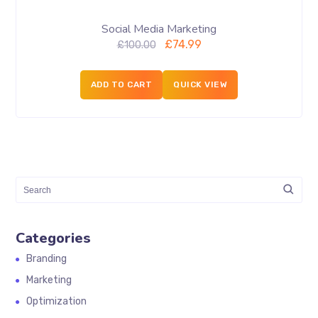
Social Media Marketing
£
74.99
£
100.00
ADD TO CART
QUICK VIEW
Categories
Branding
Marketing
Optimization