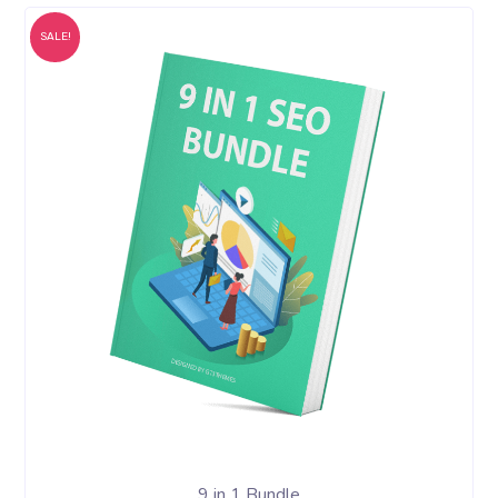
SALE!
9 in 1 Bundle