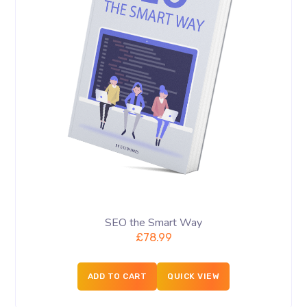
SEO the Smart Way
£
78.99
ADD TO CART
QUICK VIEW