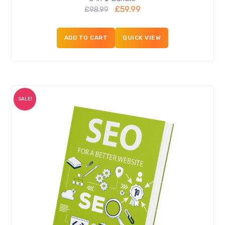
£
59.99
£
98.99
ADD TO CART
QUICK VIEW
SALE!