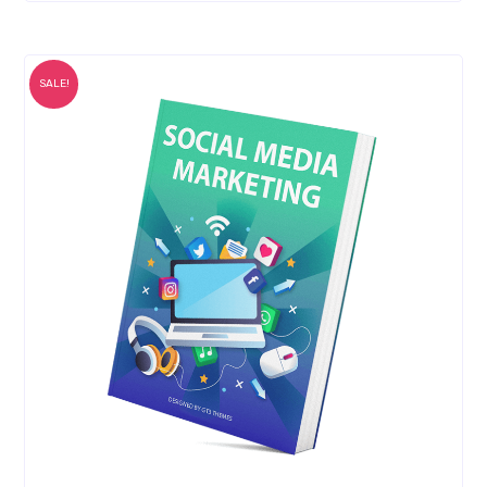
SALE!