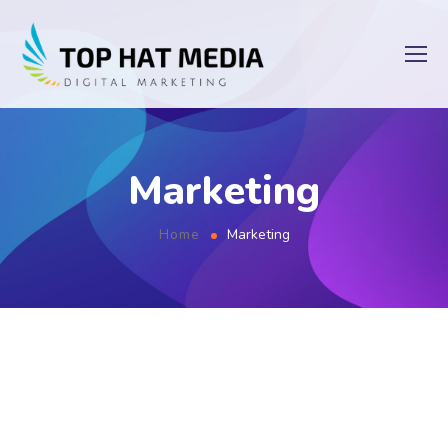
Marketing
Home
Marketing