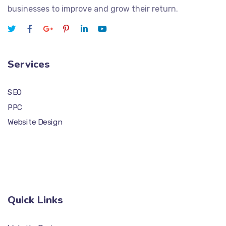
businesses to improve and grow their return.
Services
SEO
PPC
Website Design
Quick Links