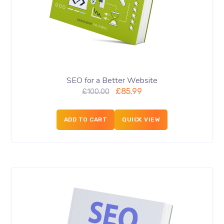
SEO for a Better Website
£
85.99
£
100.00
ADD TO CART
QUICK VIEW