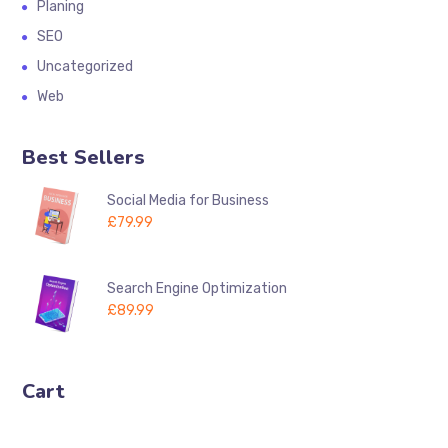
Planing
SEO
Uncategorized
Web
Best Sellers
Social Media for Business
£
79.99
Search Engine Optimization
£
89.99
Cart