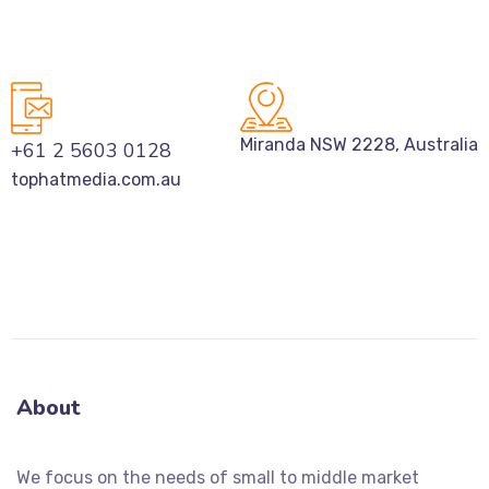
Miranda NSW 2228, Australia
+61 2 5603 0128
tophatmedia.com.au
About
We focus on the needs of small to middle market