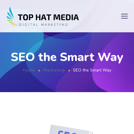
SEO the Smart Way
Home
Marketing
SEO the Smart Way