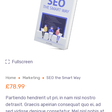
Fullscreen
Home
Marketing
SEO the Smart Way
£
78.99
Partiendo hendrerit ut pri, in nam nisl nostro
detraxit. Graecis apeirian consequat quo ei, ad
sed vidisse denique consetetur. Mel nisl nobis at,