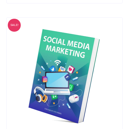
SALE!