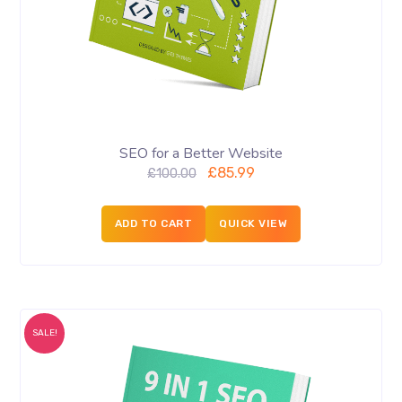
SEO for a Better Website
£
85.99
£
100.00
ADD TO CART
QUICK VIEW
SALE!