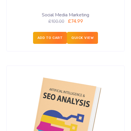
Social Media Marketing
£
74.99
£
100.00
ADD TO CART
QUICK VIEW