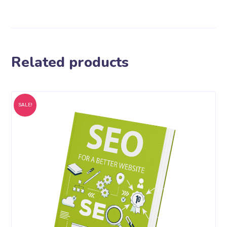
Related products
SALE!