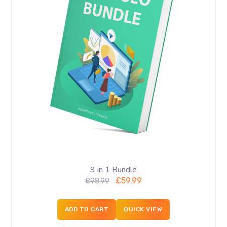
9 in 1 Bundle
£
59.99
£
98.99
ADD TO CART
QUICK VIEW