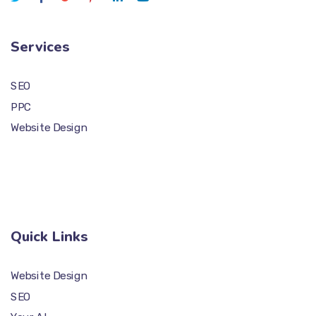
Services
SEO
PPC
Website Design
Quick Links
Website Design
SEO