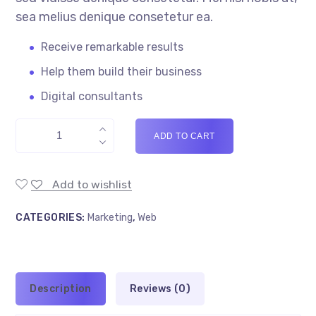
sea melius denique consetetur ea.
Receive remarkable results
Help them build their business
Digital consultants
ADD TO CART
Add to wishlist
CATEGORIES:
Marketing
,
Web
Description
Reviews (0)