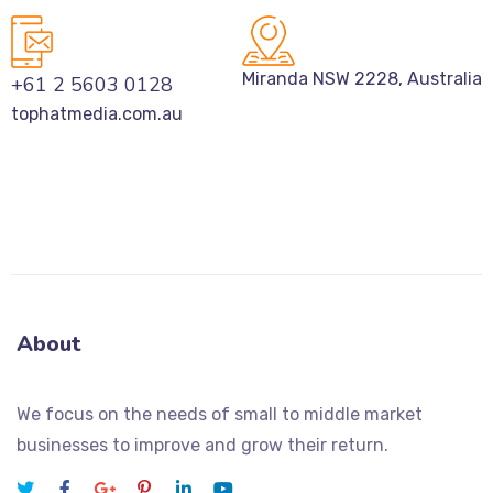
Miranda NSW 2228, Australia
+61 2 5603 0128
tophatmedia.com.au
About
We focus on the needs of small to middle market
businesses to improve and grow their return.