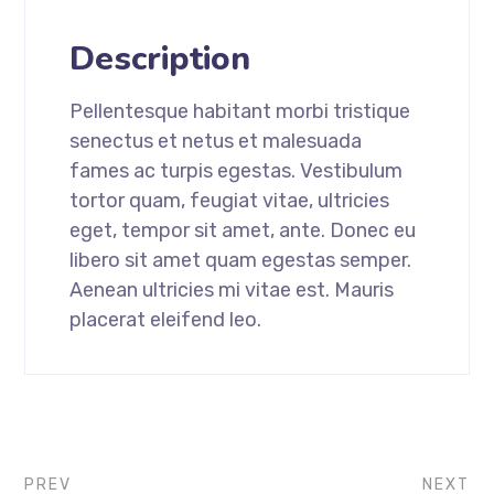
Description
Pellentesque habitant morbi tristique
senectus et netus et malesuada
fames ac turpis egestas. Vestibulum
tortor quam, feugiat vitae, ultricies
eget, tempor sit amet, ante. Donec eu
libero sit amet quam egestas semper.
Aenean ultricies mi vitae est. Mauris
placerat eleifend leo.
PREV
NEXT