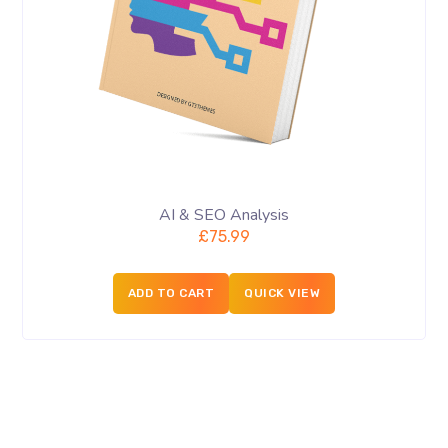
AI & SEO Analysis
£
75.99
ADD TO CART
QUICK VIEW