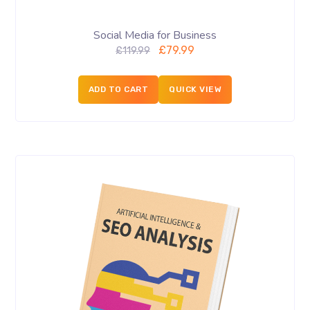
Social Media for Business
£
79.99
£
119.99
ADD TO CART
QUICK VIEW