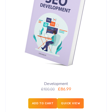
Development
£
86.99
£
100.00
ADD TO CART
QUICK VIEW