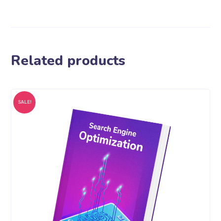
Related products
SALE!