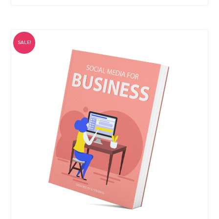
SALE!