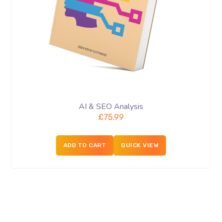
AI & SEO Analysis
£
75.99
ADD TO CART
QUICK VIEW