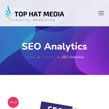
SEO Analytics
Home
Planing
SEO Analytics
SALE!