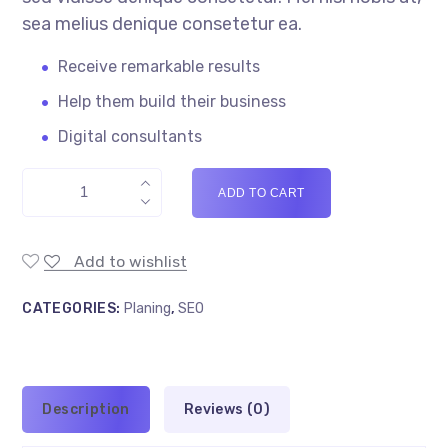
sea melius denique consetetur ea.
Receive remarkable results
Help them build their business
Digital consultants
ADD TO CART
Add to wishlist
CATEGORIES:
Planing
,
SEO
Description
Reviews (0)