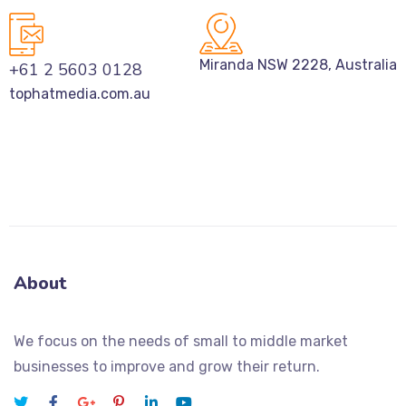
Miranda NSW 2228, Australia
+61 2 5603 0128
tophatmedia.com.au
About
We focus on the needs of small to middle market
businesses to improve and grow their return.