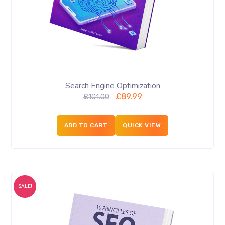
Search Engine Optimization
£
89.99
£
101.00
ADD TO CART
QUICK VIEW
SALE!