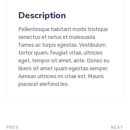
Description
Pellentesque habitant morbi tristique
senectus et netus et malesuada
fames ac turpis egestas. Vestibulum
tortor quam, feugiat vitae, ultricies
eget, tempor sit amet, ante. Donec eu
libero sit amet quam egestas semper.
Aenean ultricies mi vitae est. Mauris
placerat eleifend leo.
PREV
NEXT