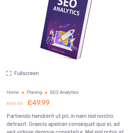
Fullscreen
Home
Planing
SEO Analytics
£
49.99
£
60.00
Partiendo hendrerit ut pri, in nam nisl nostro
detraxit. Graecis apeirian consequat quo ei, ad
sed vidisse denique consetetur. Mel nisl nobis at,