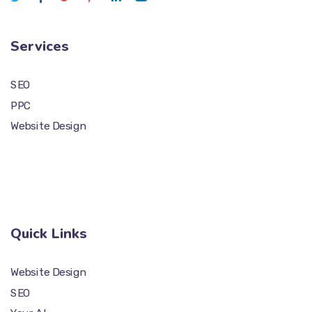
Services
SEO
PPC
Website Design
Quick Links
Website Design
SEO