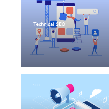
Technical SEO
SEO