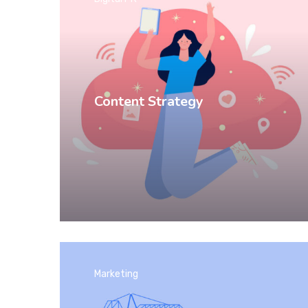
Content Strategy
Marketing