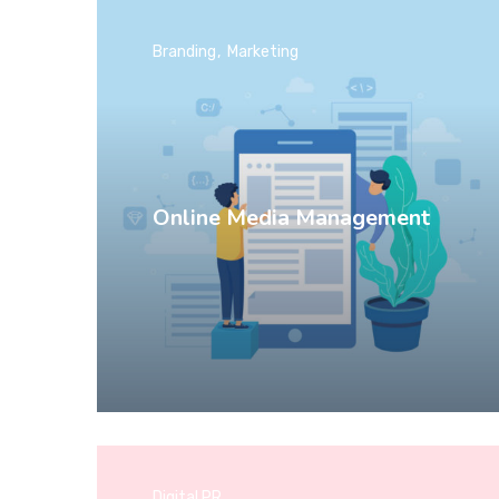
Branding
Marketing
Online Media Management
Digital PR