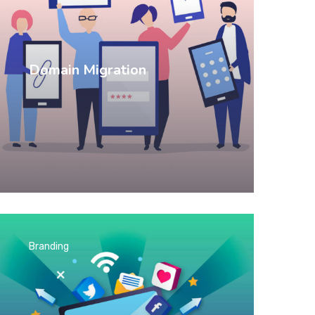
Domain Migration
Branding