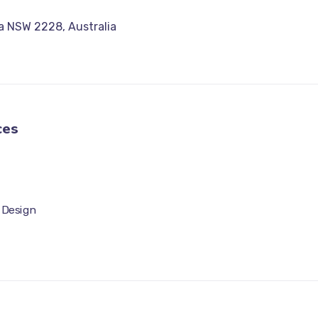
a NSW 2228, Australia
ces
 Design