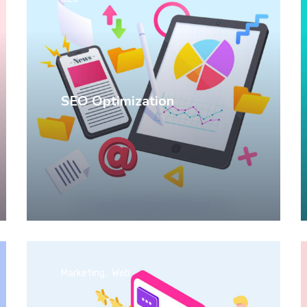
SEO Optimization
Marketing
Web