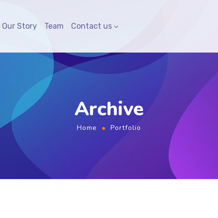
Our Story
Team
Contact us
Archive
Home
Portfolio