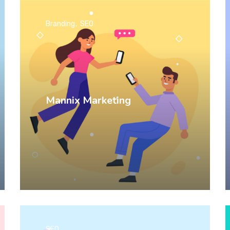
Branding
SEO
Mannix Marketing
SEO