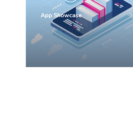
App Showcase