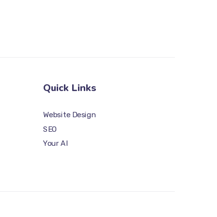
Quick Links
Website Design
SEO
Your AI