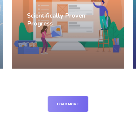
Scientifically Proven
Progress
LOAD MORE