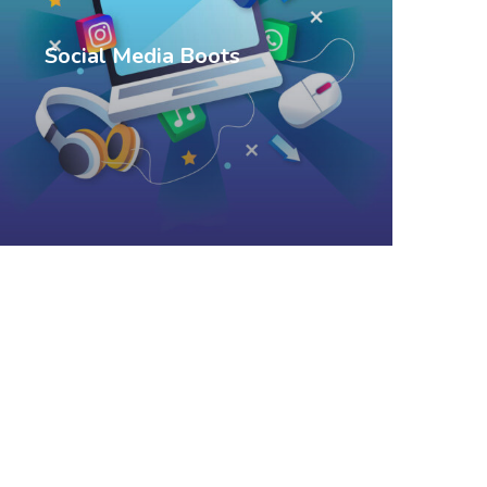
Social Media Boots