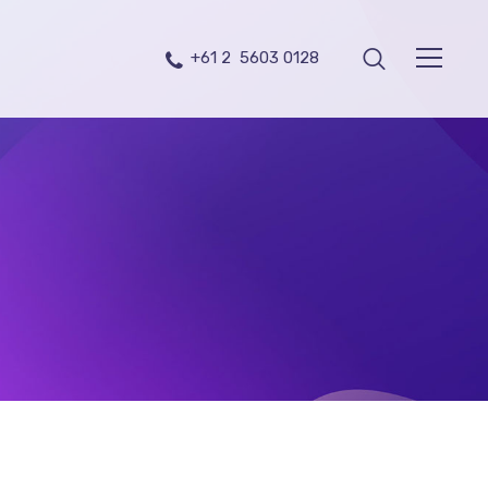
+61 2 5603 0128