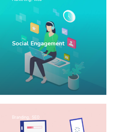
Social Engagement
Branding
SEO