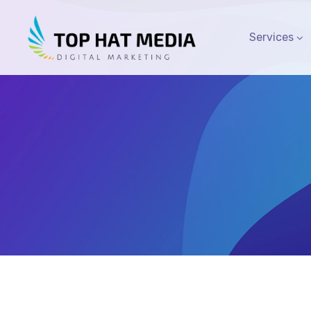
Services