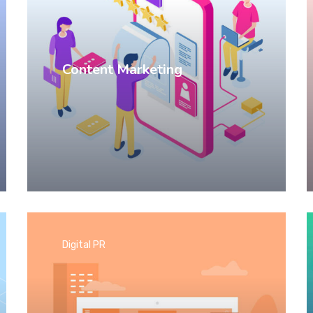
Content Marketing
Digital PR