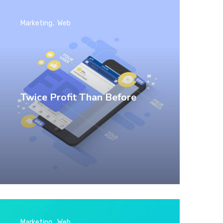
Marketing
Web
Twice Profit Than Before
Marketing
Web