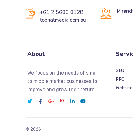
Mirand
+61 2 5603 0128
tophatmedia.com.au
About
Servi
SEO
We focus on the needs of small
PPC
to middle market businesses to
Website
improve and grow their return.
© 2026