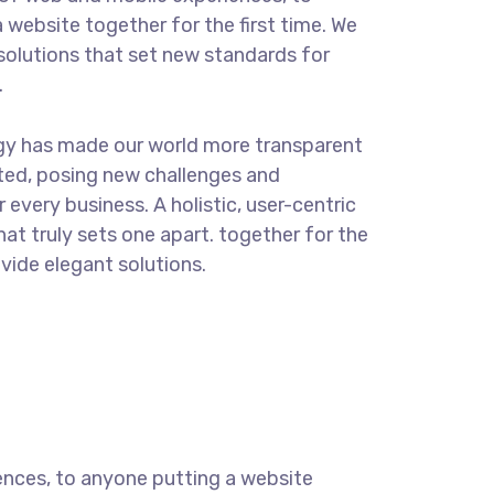
 website together for the first time. We
solutions that set new standards for
.
ogy has made our world more transparent
ted, posing new challenges and
 every business. A holistic, user-centric
hat truly sets one apart.
together for the
ovide elegant solutions.
ences, to anyone putting a website