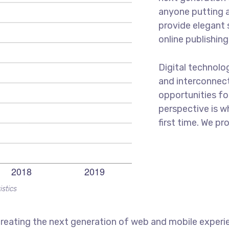
anyone putting a
provide elegant 
online publishing
Digital technol
and interconnec
opportunities for
perspective is w
first time. We pr
istics
reating the next generation of web and mobile experi