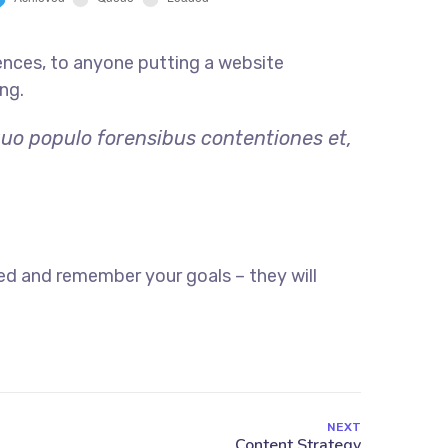
ences, to anyone putting a website
ng.
quo populo forensibus contentiones et,
ed and remember your goals – they will
NEXT