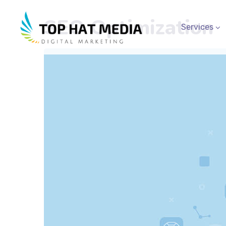
SEO Optimization
Services