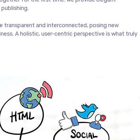
 publishing.
e transparent and interconnected, posing new
ess. A holistic, user-centric perspective is what truly