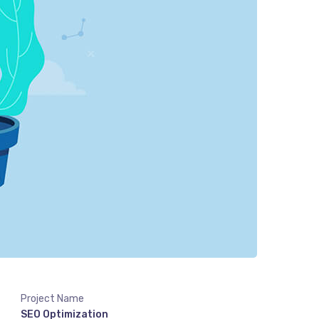
Project Name
SEO Optimization