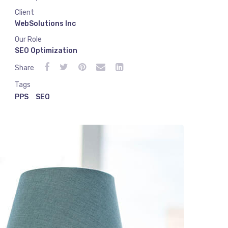
Client
WebSolutions Inc
Our Role
SEO Optimization
Share
Tags
PPS
SEO