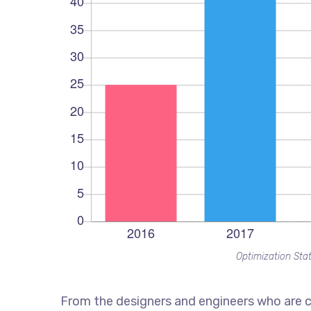
Optimization Stat
From the designers and engineers who are c