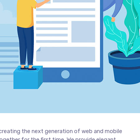
creating the next generation of web and mobile
gether for the first time. We provide elegant