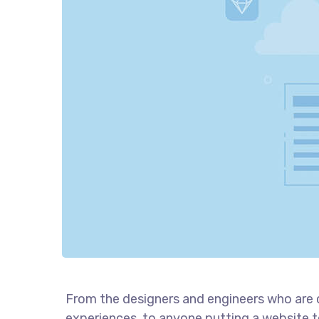
From the designers and engineers who are 
experiences, to anyone putting a website to