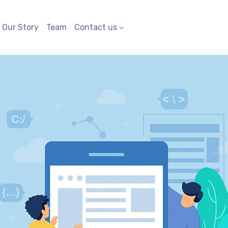
Our Story
Team
Contact us