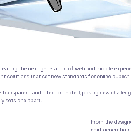
reating the next generation of web and mobile experi
ant solutions that set new standards for online publishi
 transparent and interconnected, posing new challenge
uly sets one apart.
From the designe
next generation 