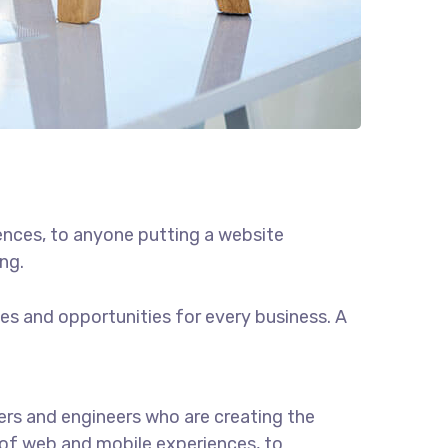
ences, to anyone putting a website
ng.
s and opportunities for every business. A
rs and engineers who are creating the
of web and mobile experiences, to