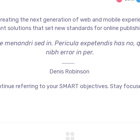
reating the next generation of web and mobile experi
ant solutions that set new standards for online publishi
ae menandri sed in. Pericula expetendis has no, 
nibh error in per.
Denis Robinson
tinue referring to your SMART objectives. Stay focus