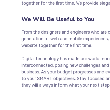
together for the first time. We provide eleg
We Will Be Useful to You
From the designers and engineers who are c
generation of web and mobile experiences, 
website together for the first time.
Digital technology has made our world mor
interconnected, posing new challenges and 
business. As your budget progresses and ev
to your SMART objectives. Stay focused a
they will always inform what your next step 