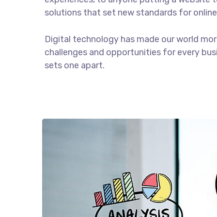
solutions that set new standards for online
Digital technology has made our world mor
challenges and opportunities for every busin
sets one apart.