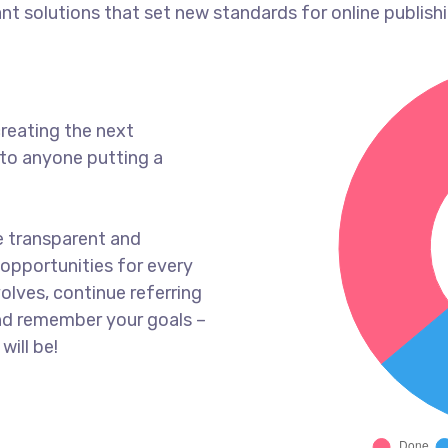
ant solutions that set new standards for online publishi
reating the next
to anyone putting a
e transparent and
opportunities for every
olves, continue referring
nd remember your goals –
will be!