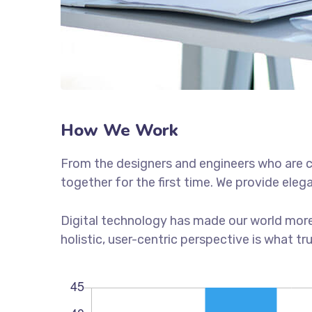
How We Work
From the designers and engineers who are c
together for the first time. We provide eleg
Digital technology has made our world more
holistic, user-centric perspective is what tr