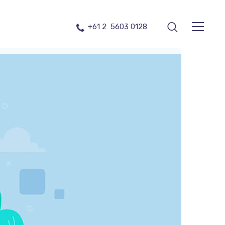
+61 2 5603 0128