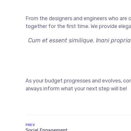
From the designers and engineers who are c
together for the first time. We provide eleg
Cum et essent similique. Inani propri
As your budget progresses and evolves, con
always inform what your next step will be!
PREV