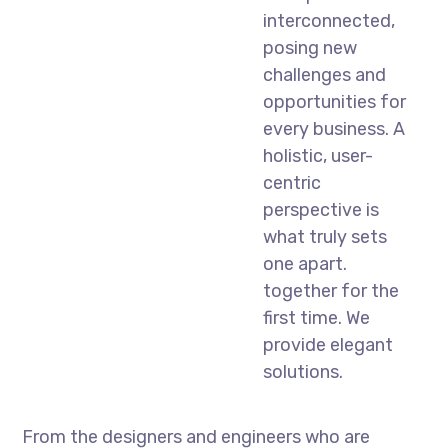
interconnected,
posing new
challenges and
opportunities for
every business. A
holistic, user-
centric
perspective is
what truly sets
one apart.
together for the
first time. We
provide elegant
solutions.
From the designers and engineers who are