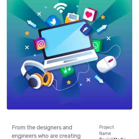
From the designers and
Project
Name
engineers who are creating