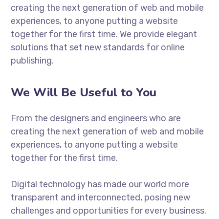
creating the next generation of web and mobile
experiences, to anyone putting a website
together for the first time. We provide elegant
solutions that set new standards for online
publishing.
We Will Be Useful to You
From the designers and engineers who are
creating the next generation of web and mobile
experiences, to anyone putting a website
together for the first time.
Digital technology has made our world more
transparent and interconnected, posing new
challenges and opportunities for every business.