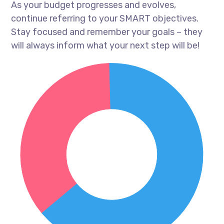
As your budget progresses and evolves,
continue referring to your SMART objectives.
Stay focused and remember your goals – they
will always inform what your next step will be!