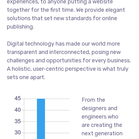
experiences, to anyone putting a website
together for the first time. We provide elegant
solutions that set new standards for online
publishing.
Digital technology has made our world more
transparent and interconnected, posing new
challenges and opportunities for every business.
A holistic, user-centric perspective is what truly
sets one apart.
From the
designers and
engineers who
are creating the
next generation