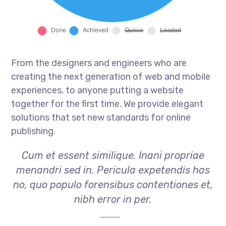
From the designers and engineers who are
creating the next generation of web and mobile
experiences, to anyone putting a website
together for the first time. We provide elegant
solutions that set new standards for online
publishing.
Cum et essent similique. Inani propriae
menandri sed in. Pericula expetendis has
no, quo populo forensibus contentiones et,
nibh error in per.