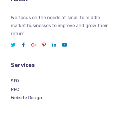
We focus on the needs of small to middle
market businesses to improve and grow their
return.
Services
SEO
PPC
Website Design