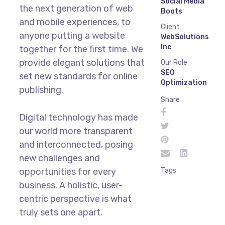
Social Media
the next generation of web
Boots
and mobile experiences, to
Client
anyone putting a website
WebSolutions
Inc
together for the first time. We
provide elegant solutions that
Our Role
SEO
set new standards for online
Optimization
publishing.
Share
Digital technology has made
our world more transparent
and interconnected, posing
new challenges and
opportunities for every
Tags
business. A holistic, user-
centric perspective is what
truly sets one apart.