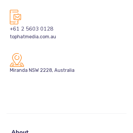
+61 2 5603 0128
tophatmedia.com.au
Miranda NSW 2228, Australia
About