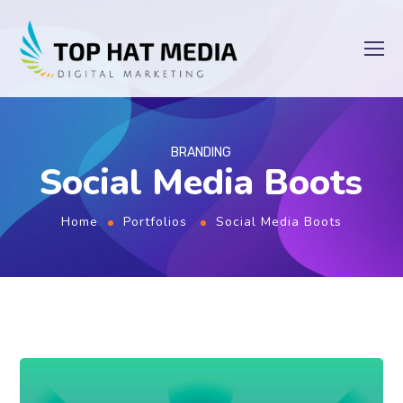
BRANDING
Social Media Boots
Home
Portfolios
Social Media Boots