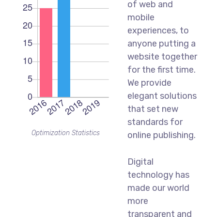
of web and
mobile
experiences, to
anyone putting a
website together
for the first time.
We provide
elegant solutions
that set new
standards for
Optimization Statistics
online publishing.
Digital
technology has
made our world
more
transparent and