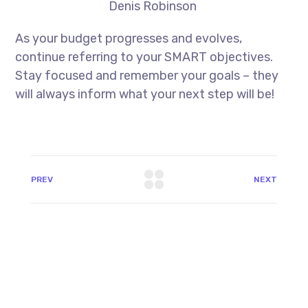
Denis Robinson
As your budget progresses and evolves,
continue referring to your SMART objectives.
Stay focused and remember your goals – they
will always inform what your next step will be!
PREV
NEXT