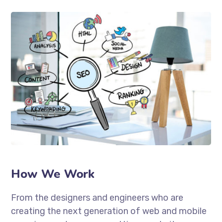
How We Work
From the designers and engineers who are
creating the next generation of web and mobile