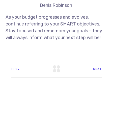
Denis Robinson
As your budget progresses and evolves,
continue referring to your SMART objectives.
Stay focused and remember your goals – they
will always inform what your next step will be!
PREV
NEXT