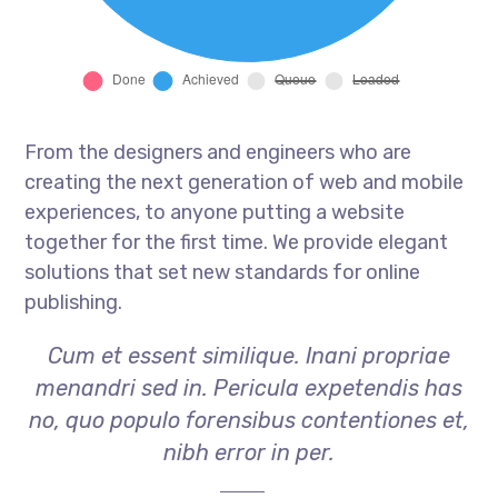
From the designers and engineers who are
creating the next generation of web and mobile
experiences, to anyone putting a website
together for the first time. We provide elegant
solutions that set new standards for online
publishing.
Cum et essent similique. Inani propriae
menandri sed in. Pericula expetendis has
no, quo populo forensibus contentiones et,
nibh error in per.