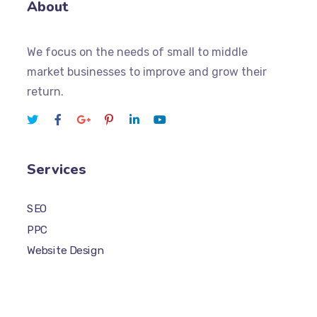
About
We focus on the needs of small to middle
market businesses to improve and grow their
return.
Services
SEO
PPC
Website Design