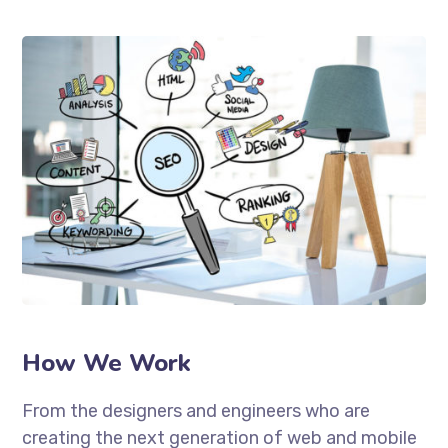
How We Work
From the designers and engineers who are
creating the next generation of web and mobile