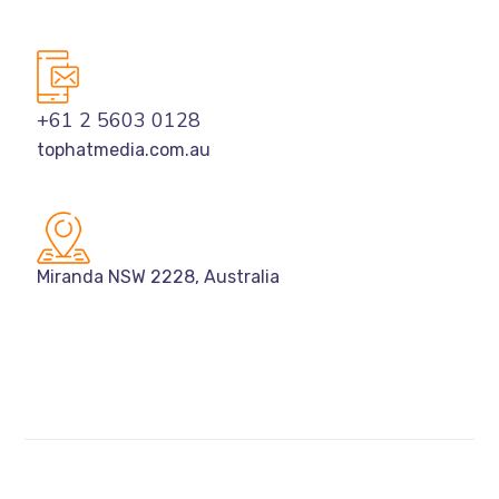
+61 2 5603 0128
tophatmedia.com.au
Miranda NSW 2228, Australia