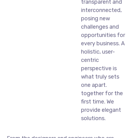
transparent and
interconnected,
posing new
challenges and
opportunities for
every business. A
holistic, user-
centric
perspective is
what truly sets
one apart.
together for the
first time. We
provide elegant
solutions.