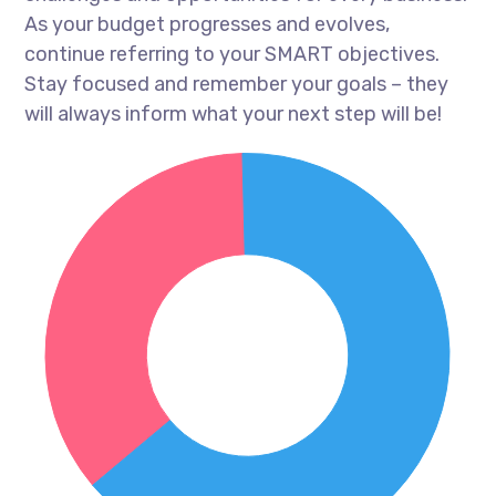
As your budget progresses and evolves,
continue referring to your SMART objectives.
Stay focused and remember your goals – they
will always inform what your next step will be!