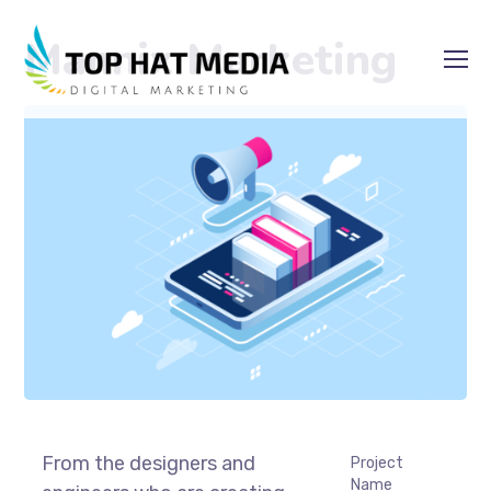
Mannix Marketing
From the designers and
Project
Name