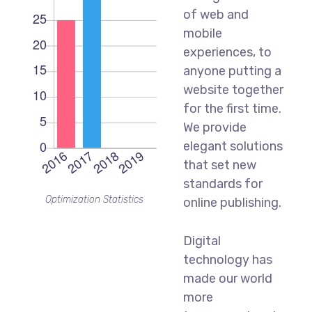
of web and
mobile
experiences, to
anyone putting a
website together
for the first time.
We provide
elegant solutions
that set new
standards for
Optimization Statistics
online publishing.
Digital
technology has
made our world
more