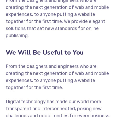
From the designers and engineers who are
creating the next generation of web and mobile
experiences, to anyone putting a website
together for the first time. We provide elegant
solutions that set new standards for online
publishing.
We Will Be Useful to You
From the designers and engineers who are
creating the next generation of web and mobile
experiences, to anyone putting a website
together for the first time.
Digital technology has made our world more
transparent and interconnected, posing new
challenges and opportunities for every business.