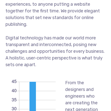
experiences, to anyone putting a website
together for the first time. We provide elegant
solutions that set new standards for online
publishing.
Digital technology has made our world more
transparent and interconnected, posing new
challenges and opportunities for every business.
A holistic, user-centric perspective is what truly
sets one apart.
From the
designers and
engineers who
are creating the
next generation