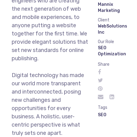
engineers who are creating
Mannix
the next generation of web
Marketing
and mobile experiences, to
Client
anyone putting a website
WebSolutions
Inc
together for the first time. We
provide elegant solutions that
Our Role
SEO
set new standards for online
Optimization
publishing.
Share
Digital technology has made
our world more transparent
and interconnected, posing
new challenges and
opportunities for every
Tags
SEO
business. A holistic, user-
centric perspective is what
truly sets one apart.