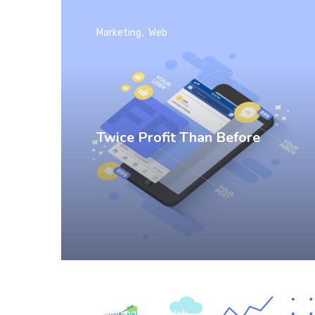
Marketing
Web
Twice Profit Than Before
Branding
SEO
Web