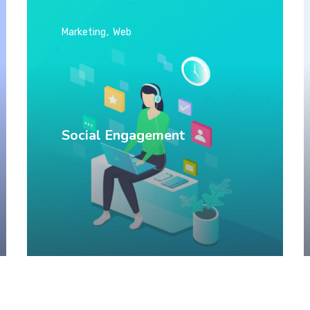
Marketing
Web
Social Engagement