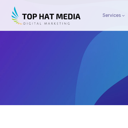
Services