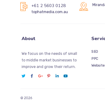
Mirand
+61 2 5603 0128
tophatmedia.com.au
About
Servi
SEO
We focus on the needs of small
PPC
to middle market businesses to
Website
improve and grow their return.
© 2026