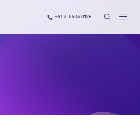
+61 2 5603 0128