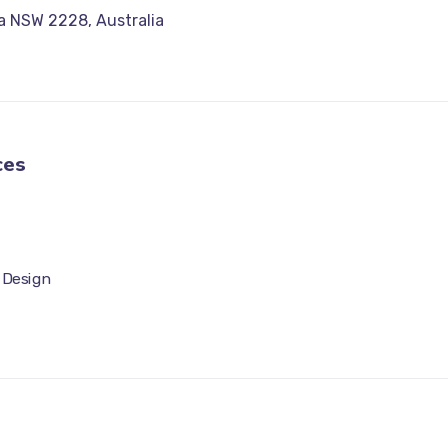
a NSW 2228, Australia
ces
 Design