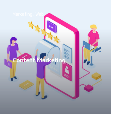
Marketing
Web
Content Marketing