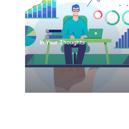
In Your Thoughts