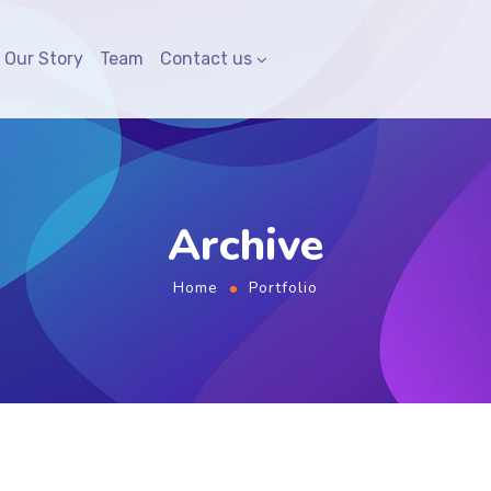
Our Story
Team
Contact us
Archive
Home
Portfolio