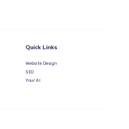
Quick Links
Website Design
SEO
Your AI