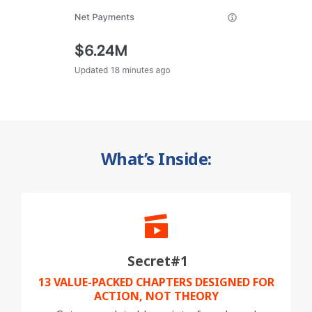
What’s Inside:
Secret#1
13 VALUE-PACKED CHAPTERS DESIGNED FOR
ACTION, NOT THEORY