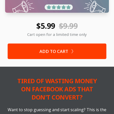
$5.99
$9.99
Cart open for a limited time only
ADD TO CART
TIRED OF WASTING MONEY
ON FACEBOOK ADS THAT
DON'T CONVERT?
Want to stop guessing and start scaling? This is the