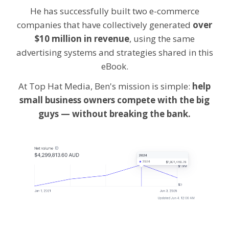
He has successfully built two e-commerce
companies that have collectively generated
over
$10 million in revenue
, using the same
advertising systems and strategies shared in this
eBook.
At Top Hat Media, Ben's mission is simple:
help
small business owners compete with the big
guys — without breaking the bank.