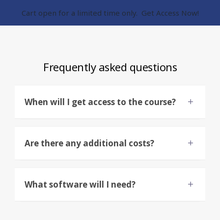
Cart open for a limited time only. Get Access Now!
Frequently asked questions
When will I get access to the course?
Are there any additional costs?
What software will I need?