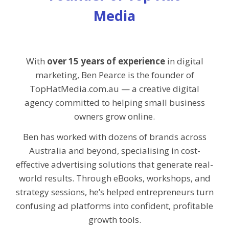
Media
With
over 15 years of experience
in digital
marketing, Ben Pearce is the founder of
TopHatMedia.com.au — a creative digital
agency committed to helping small business
owners grow online.
Ben has worked with dozens of brands across
Australia and beyond, specialising in cost-
effective advertising solutions that generate real-
world results. Through eBooks, workshops, and
strategy sessions, he’s helped entrepreneurs turn
confusing ad platforms into confident, profitable
growth tools.