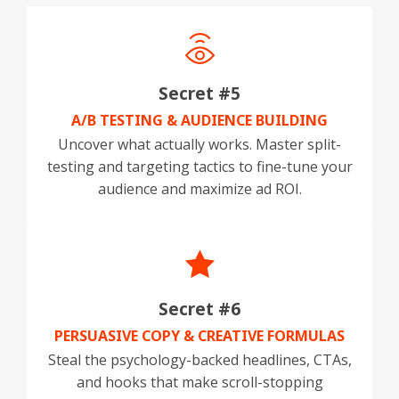
Secret #5
A/B TESTING & AUDIENCE BUILDING
Uncover what actually works. Master split-
testing and targeting tactics to fine-tune your
audience and maximize ad ROI.
Secret #6
PERSUASIVE COPY & CREATIVE FORMULAS
Steal the psychology-backed headlines, CTAs,
and hooks that make scroll-stopping