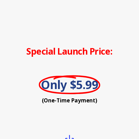
Special Launch Price:
Only $5.99
(One-Time Payment)