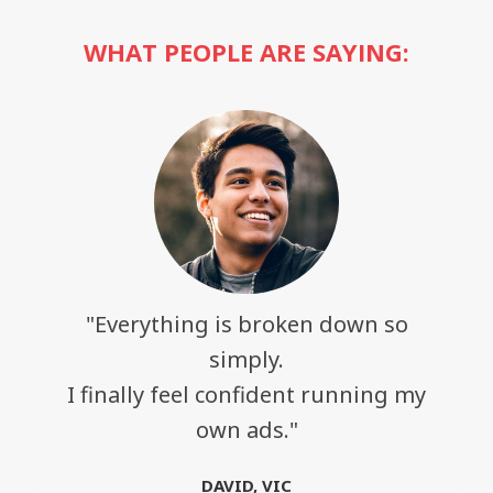
WHAT PEOPLE ARE SAYING:
"Everything is broken down so
simply.
I finally feel confident running my
own ads."
DAVID, VIC