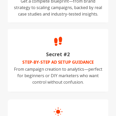
Get a complete blueprint—from brand
strategy to scaling campaigns, backed by real
case studies and industry-tested insights.
Secret #2
STEP-BY-STEP AD SETUP GUIDANCE
From campaign creation to analytics—perfect
for beginners or DIY marketers who want
control without confusion.