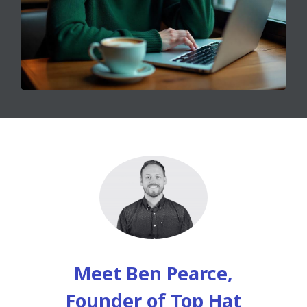
Meet Ben Pearce,
Founder of Top Hat