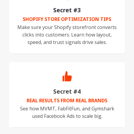
Secret #3
SHOPIFY STORE OPTIMIZATION TIPS
Make sure your Shopify storefront converts
clicks into customers. Learn how layout,
speed, and trust signals drive sales.
Secret #4
REAL RESULTS FROM REAL BRANDS
See how MVMT, FabFitFun, and Gymshark
used Facebook Ads to scale big.