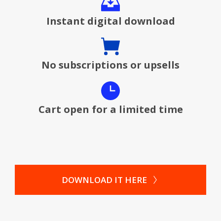
Instant digital download
No subscriptions or upsells
Cart open for a limited time
DOWNLOAD IT HERE