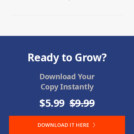
Ready to Grow?
Download Your
Copy Instantly
$5.99
$9.99
DOWNLOAD IT HERE