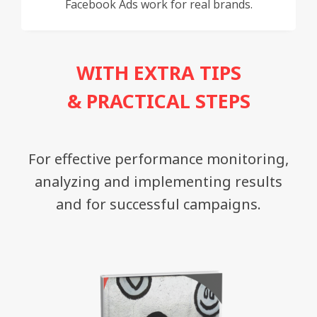
Facebook Ads work for real brands.
WITH EXTRA TIPS
& PRACTICAL STEPS
For effective performance monitoring,
analyzing and implementing results
and for successful campaigns.