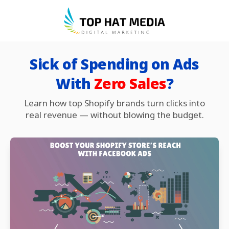
Sick of Spending on Ads
With
Zero Sales
?
Learn how top Shopify brands turn clicks into
real revenue — without blowing the budget.