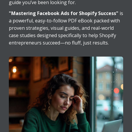
guide you’ve been looking for.
"Mastering Facebook Ads for Shopify Success"
is
a powerful, easy-to-follow PDF eBook packed with
proven strategies, visual guides, and real-world
case studies designed specifically to help Shopify
entrepreneurs succeed—no fluff, just results.