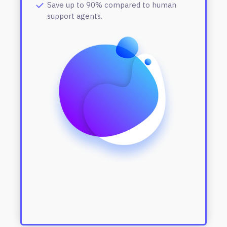
Save up to 90% compared to human
support agents.