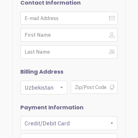
Contact Information
Billing Address
Uzbekistan
Payment Information
Credit/Debit Card