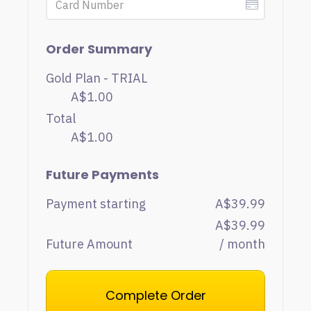
Order Summary
Gold Plan - TRIAL
A$1.00
Total
A$1.00
Future Payments
Payment starting
A$39.99
A$39.99
Future Amount
/ month
Complete Order