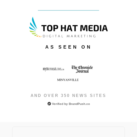
AS SEEN ON
AND OVER 350 NEWS SITES
Verified by
BrandPush.co