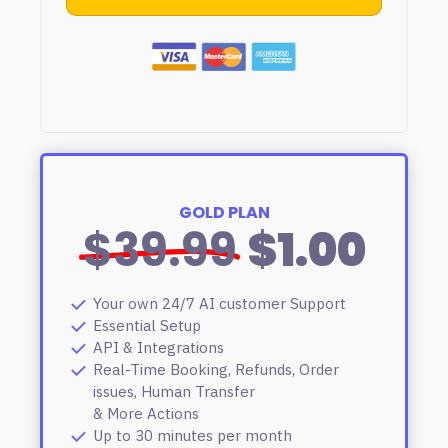
GOLD PLAN
$39.99
$1.00
Your own 24/7 AI customer Support
Essential Setup
API & Integrations
Real-Time Booking, Refunds, Order
issues, Human Transfer
& More Actions
Up to 30 minutes per month